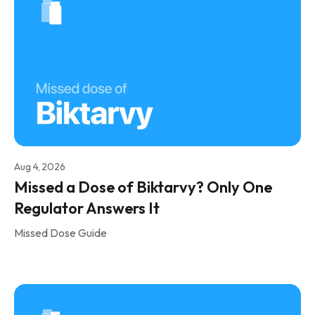
Aug 4, 2026
Missed a Dose of Biktarvy? Only One
Regulator Answers It
Missed Dose Guide