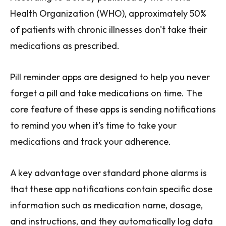
Health Organization (WHO), approximately 50%
of patients with chronic illnesses don't take their
medications as prescribed.
Pill reminder apps are designed to help you never
forget a pill and take medications on time. The
core feature of these apps is sending notifications
to remind you when it's time to take your
medications and track your adherence.
A key advantage over standard phone alarms is
that these app notifications contain specific dose
information such as medication name, dosage,
and instructions, and they automatically log data