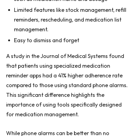
Limited features like stock management, refill
reminders, rescheduling, and medication list
management.
Easy to dismiss and forget
A study in the Journal of Medical Systems found
that patients using specialized medication
reminder apps had a 41% higher adherence rate
compared to those using standard phone alarms.
This significant difference highlights the
importance of using tools specifically designed
for medication management.
While phone alarms can be better than no