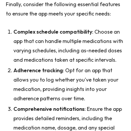
Finally, consider the following essential features
to ensure the app meets your specific needs:
Complex schedule compatibility
: Choose an
app that can handle multiple medications with
varying schedules, including as-needed doses
and medications taken at specific intervals.
Adherence tracking
: Opt for an app that
allows you to log whether you've taken your
medication, providing insights into your
adherence patterns over time.
Comprehensive notifications
: Ensure the app
provides detailed reminders, including the
medication name, dosage, and any special