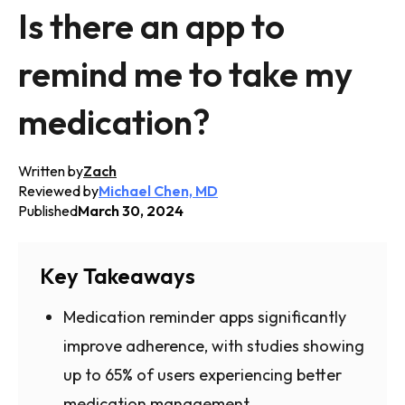
Is there an app to
remind me to take my
medication?
Written by
Zach
Reviewed by
Michael Chen, MD
Published
March 30, 2024
Key Takeaways
Medication reminder apps significantly
improve adherence, with studies showing
up to 65% of users experiencing better
medication management.