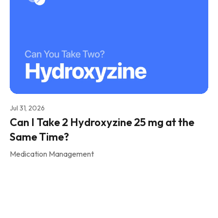
Jul 31, 2026
Can I Take 2 Hydroxyzine 25 mg at the
Same Time?
Medication Management