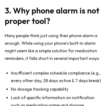
3. Why phone alarm is not
proper tool?
Many people think just using their phone alarm is
enough. While using your phone's built-in alarm
might seem like a simple solution for medication
reminders, it falls short in several important ways:
Insufficient complex schedule compliance (e.g.,
every other day, 28 days active & 7 days break)
No dosage tracking capability
Lack of specific information on notification
such as medication name and dosage