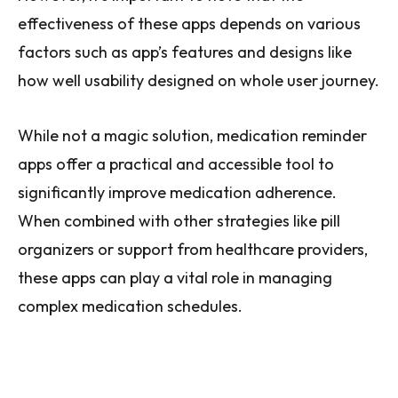
effectiveness of these apps depends on various
factors such as app’s features and designs like
how well usability designed on whole user journey.
While not a magic solution, medication reminder
apps offer a practical and accessible tool to
significantly improve medication adherence.
When combined with other strategies like pill
organizers or support from healthcare providers,
these apps can play a vital role in managing
complex medication schedules.