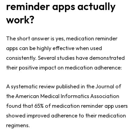
reminder apps actually
work?
The short answer is yes, medication reminder
apps can be highly effective when used
consistently. Several studies have demonstrated
their positive impact on medication adherence:
A systematic review published in the Journal of
the American Medical Informatics Association
found that 65% of medication reminder app users
showed improved adherence to their medication
regimens.