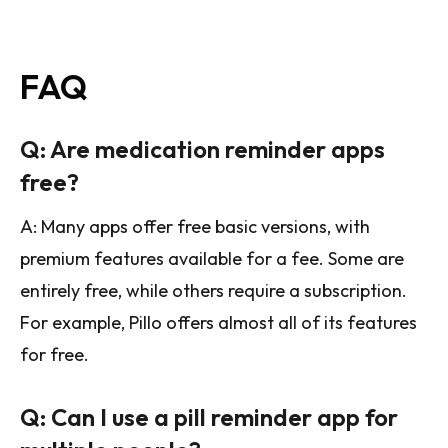
FAQ
Q: Are medication reminder apps
free?
A: Many apps offer free basic versions, with
premium features available for a fee. Some are
entirely free, while others require a subscription.
For example, Pillo offers almost all of its features
for free.
Q: Can I use a pill reminder app for