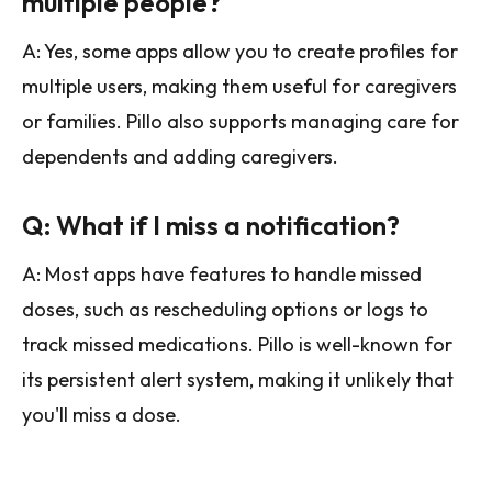
multiple people?
A: Yes, some apps allow you to create profiles for
multiple users, making them useful for caregivers
or families. Pillo also supports managing care for
dependents and adding caregivers.
Q: What if I miss a notification?
A: Most apps have features to handle missed
doses, such as rescheduling options or logs to
track missed medications. Pillo is well-known for
its persistent alert system, making it unlikely that
you'll miss a dose.