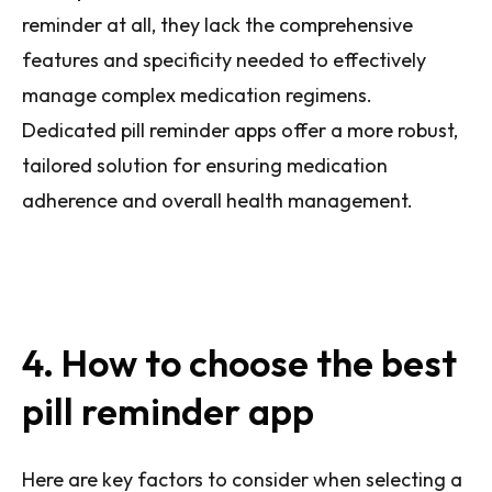
reminder at all, they lack the comprehensive
features and specificity needed to effectively
manage complex medication regimens.
Dedicated pill reminder apps offer a more robust,
tailored solution for ensuring medication
adherence and overall health management.
4. How to choose the best
pill reminder app
Here are key factors to consider when selecting a