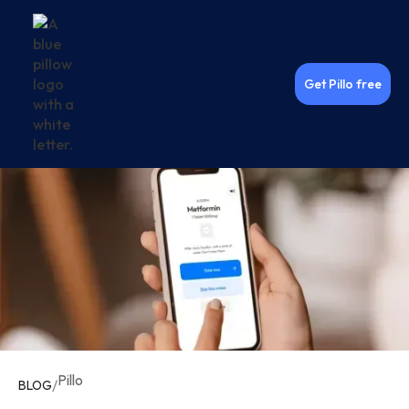
Get Pillo free
Pillo
/
BLOG