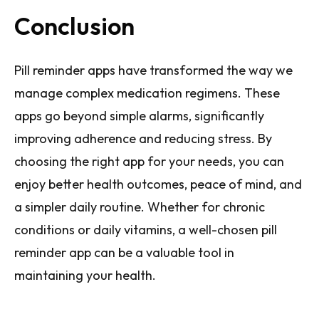
Conclusion
Pill reminder apps have transformed the way we
manage complex medication regimens. These
apps go beyond simple alarms, significantly
improving adherence and reducing stress. By
choosing the right app for your needs, you can
enjoy better health outcomes, peace of mind, and
a simpler daily routine. Whether for chronic
conditions or daily vitamins, a well-chosen pill
reminder app can be a valuable tool in
maintaining your health.