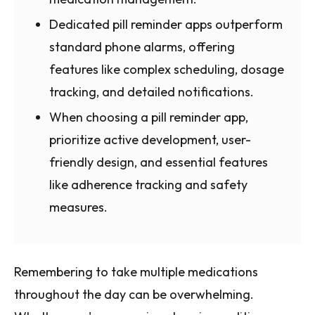
Dedicated pill reminder apps outperform
standard phone alarms, offering
features like complex scheduling, dosage
tracking, and detailed notifications.
When choosing a pill reminder app,
prioritize active development, user-
friendly design, and essential features
like adherence tracking and safety
measures.
Remembering to take multiple medications
throughout the day can be overwhelming.