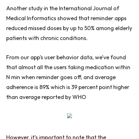
Another study in the International Journal of
Medical Informatics showed that reminder apps
reduced missed doses by up to 50% among elderly
patients with chronic conditions.
From our app’s user behavior data, we’ve found
that almost all the users taking medication within
N min when reminder goes off, and average
adherence is 89% which is 39 percent point higher
than average reported by WHO
However, it's important to note that the