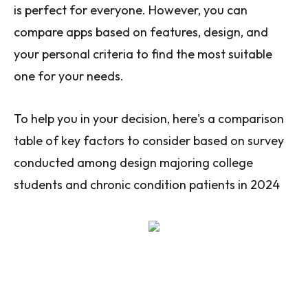
is perfect for everyone. However, you can
compare apps based on features, design, and
your personal criteria to find the most suitable
one for your needs.
To help you in your decision, here's a comparison
table of key factors to consider based on survey
conducted among design majoring college
students and chronic condition patients in 2024