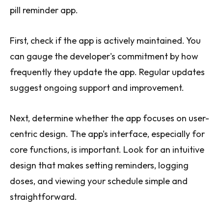
pill reminder app.
First, check if the app is actively maintained. You
can gauge the developer's commitment by how
frequently they update the app. Regular updates
suggest ongoing support and improvement.
Next, determine whether the app focuses on user-
centric design. The app's interface, especially for
core functions, is important. Look for an intuitive
design that makes setting reminders, logging
doses, and viewing your schedule simple and
straightforward.