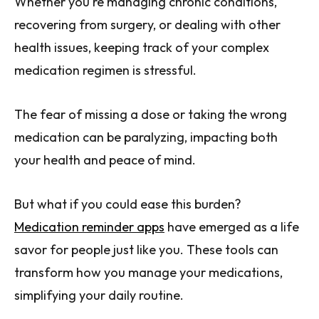
Whether you're managing chronic conditions,
recovering from surgery, or dealing with other
health issues, keeping track of your complex
medication regimen is stressful.
The fear of missing a dose or taking the wrong
medication can be paralyzing, impacting both
your health and peace of mind.
But what if you could ease this burden?
Medication reminder apps
have emerged as a life
savor for people just like you. These tools can
transform how you manage your medications,
simplifying your daily routine.