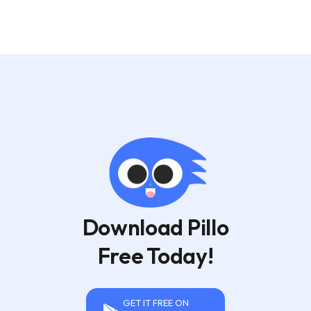
Download Pillo
Free Today!
GET IT FREE ON