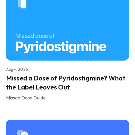
Aug 4, 2026
Missed a Dose of Pyridostigmine? What
the Label Leaves Out
Missed Dose Guide