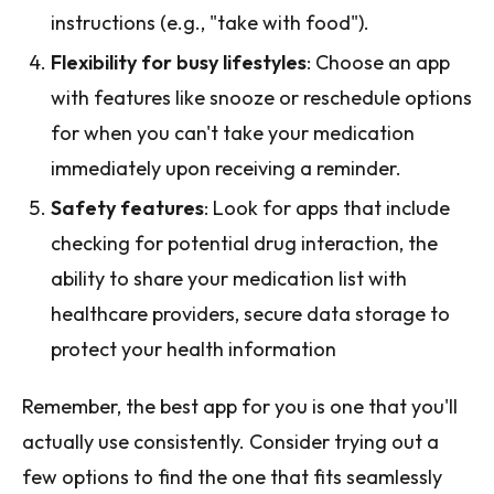
instructions (e.g., "take with food").
Flexibility for busy lifestyles
: Choose an app
with features like snooze or reschedule options
for when you can't take your medication
immediately upon receiving a reminder.
Safety features
: Look for apps that include
checking for potential drug interaction, the
ability to share your medication list with
healthcare providers, secure data storage to
protect your health information
Remember, the best app for you is one that you'll
actually use consistently. Consider trying out a
few options to find the one that fits seamlessly