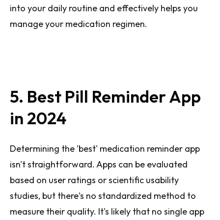
into your daily routine and effectively helps you
manage your medication regimen.
5. Best Pill Reminder App
in 2024
Determining the 'best' medication reminder app
isn't straightforward. Apps can be evaluated
based on user ratings or scientific usability
studies, but there's no standardized method to
measure their quality. It's likely that no single app