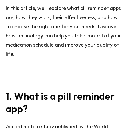
In this article, we'll explore what pill reminder apps
are, how they work, their effectiveness, and how
to choose the right one for your needs. Discover
how technology can help you take control of your
medication schedule and improve your quality of
life.
1. What is a pill reminder
app?
According to a study published by the World