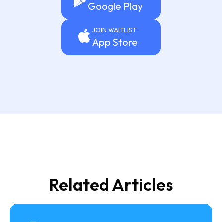
Google Play
JOIN WAITLIST
App Store
Related Articles