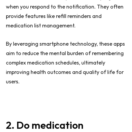
when you respond to the notification. They often
provide features like refill reminders and
medication list management.
By leveraging smartphone technology, these apps
aim to reduce the mental burden of remembering
complex medication schedules, ultimately
improving health outcomes and quality of life for
users.
2. Do medication