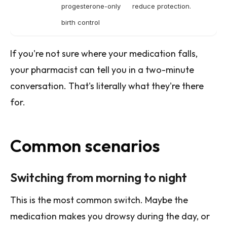
progesterone-only
reduce protection.
birth control
If you're not sure where your medication falls,
your pharmacist can tell you in a two-minute
conversation. That's literally what they're there
for.
Common scenarios
Switching from morning to night
This is the most common switch. Maybe the
medication makes you drowsy during the day, or