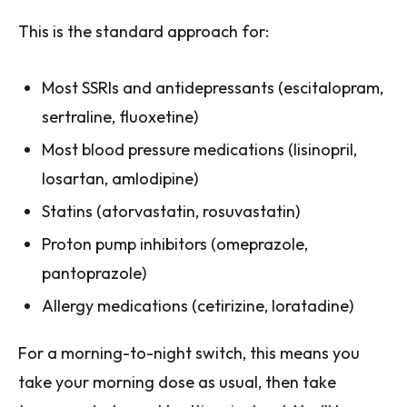
This is the standard approach for:
Most SSRIs and antidepressants (escitalopram,
sertraline, fluoxetine)
Most blood pressure medications (lisinopril,
losartan, amlodipine)
Statins (atorvastatin, rosuvastatin)
Proton pump inhibitors (omeprazole,
pantoprazole)
Allergy medications (cetirizine, loratadine)
For a morning-to-night switch, this means you
take your morning dose as usual, then take