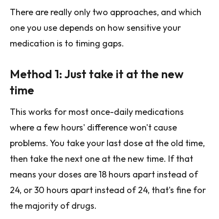
There are really only two approaches, and which
one you use depends on how sensitive your
medication is to timing gaps.
Method 1: Just take it at the new
time
This works for most once-daily medications
where a few hours' difference won't cause
problems. You take your last dose at the old time,
then take the next one at the new time. If that
means your doses are 18 hours apart instead of
24, or 30 hours apart instead of 24, that's fine for
the majority of drugs.