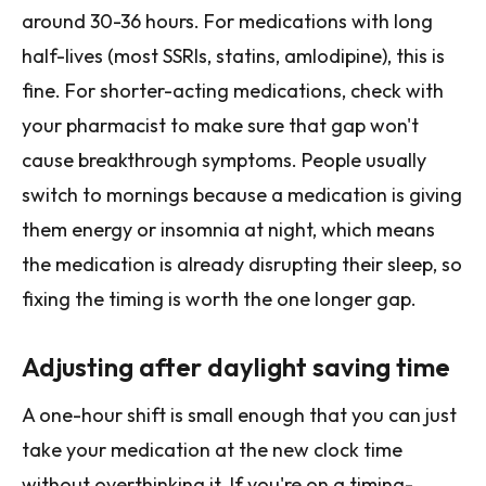
around 30-36 hours. For medications with long
half-lives (most SSRIs, statins, amlodipine), this is
fine. For shorter-acting medications, check with
your pharmacist to make sure that gap won't
cause breakthrough symptoms. People usually
switch to mornings because a medication is giving
them energy or insomnia at night, which means
the medication is already disrupting their sleep, so
fixing the timing is worth the one longer gap.
Adjusting after daylight saving time
A one-hour shift is small enough that you can just
take your medication at the new clock time
without overthinking it. If you're on a timing-