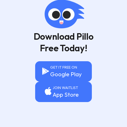
Download Pillo
Free Today!
GET IT FREE ON
Google Play
JOIN WAITLIST
App Store