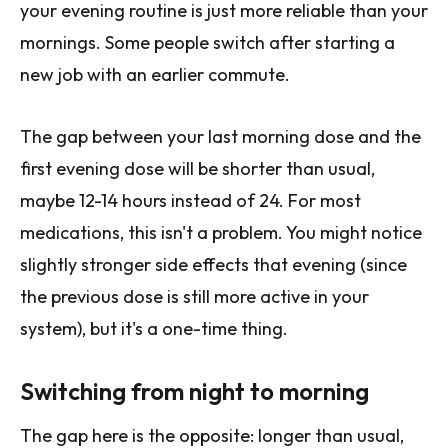
your evening routine is just more reliable than your
mornings. Some people switch after starting a
new job with an earlier commute.
The gap between your last morning dose and the
first evening dose will be shorter than usual,
maybe 12-14 hours instead of 24. For most
medications, this isn't a problem. You might notice
slightly stronger side effects that evening (since
the previous dose is still more active in your
system), but it's a one-time thing.
Switching from night to morning
The gap here is the opposite: longer than usual,