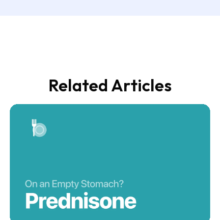
Related Articles