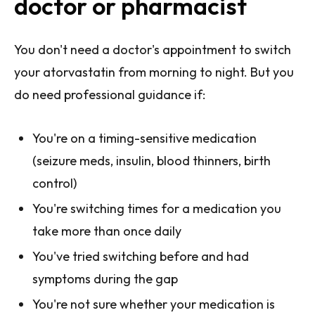
doctor or pharmacist
You don't need a doctor's appointment to switch
your atorvastatin from morning to night. But you
do need professional guidance if:
You're on a timing-sensitive medication
(seizure meds, insulin, blood thinners, birth
control)
You're switching times for a medication you
take more than once daily
You've tried switching before and had
symptoms during the gap
You're not sure whether your medication is