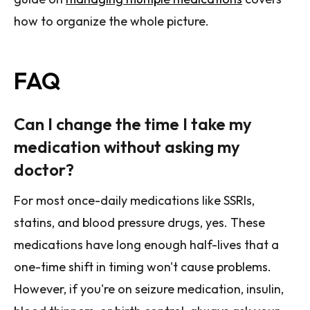
how to organize the whole picture.
FAQ
Can I change the time I take my
medication without asking my
doctor?
For most once-daily medications like SSRIs,
statins, and blood pressure drugs, yes. These
medications have long enough half-lives that a
one-time shift in timing won't cause problems.
However, if you're on seizure medication, insulin,