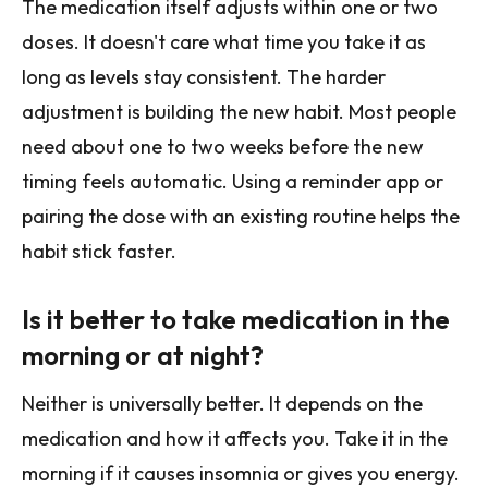
The medication itself adjusts within one or two
doses. It doesn't care what time you take it as
long as levels stay consistent. The harder
adjustment is building the new habit. Most people
need about one to two weeks before the new
timing feels automatic. Using a reminder app or
pairing the dose with an existing routine helps the
habit stick faster.
Is it better to take medication in the
morning or at night?
Neither is universally better. It depends on the
medication and how it affects you. Take it in the
morning if it causes insomnia or gives you energy.