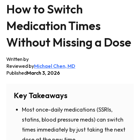
How to Switch
Medication Times
Without Missing a Dose
Written by
Reviewed by
Michael Chen, MD
Published
March 3, 2026
Key Takeaways
Most once-daily medications (SSRIs,
statins, blood pressure meds) can switch
times immediately by just taking the next
dose at the new time