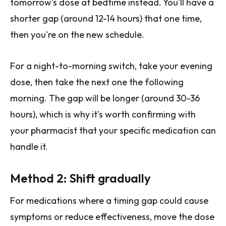
tomorrow's dose at bedtime instead. You'll have a
shorter gap (around 12-14 hours) that one time,
then you're on the new schedule.
For a night-to-morning switch, take your evening
dose, then take the next one the following
morning. The gap will be longer (around 30-36
hours), which is why it's worth confirming with
your pharmacist that your specific medication can
handle it.
Method 2: Shift gradually
For medications where a timing gap could cause
symptoms or reduce effectiveness, move the dose