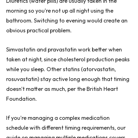
Diuretics (water pills) are usually taken in the
morning so you're not up all night using the
bathroom. Switching to evening would create an
obvious practical problem.
Simvastatin and pravastatin work better when
taken at night, since cholesterol production peaks
while you sleep. Other statins (atorvastatin,
rosuvastatin) stay active long enough that timing
doesn't matter as much, per the British Heart
Foundation.
If you're managing a complex medication
schedule with different timing requirements, our
guide on
managing multiple medications
covers