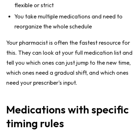
flexible or strict
You take multiple medications and need to
reorganize the whole schedule
Your pharmacist is often the fastest resource for
this. They can look at your full medication list and
tell you which ones can just jump to the new time,
which ones need a gradual shift, and which ones
need your prescriber's input.
Medications with specific
timing rules