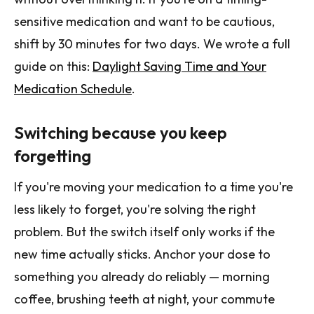
sensitive medication and want to be cautious,
shift by 30 minutes for two days. We wrote a full
guide on this:
Daylight Saving Time and Your
Medication Schedule
.
Switching because you keep
forgetting
If you're moving your medication to a time you're
less likely to forget, you're solving the right
problem. But the switch itself only works if the
new time actually sticks. Anchor your dose to
something you already do reliably — morning
coffee, brushing teeth at night, your commute