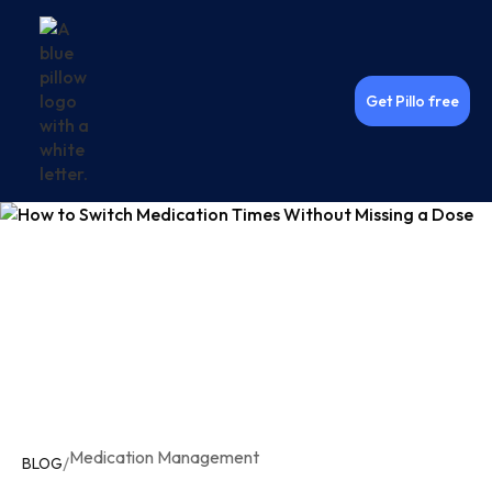
Get Pillo free
Medication Management
/
BLOG