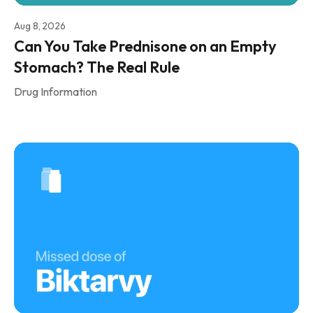
Aug 8, 2026
Can You Take Prednisone on an Empty
Stomach? The Real Rule
Drug Information