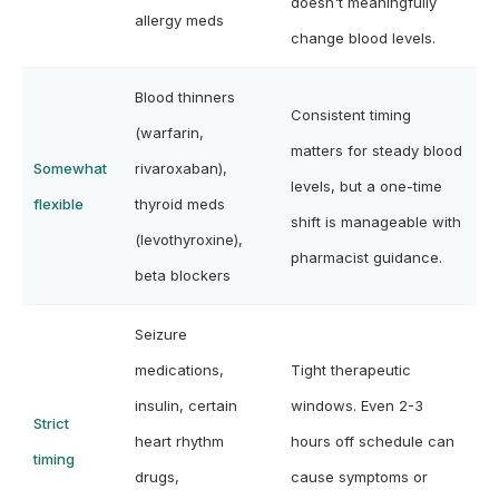
doesn't meaningfully
allergy meds
change blood levels.
Blood thinners
Consistent timing
(warfarin,
matters for steady blood
Somewhat
rivaroxaban),
levels, but a one-time
flexible
thyroid meds
shift is manageable with
(levothyroxine),
pharmacist guidance.
beta blockers
Seizure
medications,
Tight therapeutic
insulin, certain
windows. Even 2-3
Strict
heart rhythm
hours off schedule can
timing
drugs,
cause symptoms or