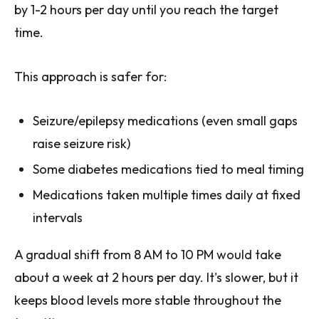
by 1-2 hours per day until you reach the target
time.
This approach is safer for:
Seizure/epilepsy medications (even small gaps
raise seizure risk)
Some diabetes medications tied to meal timing
Medications taken multiple times daily at fixed
intervals
A gradual shift from 8 AM to 10 PM would take
about a week at 2 hours per day. It's slower, but it
keeps blood levels more stable throughout the