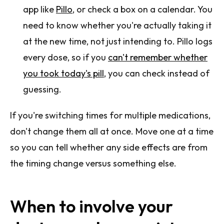
app like
Pillo
, or check a box on a calendar. You
need to know whether you're actually taking it
at the new time, not just intending to. Pillo logs
every dose, so if you
can't remember whether
you took today's pill
, you can check instead of
guessing.
If you're switching times for multiple medications,
don't change them all at once. Move one at a time
so you can tell whether any side effects are from
the timing change versus something else.
When to involve your