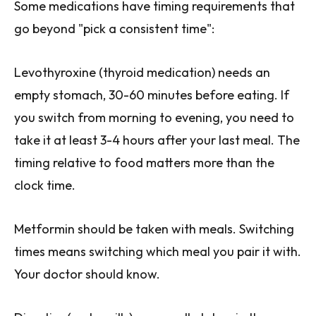
Some medications have timing requirements that
go beyond "pick a consistent time":
Levothyroxine (thyroid medication) needs an
empty stomach, 30-60 minutes before eating. If
you switch from morning to evening, you need to
take it at least 3-4 hours after your last meal. The
timing relative to food matters more than the
clock time.
Metformin should be taken with meals. Switching
times means switching which meal you pair it with.
Your doctor should know.