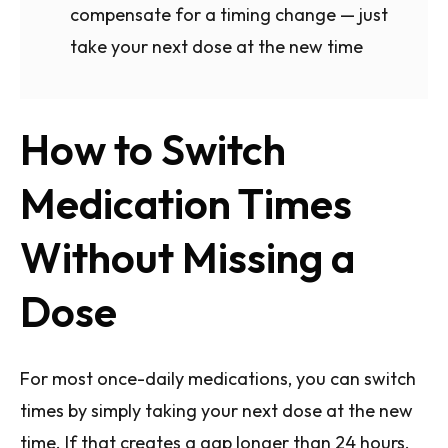
compensate for a timing change — just
take your next dose at the new time
How to Switch
Medication Times
Without Missing a
Dose
For most once-daily medications, you can switch
times by simply taking your next dose at the new
time. If that creates a gap longer than 24 hours,