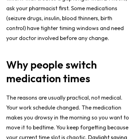
ask your pharmacist first. Some medications
(seizure drugs, insulin, blood thinners, birth
control) have tighter timing windows and need
your doctor involved before any change.
Why people switch
medication times
The reasons are usually practical, not medical.
Your work schedule changed. The medication
makes you drowsy in the morning so you want to
move it to bedtime. You keep forgetting because
your current time slot is chaotic.
Daylight saving