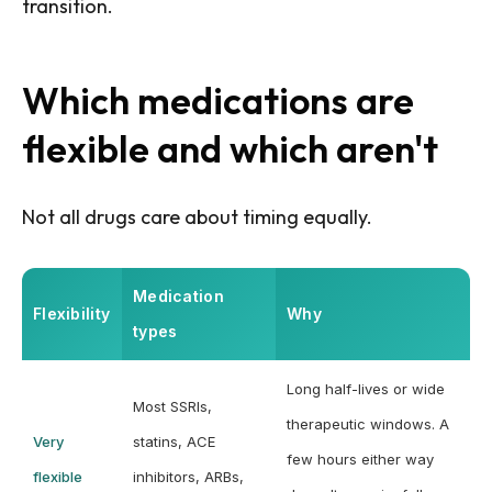
transition.
Which medications are
flexible and which aren't
Not all drugs care about timing equally.
Medication
Flexibility
Why
types
Long half-lives or wide
Most SSRIs,
therapeutic windows. A
Very
statins, ACE
few hours either way
flexible
inhibitors, ARBs,