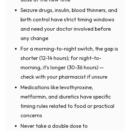
Seizure drugs, insulin, blood thinners, and
birth control have strict timing windows
and need your doctor involved before
any change
For a morning-to-night switch, the gap is
shorter (12-14 hours); for night-to-
morning, it's longer (30-36 hours) —
check with your pharmacist if unsure
Medications like levothyroxine,
metformin, and diuretics have specific
timing rules related to food or practical
concerns
Never take a double dose to