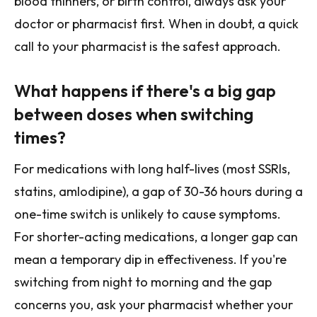
blood thinners, or birth control, always ask your
doctor or pharmacist first. When in doubt, a quick
call to your pharmacist is the safest approach.
What happens if there's a big gap
between doses when switching
times?
For medications with long half-lives (most SSRIs,
statins, amlodipine), a gap of 30-36 hours during a
one-time switch is unlikely to cause symptoms.
For shorter-acting medications, a longer gap can
mean a temporary dip in effectiveness. If you're
switching from night to morning and the gap
concerns you, ask your pharmacist whether your