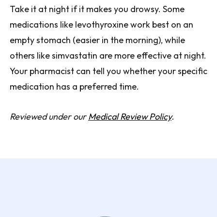
Take it at night if it makes you drowsy. Some
medications like levothyroxine work best on an
empty stomach (easier in the morning), while
others like simvastatin are more effective at night.
Your pharmacist can tell you whether your specific
medication has a preferred time.
Reviewed under our
Medical Review Policy
.