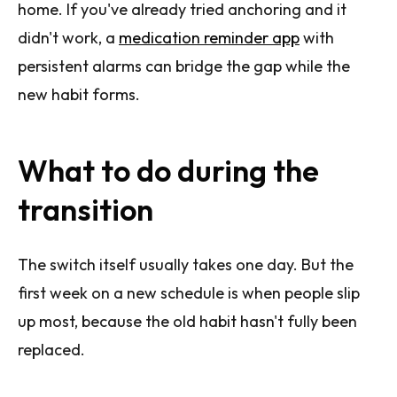
home. If you've already tried anchoring and it
didn't work, a
medication reminder app
with
persistent alarms can bridge the gap while the
new habit forms.
What to do during the
transition
The switch itself usually takes one day. But the
first week on a new schedule is when people slip
up most, because the old habit hasn't fully been
replaced.