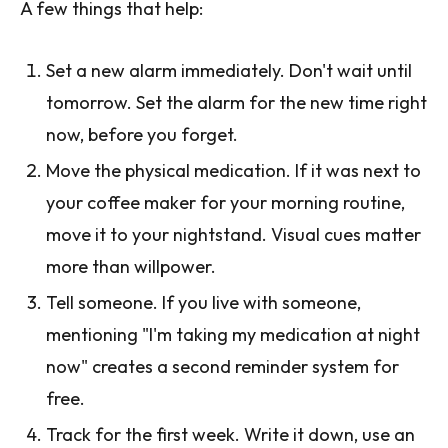
A few things that help:
Set a new alarm immediately. Don't wait until
tomorrow. Set the alarm for the new time right
now, before you forget.
Move the physical medication. If it was next to
your coffee maker for your morning routine,
move it to your nightstand. Visual cues matter
more than willpower.
Tell someone. If you live with someone,
mentioning "I'm taking my medication at night
now" creates a second reminder system for
free.
Track for the first week. Write it down, use an