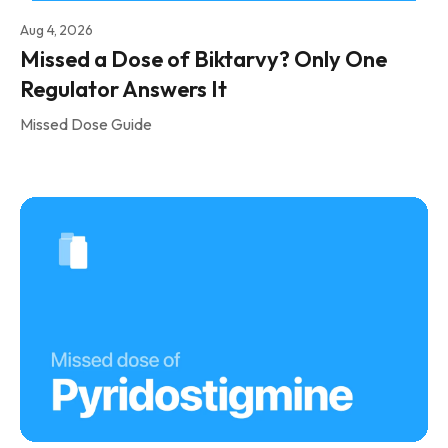
Aug 4, 2026
Missed a Dose of Biktarvy? Only One
Regulator Answers It
Missed Dose Guide