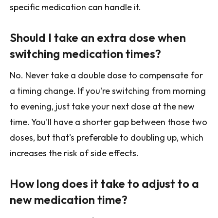
specific medication can handle it.
Should I take an extra dose when
switching medication times?
No. Never take a double dose to compensate for
a timing change. If you're switching from morning
to evening, just take your next dose at the new
time. You'll have a shorter gap between those two
doses, but that's preferable to doubling up, which
increases the risk of side effects.
How long does it take to adjust to a
new medication time?