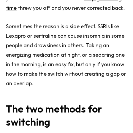
time
threw you off and you never corrected back.
Sometimes the reason is a side effect. SSRIs like
Lexapro or sertraline can cause insomnia in some
people and drowsiness in others. Taking an
energizing medication at night, or a sedating one
in the morning, is an easy fix, but only if you know
how to make the switch without creating a gap or
an overlap.
The two methods for
switching