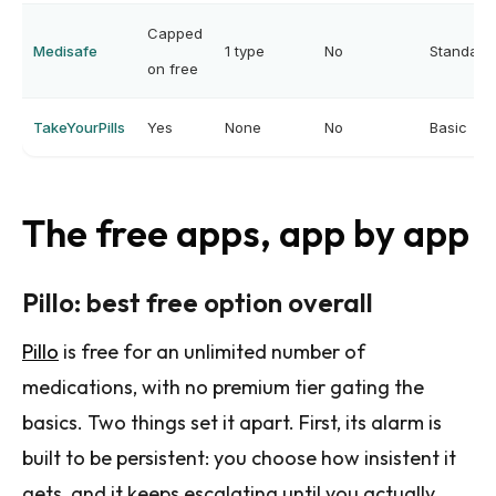
Capped
Medisafe
1 type
No
Standard
on free
TakeYourPills
Yes
None
No
Basic
The free apps, app by app
Pillo: best free option overall
Pillo
is free for an unlimited number of
medications, with no premium tier gating the
basics. Two things set it apart. First, its alarm is
built to be persistent: you choose how insistent it
gets, and it keeps escalating until you actually