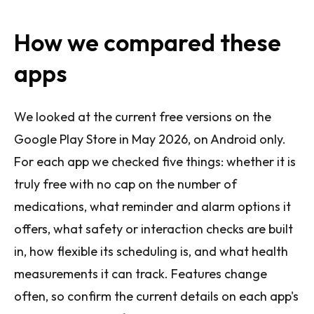
How we compared these
apps
We looked at the current free versions on the
Google Play Store in May 2026, on Android only.
For each app we checked five things: whether it is
truly free with no cap on the number of
medications, what reminder and alarm options it
offers, what safety or interaction checks are built
in, how flexible its scheduling is, and what health
measurements it can track. Features change
often, so confirm the current details on each app's