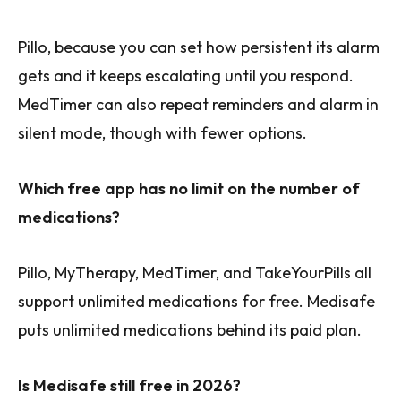
Pillo, because you can set how persistent its alarm
gets and it keeps escalating until you respond.
MedTimer can also repeat reminders and alarm in
silent mode, though with fewer options.
Which free app has no limit on the number of
medications?
Pillo, MyTherapy, MedTimer, and TakeYourPills all
support unlimited medications for free. Medisafe
puts unlimited medications behind its paid plan.
Is Medisafe still free in 2026?