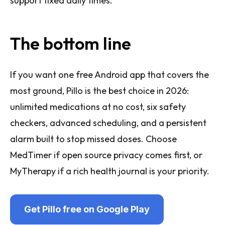
support fixed daily times.
The bottom line
If you want one free Android app that covers the
most ground, Pillo is the best choice in 2026:
unlimited medications at no cost, six safety
checkers, advanced scheduling, and a persistent
alarm built to stop missed doses. Choose
MedTimer if open source privacy comes first, or
MyTherapy if a rich health journal is your priority.
Get Pillo free on Google Play