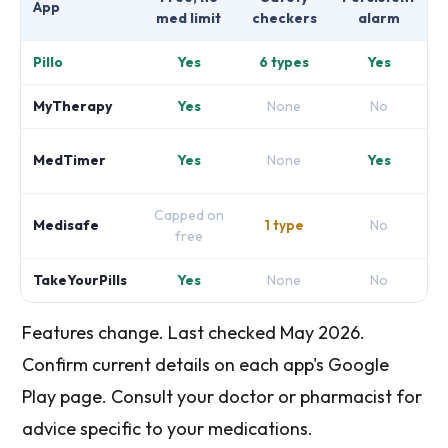
App
med limit
checkers
alarm
Pillo
Yes
6 types
Yes
MyTherapy
Yes
None
No
MedTimer
Yes
None
Yes
Capped on
Medisafe
1 type
No
free
TakeYourPills
Yes
None
No
Features change. Last checked May 2026.
Confirm current details on each app's Google
Play page. Consult your doctor or pharmacist for
advice specific to your medications.