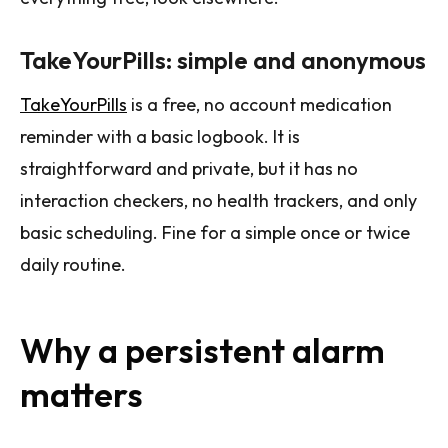
TakeYourPills: simple and anonymous
TakeYourPills
is a free, no account medication
reminder with a basic logbook. It is
straightforward and private, but it has no
interaction checkers, no health trackers, and only
basic scheduling. Fine for a simple once or twice
daily routine.
Why a persistent alarm
matters