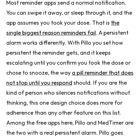
Most reminder apps send a normal notification.
You can swipe it away, or sleep through it, and the
app assumes you took your dose. That is
the
single biggest reason reminders fail
. A persistent
alarm works differently. With Pillo you set how
persistent the reminder gets, and it keeps
escalating until you confirm you took the dose or
chose to snooze, the way
a pill reminder that does
not stop until you respond
should. If you are the
kind of person who silences notifications without
thinking, this one design choice does more for
adherence than any other feature on this list.
Among the free apps here, Pillo and MedTimer are
the two with a real persistent alarm. Pillo goes