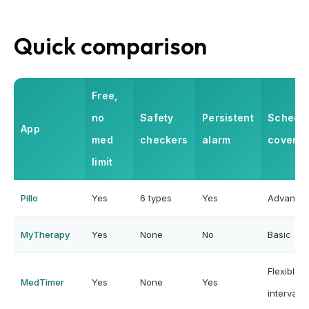
Quick comparison
Free,
no
Safety
Persistent
Schedu
App
med
checkers
alarm
covera
limit
Pillo
Yes
6 types
Yes
Advance
MyTherapy
Yes
None
No
Basic
Flexible
MedTimer
Yes
None
Yes
intervals