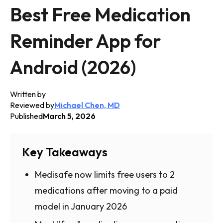
Best Free Medication
Reminder App for
Android (2026)
Written by
Reviewed by
Michael Chen, MD
Published
March 5, 2026
Key Takeaways
Medisafe now limits free users to 2
medications after moving to a paid
model in January 2026