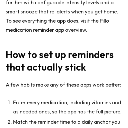
further with configurable intensity levels and a
smart snooze that re-alerts when you get home.
To see everything the app does, visit the
Pillo
medication reminder app
overview.
How to set up reminders
that actually stick
A few habits make any of these apps work better:
Enter every medication, including vitamins and
as needed ones, so the app has the full picture.
Match the reminder time to a daily anchor you