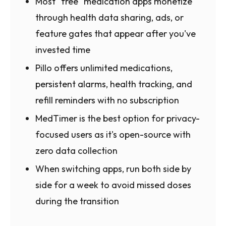
Most "free" medication apps monetize
through health data sharing, ads, or
feature gates that appear after you've
invested time
Pillo offers unlimited medications,
persistent alarms, health tracking, and
refill reminders with no subscription
MedTimer is the best option for privacy-
focused users as it's open-source with
zero data collection
When switching apps, run both side by
side for a week to avoid missed doses
during the transition