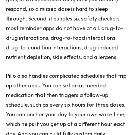
respond, so a missed dose is hard to sleep
through. Second, it bundles six safety checkers
most reminder apps do not have at all: drug-to-
drug interactions, drug-to-food interactions,
drug-to-condition interactions, drug-induced
nutrient depletion, side effects, and allergens.
Pillo also handles complicated schedules that trip
up other apps. You can set an as-needed
medication that then triggers a follow-up
schedule, such as every six hours for three doses.
You can anchor your day to your own wake time,
which helps if you get up at a different hour each
day. And you can build fully custom daily