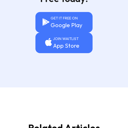
GET IT FREE ON
Google Play
JOIN WAITLIST
App Store
Related Articles