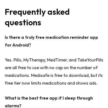
Frequently asked
questions
Is there a truly free medication reminder app
for Android?
Yes. Pillo, MyTherapy, MedTimer, and TakeYourPills
are all free to use with no cap on the number of
medications. Medisafe is free to download, but its
free tier now limits medications and shows ads.
What is the best free app if I sleep through
alarms?