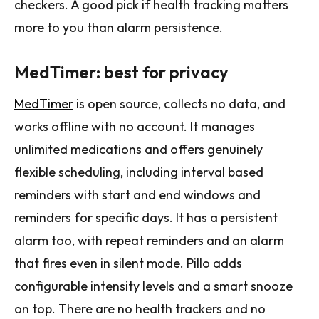
checkers. A good pick if health tracking matters
more to you than alarm persistence.
MedTimer: best for privacy
MedTimer
is open source, collects no data, and
works offline with no account. It manages
unlimited medications and offers genuinely
flexible scheduling, including interval based
reminders with start and end windows and
reminders for specific days. It has a persistent
alarm too, with repeat reminders and an alarm
that fires even in silent mode. Pillo adds
configurable intensity levels and a smart snooze
on top. There are no health trackers and no