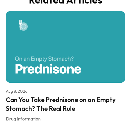
Aug 8, 2026
Can You Take Prednisone on an Empty
Stomach? The Real Rule
Drug Information