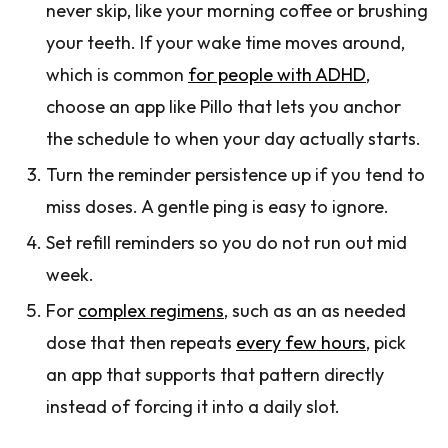
never skip, like your morning coffee or brushing
your teeth. If your wake time moves around,
which is common
for people with ADHD
,
choose an app like Pillo that lets you anchor
the schedule to when your day actually starts.
Turn the reminder persistence up if you tend to
miss doses. A gentle ping is easy to ignore.
Set refill reminders so you do not run out mid
week.
For
complex regimens
, such as an as needed
dose that then repeats
every few hours
, pick
an app that supports that pattern directly
instead of forcing it into a daily slot.