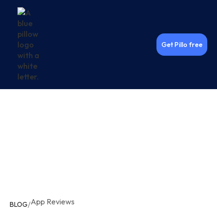
Get Pillo free
App Reviews
/
BLOG