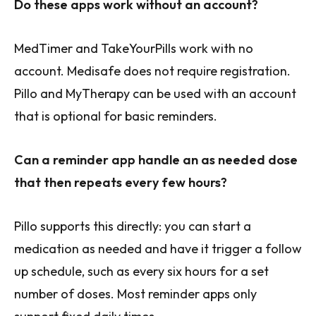
Do these apps work without an account?
MedTimer and TakeYourPills work with no
account. Medisafe does not require registration.
Pillo and MyTherapy can be used with an account
that is optional for basic reminders.
Can a reminder app handle an as needed dose
that then repeats every few hours?
Pillo supports this directly: you can start a
medication as needed and have it trigger a follow
up schedule, such as every six hours for a set
number of doses. Most reminder apps only