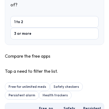
of?
1 to 2
3 or more
Compare the free apps
Tap a need to filter the list.
Free for unlimited meds
Safety checkers
Persistent alarm
Health trackers
Free, no
Safety
Persistent