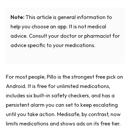
Note:
This article is general information to
help you choose an app. It is not medical
advice. Consult your doctor or pharmacist for
advice specific to your medications.
For most people, Pillo is the strongest free pick on
Android. It is free for unlimited medications,
includes six built-in safety checkers, and has a
persistent alarm you can set to keep escalating
until you take action. Medisafe, by contrast, now
limits medications and shows ads on its free tier.