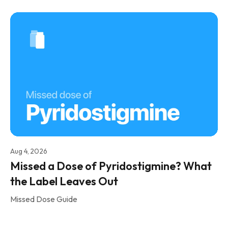
Aug 4, 2026
Missed a Dose of Pyridostigmine? What
the Label Leaves Out
Missed Dose Guide