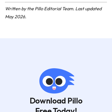
Written by the Pillo Editorial Team. Last updated
May 2026.
Download Pillo
Free Today!