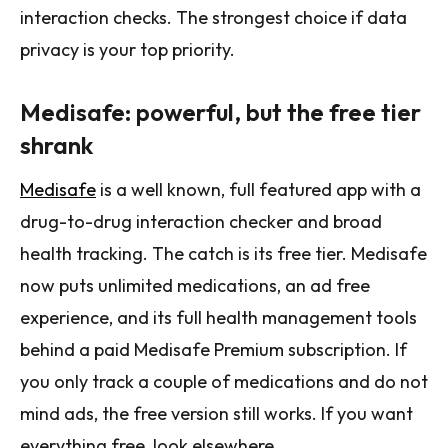
interaction checks. The strongest choice if data
privacy is your top priority.
Medisafe: powerful, but the free tier
shrank
Medisafe
is a well known, full featured app with a
drug-to-drug interaction checker and broad
health tracking. The catch is its free tier. Medisafe
now puts unlimited medications, an ad free
experience, and its full health management tools
behind a paid Medisafe Premium subscription. If
you only track a couple of medications and do not
mind ads, the free version still works. If you want
everything free, look elsewhere.