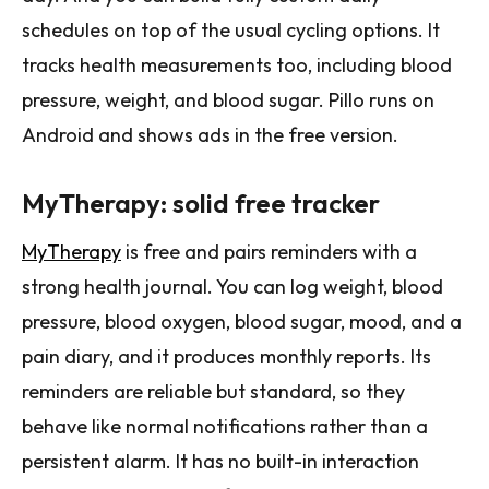
schedules on top of the usual cycling options. It
tracks health measurements too, including blood
pressure, weight, and blood sugar. Pillo runs on
Android and shows ads in the free version.
MyTherapy: solid free tracker
MyTherapy
is free and pairs reminders with a
strong health journal. You can log weight, blood
pressure, blood oxygen, blood sugar, mood, and a
pain diary, and it produces monthly reports. Its
reminders are reliable but standard, so they
behave like normal notifications rather than a
persistent alarm. It has no built-in interaction