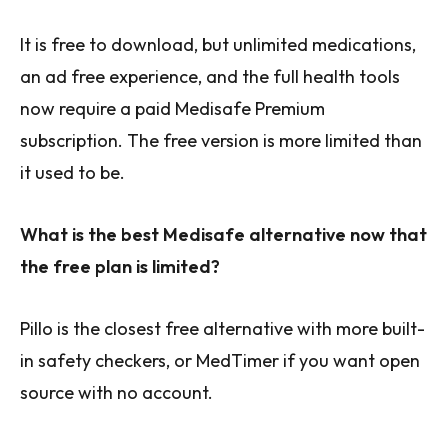
It is free to download, but unlimited medications,
an ad free experience, and the full health tools
now require a paid Medisafe Premium
subscription. The free version is more limited than
it used to be.
What is the best Medisafe alternative now that
the free plan is limited?
Pillo is the closest free alternative with more built-
in safety checkers, or MedTimer if you want open
source with no account.