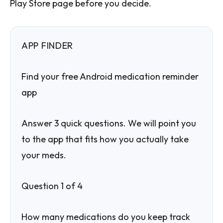
Play Store page before you decide.
APP FINDER
Find your free Android medication reminder
app
Answer 3 quick questions. We will point you
to the app that fits how you actually take
your meds.
Question 1 of 4
How many medications do you keep track