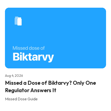
Aug 4, 2026
Missed a Dose of Biktarvy? Only One
Regulator Answers It
Missed Dose Guide