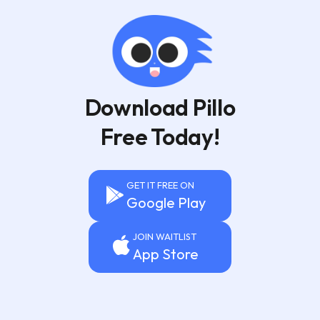
Download Pillo
Free Today!
GET IT FREE ON
Google Play
JOIN WAITLIST
App Store