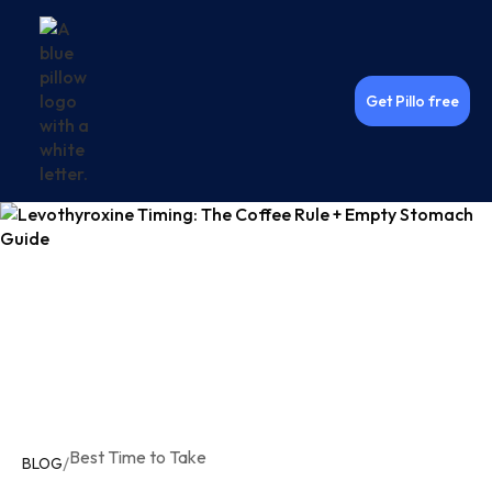
Get Pillo free
Best Time to Take
/
BLOG