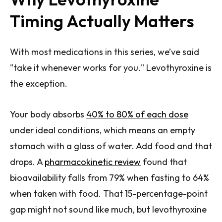
Timing Actually Matters
With most medications in this series, we’ve said
"take it whenever works for you." Levothyroxine is
the exception.
Your body absorbs
40% to 80% of each dose
under ideal conditions, which means an empty
stomach with a glass of water. Add food and that
drops. A
pharmacokinetic review
found that
bioavailability falls from 79% when fasting to 64%
when taken with food. That 15-percentage-point
gap might not sound like much, but levothyroxine