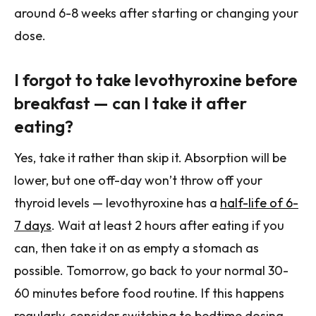
around 6-8 weeks after starting or changing your
dose.
I forgot to take levothyroxine before
breakfast — can I take it after
eating?
Yes, take it rather than skip it. Absorption will be
lower, but one off-day won’t throw off your
thyroid levels — levothyroxine has a
half-life of 6-
7 days
. Wait at least 2 hours after eating if you
can, then take it on as empty a stomach as
possible. Tomorrow, go back to your normal 30-
60 minutes before food routine. If this happens
regularly, consider switching to bedtime dosing.