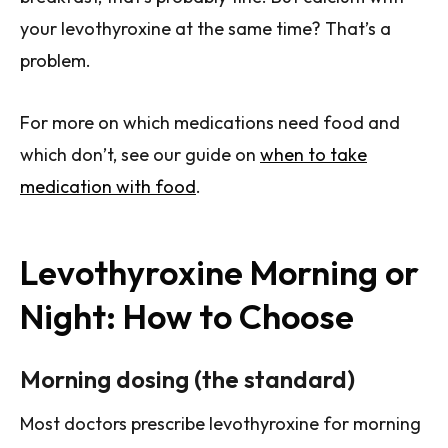
your levothyroxine at the same time? That’s a
problem.
For more on which medications need food and
which don’t, see our guide on
when to take
medication with food
.
Levothyroxine Morning or
Night: How to Choose
Morning dosing (the standard)
Most doctors prescribe levothyroxine for morning