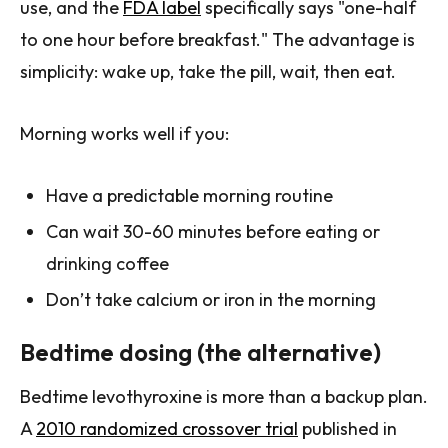
use, and the
FDA label
specifically says "one-half
to one hour before breakfast." The advantage is
simplicity: wake up, take the pill, wait, then eat.
Morning works well if you:
Have a predictable morning routine
Can wait 30-60 minutes before eating or
drinking coffee
Don’t take calcium or iron in the morning
Bedtime dosing (the alternative)
Bedtime levothyroxine is more than a backup plan.
A
2010 randomized crossover trial
published in