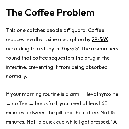
The Coffee Problem
This one catches people off guard. Coffee
reduces levothyroxine absorption by
29-36%
,
according to a study in
Thyroid
. The researchers
found that coffee sequesters the drug in the
intestine, preventing it from being absorbed
normally.
If your morning routine is alarm → levothyroxine
→ coffee → breakfast, you need at least 60
minutes between the pill and the coffee. Not 15
minutes. Not "a quick cup while I get dressed." A