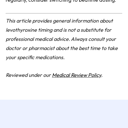
This article provides general information about
levothyroxine timing and is not a substitute for
professional medical advice. Always consult your
doctor or pharmacist about the best time to take
your specific medications.
Reviewed under our
Medical Review Policy
.