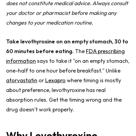
does not constitute medical advice. Always consult
your doctor or pharmacist before making any
changes to your medication routine.
Take levothyroxine on an empty stomach, 30 to
60 minutes before eating.
The
FDA prescribing
information
says to take it "on an empty stomach,
one-half to one hour before breakfast." Unlike
atorvastatin
or
Lexapro
where timing is mostly
about preference, levothyroxine has real
absorption rules. Get the timing wrong and the
drug doesn’t work properly.
Why Levothyroxine