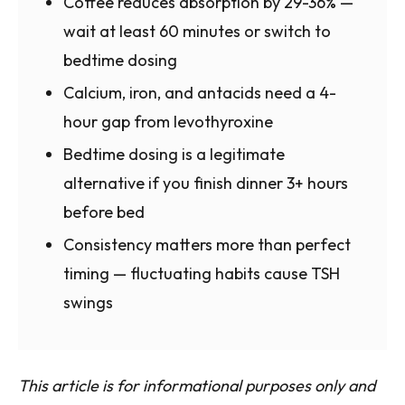
Coffee reduces absorption by 29-36% —
wait at least 60 minutes or switch to
bedtime dosing
Calcium, iron, and antacids need a 4-
hour gap from levothyroxine
Bedtime dosing is a legitimate
alternative if you finish dinner 3+ hours
before bed
Consistency matters more than perfect
timing — fluctuating habits cause TSH
swings
This article is for informational purposes only and