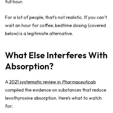
full hour.
For a lot of people, that’s not realistic. If you can’t
wait an hour for coffee, bedtime dosing (covered
below) is a legitimate alternative.
What Else Interferes With
Absorption?
A
2021 systematic review in
Pharmaceuticals
compiled the evidence on substances that reduce
levothyroxine absorption. Here’s what to watch
for: