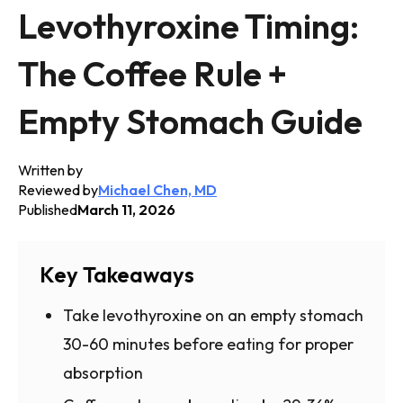
Levothyroxine Timing:
The Coffee Rule +
Empty Stomach Guide
Written by
Reviewed by
Michael Chen, MD
Published
March 11, 2026
Key Takeaways
Take levothyroxine on an empty stomach
30-60 minutes before eating for proper
absorption