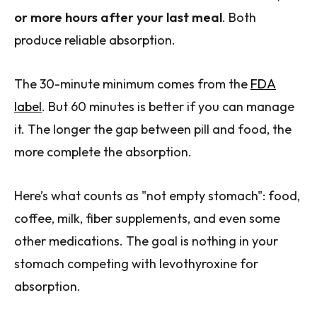
or more hours after your last meal
. Both
produce reliable absorption.
The 30-minute minimum comes from the
FDA
label
. But 60 minutes is better if you can manage
it. The longer the gap between pill and food, the
more complete the absorption.
Here’s what counts as "not empty stomach": food,
coffee, milk, fiber supplements, and even some
other medications. The goal is nothing in your
stomach competing with levothyroxine for
absorption.