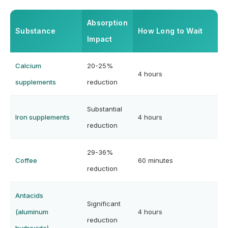
Absorption
Substance
How Long to Wait
Impact
Calcium
20-25%
4 hours
supplements
reduction
Substantial
Iron supplements
4 hours
reduction
29-36%
Coffee
60 minutes
reduction
Antacids
Significant
(aluminum
4 hours
reduction