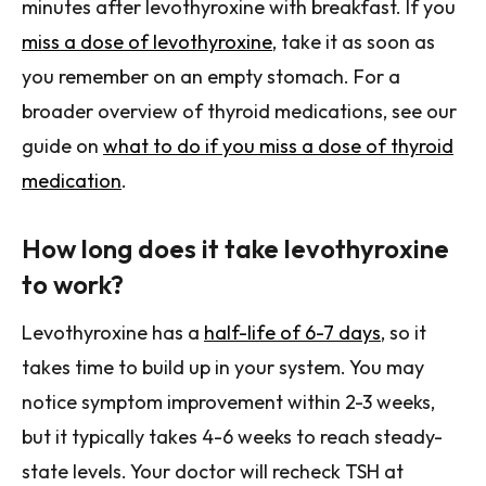
minutes after levothyroxine with breakfast. If you
miss a dose of levothyroxine
, take it as soon as
you remember on an empty stomach. For a
broader overview of thyroid medications, see our
guide on
what to do if you miss a dose of thyroid
medication
.
How long does it take levothyroxine
to work?
Levothyroxine has a
half-life of 6-7 days
, so it
takes time to build up in your system. You may
notice symptom improvement within 2-3 weeks,
but it typically takes 4-6 weeks to reach steady-
state levels. Your doctor will recheck TSH at