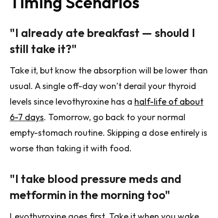
Timing Scenarios
"I already ate breakfast — should I
still take it?"
Take it, but know the absorption will be lower than
usual. A single off-day won’t derail your thyroid
levels since levothyroxine has a
half-life of about
6-7 days
. Tomorrow, go back to your normal
empty-stomach routine. Skipping a dose entirely is
worse than taking it with food.
"I take blood pressure meds and
metformin in the morning too"
Levothyroxine goes first. Take it when you wake