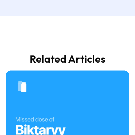
Related Articles