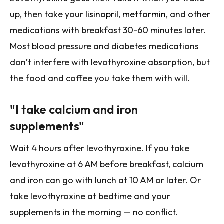
up, then take your
lisinopril
,
metformin
, and other
medications with breakfast 30-60 minutes later.
Most blood pressure and diabetes medications
don’t interfere with levothyroxine absorption, but
the food and coffee you take them with will.
"I take calcium and iron
supplements"
Wait 4 hours after levothyroxine. If you take
levothyroxine at 6 AM before breakfast, calcium
and iron can go with lunch at 10 AM or later. Or
take levothyroxine at bedtime and your
supplements in the morning — no conflict.