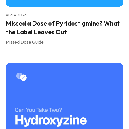
Aug 4, 2026
Missed a Dose of Pyridostigmine? What
the Label Leaves Out
Missed Dose Guide