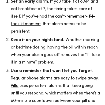
Set an early alarm.
If you take it at 6 AM and
eat breakfast at 7, the timing takes care of
itself. If you’ve had the
can’t-remember-if-I-
took-it moment
, that alarm needs to be
persistent.
Keep it on your nightstand.
Whether morning
or bedtime dosing, having the pill within reach
when your alarm goes off removes the "I’ll take
it in a minute" problem.
Use a reminder that won’t let you forget.
Regular phone alarms are easy to swipe away.
Pillo
uses persistent alarms that keep going
until you respond, which matters when there’s a
60-minute countdown between your pill and