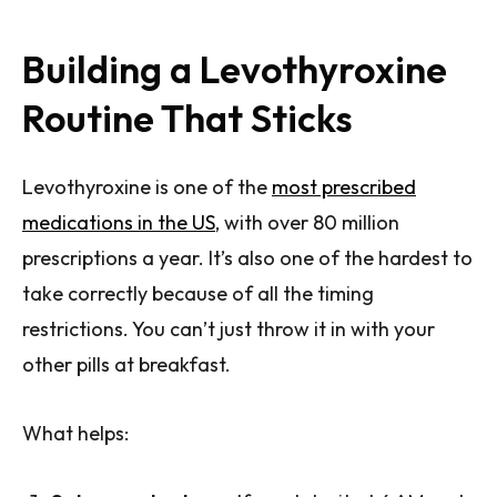
Building a Levothyroxine
Routine That Sticks
Levothyroxine is one of the
most prescribed
medications in the US
, with over 80 million
prescriptions a year. It’s also one of the hardest to
take correctly because of all the timing
restrictions. You can’t just throw it in with your
other pills at breakfast.
What helps: