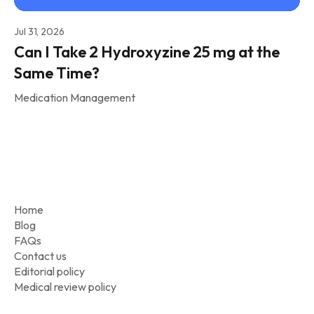
Jul 31, 2026
Can I Take 2 Hydroxyzine 25 mg at the
Same Time?
Medication Management
Home
Blog
FAQs
Contact us
Editorial policy
Medical review policy