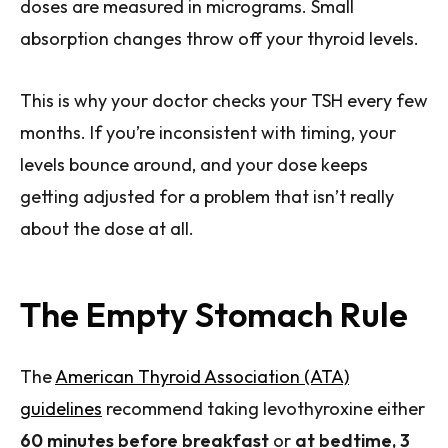
doses are measured in micrograms. Small
absorption changes throw off your thyroid levels.
This is why your doctor checks your TSH every few
months. If you’re inconsistent with timing, your
levels bounce around, and your dose keeps
getting adjusted for a problem that isn’t really
about the dose at all.
The Empty Stomach Rule
The
American Thyroid Association (ATA)
guidelines
recommend taking levothyroxine either
60 minutes before breakfast
or
at bedtime, 3