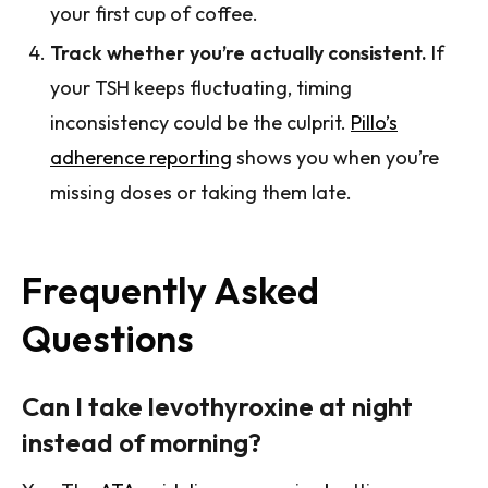
your first cup of coffee.
Track whether you’re actually consistent.
If
your TSH keeps fluctuating, timing
inconsistency could be the culprit.
Pillo’s
adherence reporting
shows you when you’re
missing doses or taking them late.
Frequently Asked
Questions
Can I take levothyroxine at night
instead of morning?