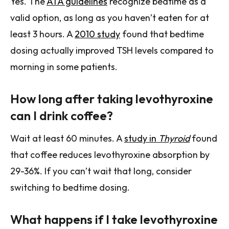
Yes. The
ATA guidelines
recognize bedtime as a
valid option, as long as you haven’t eaten for at
least 3 hours. A
2010 study
found that bedtime
dosing actually improved TSH levels compared to
morning in some patients.
How long after taking levothyroxine
can I drink coffee?
Wait at least 60 minutes. A
study in
Thyroid
found
that coffee reduces levothyroxine absorption by
29-36%. If you can’t wait that long, consider
switching to bedtime dosing.
What happens if I take levothyroxine