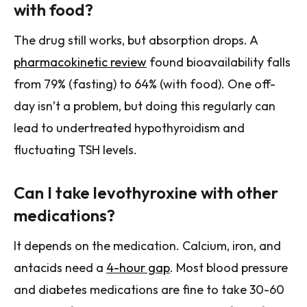
with food?
The drug still works, but absorption drops. A
pharmacokinetic review
found bioavailability falls
from 79% (fasting) to 64% (with food). One off-
day isn’t a problem, but doing this regularly can
lead to undertreated hypothyroidism and
fluctuating TSH levels.
Can I take levothyroxine with other
medications?
It depends on the medication. Calcium, iron, and
antacids need a
4-hour gap
. Most blood pressure
and diabetes medications are fine to take 30-60