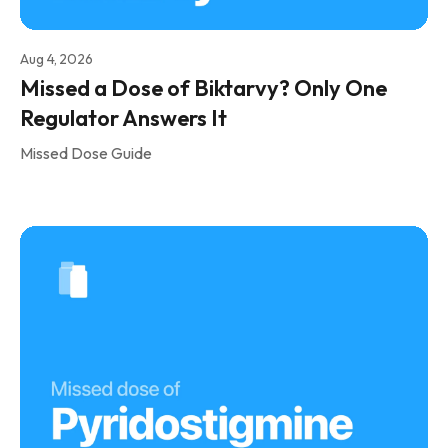
Aug 4, 2026
Missed a Dose of Biktarvy? Only One
Regulator Answers It
Missed Dose Guide