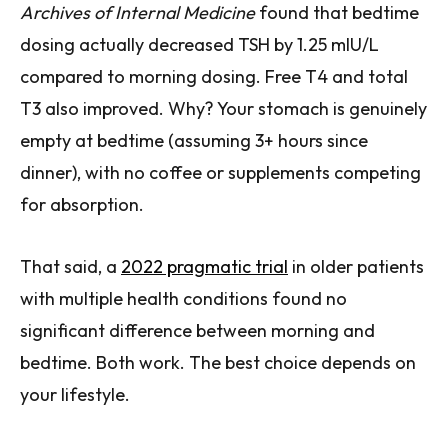
Archives of Internal Medicine
found that bedtime
dosing actually decreased TSH by 1.25 mIU/L
compared to morning dosing. Free T4 and total
T3 also improved. Why? Your stomach is genuinely
empty at bedtime (assuming 3+ hours since
dinner), with no coffee or supplements competing
for absorption.
That said, a
2022 pragmatic trial
in older patients
with multiple health conditions found no
significant difference between morning and
bedtime. Both work. The best choice depends on
your lifestyle.