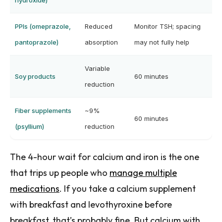
hydroxide)
PPIs (omeprazole,
Reduced
Monitor TSH; spacing
pantoprazole)
absorption
may not fully help
Variable
Soy products
60 minutes
reduction
Fiber supplements
~9%
60 minutes
(psyllium)
reduction
The 4-hour wait for calcium and iron is the one
that trips up people who
manage multiple
medications
. If you take a calcium supplement
with breakfast and levothyroxine before
breakfast, that’s probably fine. But calcium with