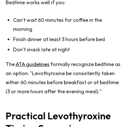
Bedtime works well if you:
Can’t wait 60 minutes for coffee in the
morning
Finish dinner at least 3 hours before bed
Don’t snack late at night
The
ATA guidelines
formally recognize bedtime as
an option: "Levothyroxine be consistently taken
either 60 minutes before breakfast or at bedtime
(3 or more hours after the evening meal)."
Practical Levothyroxine