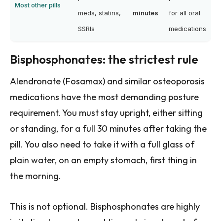
Most other pills
meds, statins,
minutes
for all oral
SSRIs
medications
Bisphosphonates: the strictest rule
Alendronate (Fosamax) and similar osteoporosis
medications have the most demanding posture
requirement. You must stay upright, either sitting
or standing, for a full 30 minutes after taking the
pill. You also need to take it with a full glass of
plain water, on an empty stomach, first thing in
the morning.
This is not optional. Bisphosphonates are highly