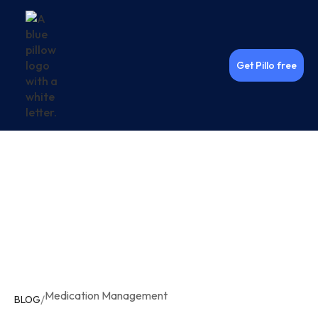
Get Pillo free
Medication Management
/
BLOG