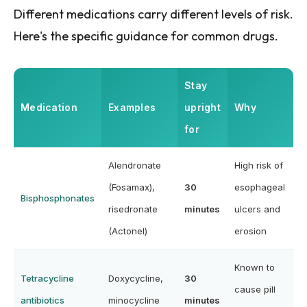
Different medications carry different levels of risk.
Here's the specific guidance for common drugs.
Stay
Medication
Examples
upright
Why
for
Alendronate
High risk of
(Fosamax),
30
esophageal
Bisphosphonates
risedronate
minutes
ulcers and
(Actonel)
erosion
Known to
Tetracycline
Doxycycline,
30
cause pill
antibiotics
minocycline
minutes