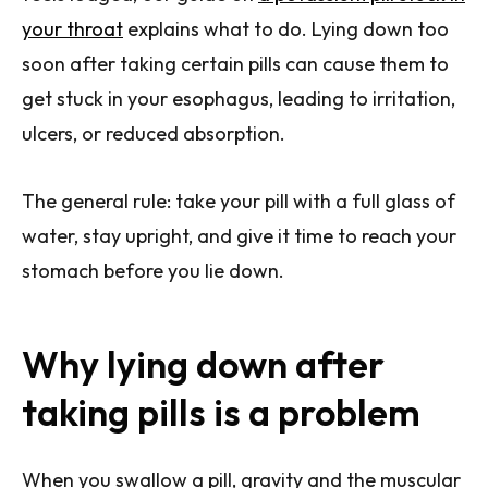
your throat
explains what to do. Lying down too
soon after taking certain pills can cause them to
get stuck in your esophagus, leading to irritation,
ulcers, or reduced absorption.
The general rule: take your pill with a full glass of
water, stay upright, and give it time to reach your
stomach before you lie down.
Why lying down after
taking pills is a problem
When you swallow a pill, gravity and the muscular