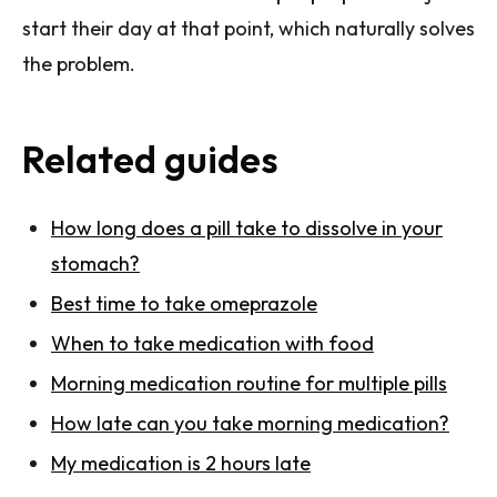
start their day at that point, which naturally solves
the problem.
Related guides
How long does a pill take to dissolve in your
stomach?
Best time to take omeprazole
When to take medication with food
Morning medication routine for multiple pills
How late can you take morning medication?
My medication is 2 hours late