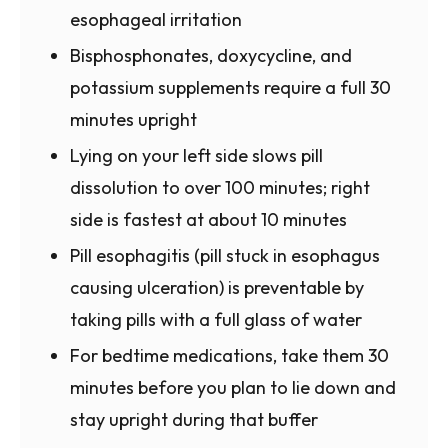
esophageal irritation
Bisphosphonates, doxycycline, and
potassium supplements require a full 30
minutes upright
Lying on your left side slows pill
dissolution to over 100 minutes; right
side is fastest at about 10 minutes
Pill esophagitis (pill stuck in esophagus
causing ulceration) is preventable by
taking pills with a full glass of water
For bedtime medications, take them 30
minutes before you plan to lie down and
stay upright during that buffer