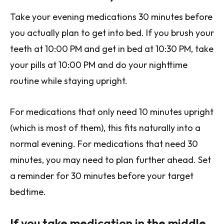
Take your evening medications 30 minutes before
you actually plan to get into bed. If you brush your
teeth at 10:00 PM and get in bed at 10:30 PM, take
your pills at 10:00 PM and do your nighttime
routine while staying upright.
For medications that only need 10 minutes upright
(which is most of them), this fits naturally into a
normal evening. For medications that need 30
minutes, you may need to plan further ahead. Set
a reminder for 30 minutes before your target
bedtime.
If you take medication in the middle