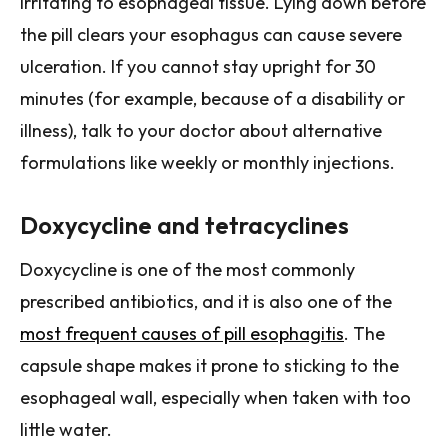
irritating to esophageal tissue. Lying down before
the pill clears your esophagus can cause severe
ulceration. If you cannot stay upright for 30
minutes (for example, because of a disability or
illness), talk to your doctor about alternative
formulations like weekly or monthly injections.
Doxycycline and tetracyclines
Doxycycline is one of the most commonly
prescribed antibiotics, and it is also one of the
most frequent causes of pill esophagitis
. The
capsule shape makes it prone to sticking to the
esophageal wall, especially when taken with too
little water.