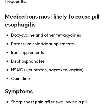
frequently.
Medications most likely to cause pill
esophagitis
Doxycycline and other tetracyclines
Potassium chloride supplements
Iron supplements
Bisphosphonates
NSAIDs (ibuprofen, naproxen, aspirin)
Quinidine
Symptoms
Sharp chest pain after swallowing a pill