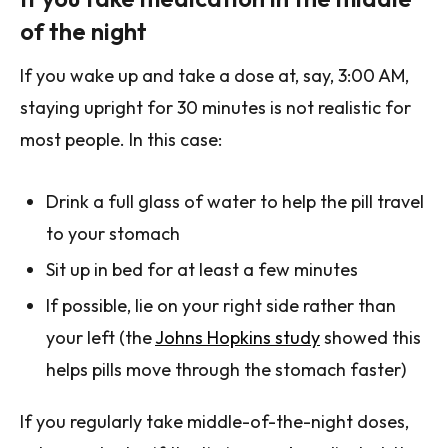
of the night
If you wake up and take a dose at, say, 3:00 AM,
staying upright for 30 minutes is not realistic for
most people. In this case:
Drink a full glass of water to help the pill travel
to your stomach
Sit up in bed for at least a few minutes
If possible, lie on your right side rather than
your left (the
Johns Hopkins study
showed this
helps pills move through the stomach faster)
If you regularly take middle-of-the-night doses,