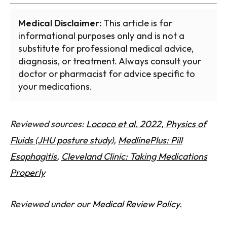
Medical Disclaimer:
This article is for
informational purposes only and is not a
substitute for professional medical advice,
diagnosis, or treatment. Always consult your
doctor or pharmacist for advice specific to
your medications.
Reviewed sources:
Lococo et al. 2022, Physics of
Fluids (JHU posture study)
,
MedlinePlus: Pill
Esophagitis
,
Cleveland Clinic: Taking Medications
Properly
Reviewed under our
Medical Review Policy
.