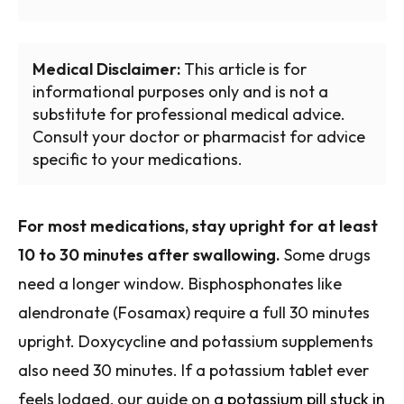
Medical Disclaimer:
This article is for
informational purposes only and is not a
substitute for professional medical advice.
Consult your doctor or pharmacist for advice
specific to your medications.
For most medications, stay upright for at least
10 to 30 minutes after swallowing.
Some drugs
need a longer window. Bisphosphonates like
alendronate (Fosamax) require a full 30 minutes
upright. Doxycycline and potassium supplements
also need 30 minutes. If a potassium tablet ever
feels lodged, our guide on
a potassium pill stuck in