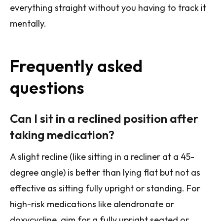
everything straight without you having to track it
mentally.
Frequently asked
questions
Can I sit in a reclined position after
taking medication?
A slight recline (like sitting in a recliner at a 45-
degree angle) is better than lying flat but not as
effective as sitting fully upright or standing. For
high-risk medications like alendronate or
doxycycline, aim for a fully upright seated or