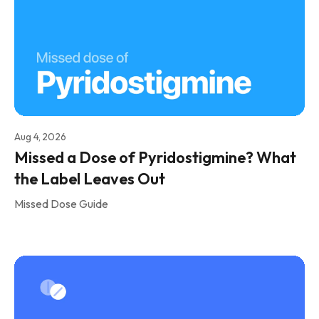
Aug 4, 2026
Missed a Dose of Pyridostigmine? What
the Label Leaves Out
Missed Dose Guide