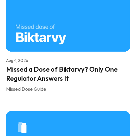
Aug 4, 2026
Missed a Dose of Biktarvy? Only One
Regulator Answers It
Missed Dose Guide