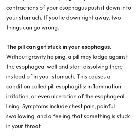
contractions of your esophagus push it down into
your stomach. If you lie down right away, two
things can go wrong.
The pill can get stuck in your esophagus.
Without gravity helping, a pill may lodge against
the esophageal wall and start dissolving there
instead of in your stomach. This causes a
condition called pill esophagitis: inflammation,
irritation, or even ulceration of the esophageal
lining. Symptoms include chest pain, painful
swallowing, and a feeling that something is stuck
in your throat.