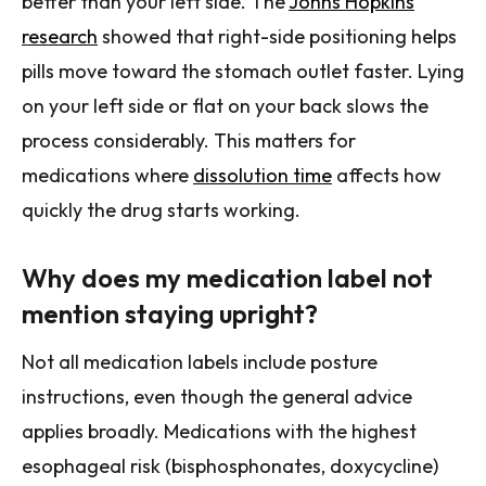
better than your left side. The
Johns Hopkins
research
showed that right-side positioning helps
pills move toward the stomach outlet faster. Lying
on your left side or flat on your back slows the
process considerably. This matters for
medications where
dissolution time
affects how
quickly the drug starts working.
Why does my medication label not
mention staying upright?
Not all medication labels include posture
instructions, even though the general advice
applies broadly. Medications with the highest
esophageal risk (bisphosphonates, doxycycline)