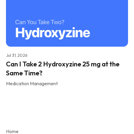
Jul 31, 2026
Can I Take 2 Hydroxyzine 25 mg at the
Same Time?
Medication Management
Home