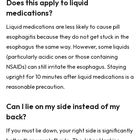
Does this apply to liquid
medications?
Liquid medications are less likely to cause pill
esophagitis because they do not get stuck in the
esophagus the same way. However, some liquids
(particularly acidic ones or those containing
NSAIDs) can still irritate the esophagus. Staying
upright for 10 minutes after liquid medications is a
reasonable precaution.
Can I lie on my side instead of my
back?
If you must lie down, your right side is significantly