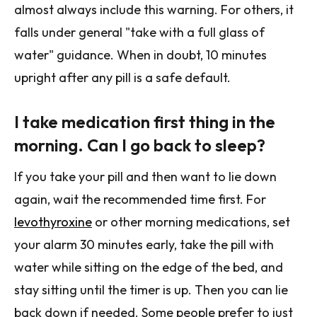
almost always include this warning. For others, it
falls under general "take with a full glass of
water" guidance. When in doubt, 10 minutes
upright after any pill is a safe default.
I take medication first thing in the
morning. Can I go back to sleep?
If you take your pill and then want to lie down
again, wait the recommended time first. For
levothyroxine
or other morning medications, set
your alarm 30 minutes early, take the pill with
water while sitting on the edge of the bed, and
stay sitting until the timer is up. Then you can lie
back down if needed. Some people prefer to just