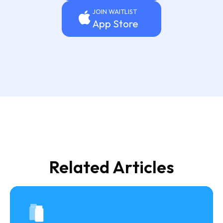
JOIN WAITLIST
App Store
Related Articles