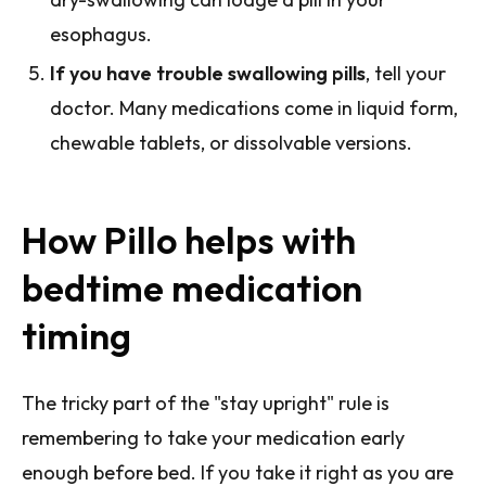
esophagus.
If you have trouble swallowing pills
, tell your
doctor. Many medications come in liquid form,
chewable tablets, or dissolvable versions.
How Pillo helps with
bedtime medication
timing
The tricky part of the "stay upright" rule is
remembering to take your medication early
enough before bed. If you take it right as you are