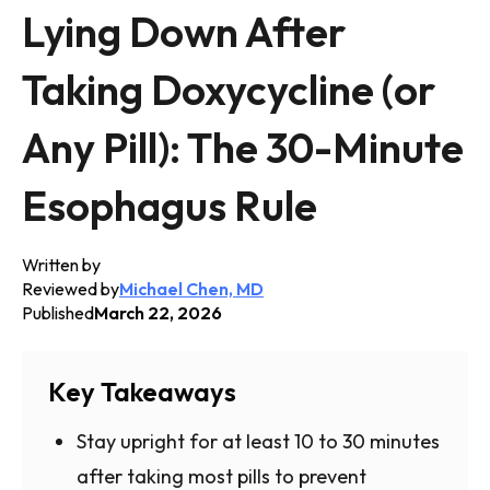
Lying Down After
Taking Doxycycline (or
Any Pill): The 30-Minute
Esophagus Rule
Written by
Reviewed by
Michael Chen, MD
Published
March 22, 2026
Key Takeaways
Stay upright for at least 10 to 30 minutes
after taking most pills to prevent