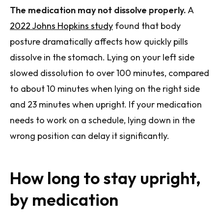
The medication may not dissolve properly.
A
2022 Johns Hopkins study
found that body
posture dramatically affects how quickly pills
dissolve in the stomach. Lying on your left side
slowed dissolution to over 100 minutes, compared
to about 10 minutes when lying on the right side
and 23 minutes when upright. If your medication
needs to work on a schedule, lying down in the
wrong position can delay it significantly.
How long to stay upright,
by medication