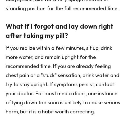
standing position for the full recommended time.
What if I forgot and lay down right
after taking my pill?
If you realize within a few minutes, sit up, drink
more water, and remain upright for the
recommended time. If you are already feeling
chest pain or a "stuck" sensation, drink water and
try to stay upright. If symptoms persist, contact
your doctor. For most medications, one instance
of lying down too soon is unlikely to cause serious
harm, but it is a habit worth correcting.