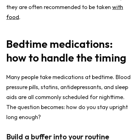
they are often recommended to be taken
with
food
.
Bedtime medications:
how to handle the timing
Many people take medications at bedtime. Blood
pressure pills, statins, antidepressants, and sleep
aids are all commonly scheduled for nighttime.
The question becomes: how do you stay upright
long enough?
Build a buffer into your routine