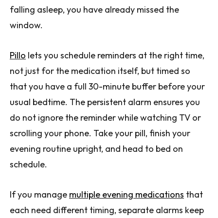
falling asleep, you have already missed the
window.
Pillo
lets you schedule reminders at the right time,
not just for the medication itself, but timed so
that you have a full 30-minute buffer before your
usual bedtime. The persistent alarm ensures you
do not ignore the reminder while watching TV or
scrolling your phone. Take your pill, finish your
evening routine upright, and head to bed on
schedule.
If you manage
multiple evening medications
that
each need different timing, separate alarms keep