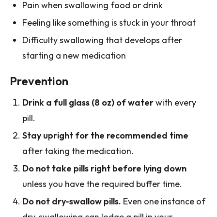
Pain when swallowing food or drink
Feeling like something is stuck in your throat
Difficulty swallowing that develops after
starting a new medication
Prevention
Drink a full glass (8 oz) of water
with every
pill.
Stay upright for the recommended time
after taking the medication.
Do not take pills right before lying down
unless you have the required buffer time.
Do not dry-swallow pills.
Even one instance of
dry-swallowing can lodge a pill in your