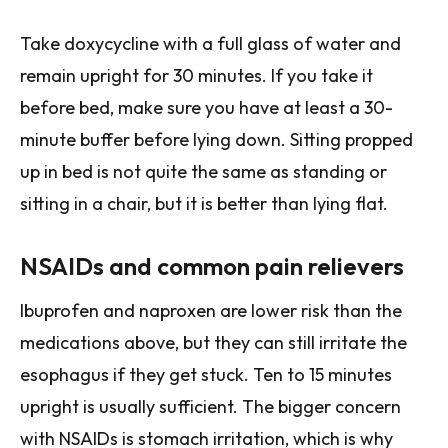
Take doxycycline with a full glass of water and
remain upright for 30 minutes. If you take it
before bed, make sure you have at least a 30-
minute buffer before lying down. Sitting propped
up in bed is not quite the same as standing or
sitting in a chair, but it is better than lying flat.
NSAIDs and common pain relievers
Ibuprofen and naproxen are lower risk than the
medications above, but they can still irritate the
esophagus if they get stuck. Ten to 15 minutes
upright is usually sufficient. The bigger concern
with NSAIDs is stomach irritation, which is why