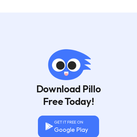
Download Pillo
Free Today!
GET IT FREE ON
Google Play