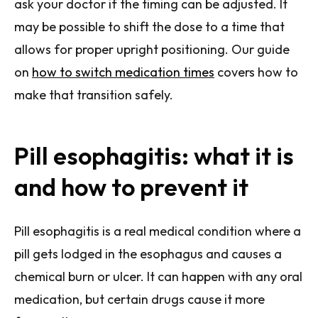
ask your doctor if the timing can be adjusted. It
may be possible to shift the dose to a time that
allows for proper upright positioning. Our guide
on
how to switch medication times
covers how to
make that transition safely.
Pill esophagitis: what it is
and how to prevent it
Pill esophagitis is a real medical condition where a
pill gets lodged in the esophagus and causes a
chemical burn or ulcer. It can happen with any oral
medication, but certain drugs cause it more