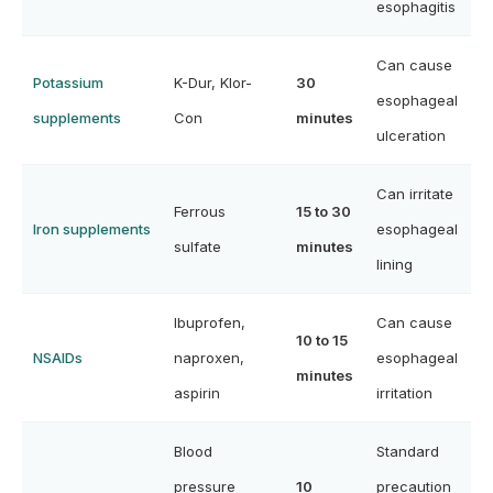
esophagitis
Can cause
Potassium
K-Dur, Klor-
30
esophageal
supplements
Con
minutes
ulceration
Can irritate
Ferrous
15 to 30
Iron supplements
esophageal
sulfate
minutes
lining
Ibuprofen,
Can cause
10 to 15
NSAIDs
naproxen,
esophageal
minutes
aspirin
irritation
Blood
Standard
pressure
10
precaution