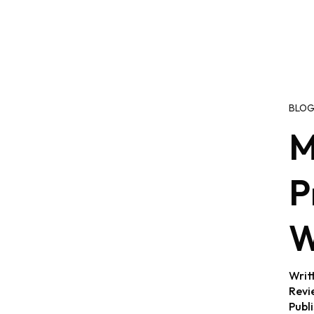
BLO
M
P
W
Writ
Revi
Publ