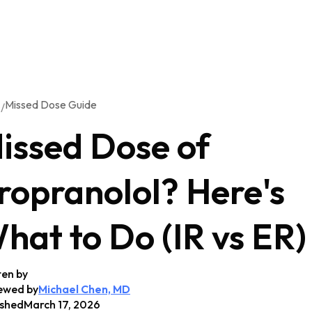
Missed Dose Guide
/
G
issed Dose of
ropranolol? Here's
hat to Do (IR vs ER)
ten by
ewed by
Michael Chen, MD
ished
March 17, 2026