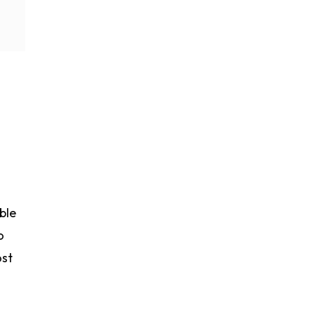
ble
o
ost