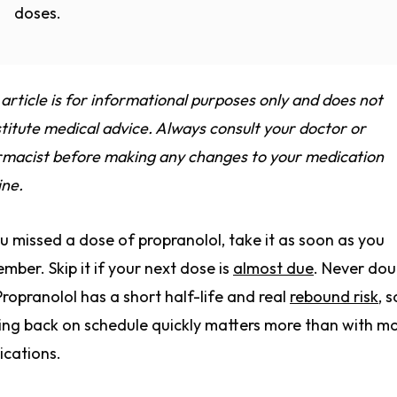
doses.
 article is for informational purposes only and does not
titute medical advice. Always consult your doctor or
macist before making any changes to your medication
ine.
ou missed a dose of propranolol, take it as soon as you
mber. Skip it if your next dose is
almost due
. Never dou
Propranolol has a short half-life and real
rebound risk
, s
ing back on schedule quickly matters more than with m
cations.