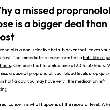
hy a missed propranolo
ose is a bigger deal than
ost
ranolol is a non-selective beta-blocker that leaves you
 fast. The immediate-release form has a
half-life of ju
 hours
. Compare that to amlodipine at 30 to 50 hours.
miss a dose of propranolol, your blood levels drop quick
in half a day, you may have very little medication left
ing.
real concern is what happens at the receptor level. Wh