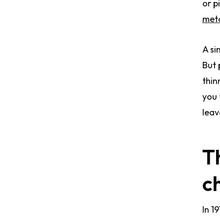
or p
meto
A si
But 
thin
you 
leav
T
c
In 1