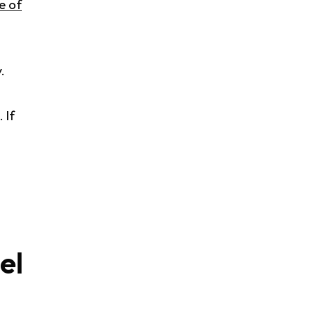
e of
.
. If
el