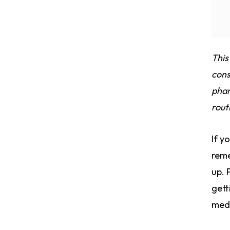
This
cons
phar
rout
If y
reme
up. 
gett
medi