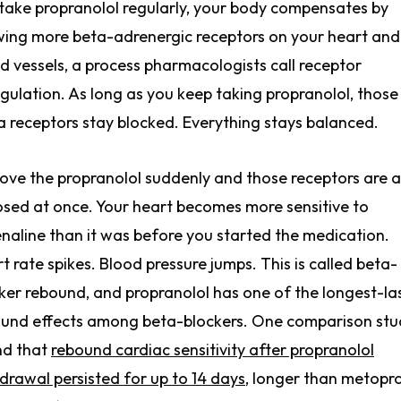
take propranolol regularly, your body compensates by
ing more beta-adrenergic receptors on your heart and
d vessels, a process pharmacologists call receptor
gulation. As long as you keep taking propranolol, those
a receptors stay blocked. Everything stays balanced.
ve the propranolol suddenly and those receptors are al
sed at once. Your heart becomes more sensitive to
naline than it was before you started the medication.
t rate spikes. Blood pressure jumps. This is called beta-
ker rebound, and propranolol has one of the longest-la
und effects among beta-blockers. One comparison stu
nd that
rebound cardiac sensitivity after propranolol
drawal persisted for up to 14 days
, longer than metopro