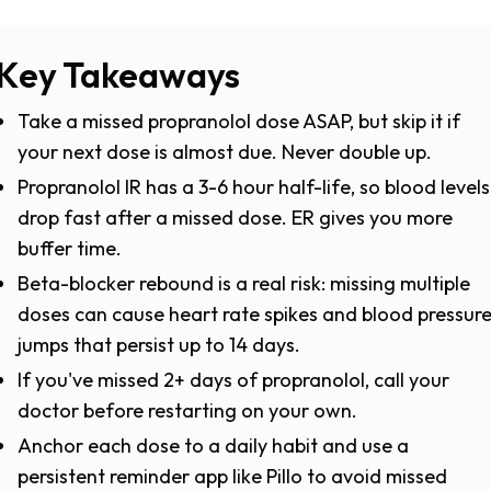
Key Takeaways
Take a missed propranolol dose ASAP, but skip it if
your next dose is almost due. Never double up.
Propranolol IR has a 3-6 hour half-life, so blood levels
drop fast after a missed dose. ER gives you more
buffer time.
Beta-blocker rebound is a real risk: missing multiple
doses can cause heart rate spikes and blood pressur
jumps that persist up to 14 days.
If you've missed 2+ days of propranolol, call your
doctor before restarting on your own.
Anchor each dose to a daily habit and use a
persistent reminder app like Pillo to avoid missed