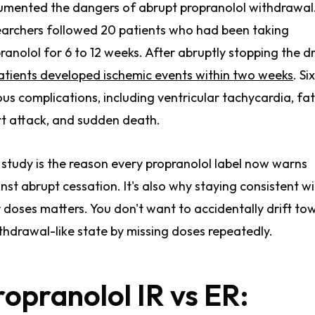
mented the dangers of abrupt propranolol withdrawal
archers followed 20 patients who had been taking
ranolol for 6 to 12 weeks. After abruptly stopping the d
atients developed ischemic events within two weeks
. Si
ous complications, including ventricular tachycardia, fat
t attack, and sudden death.
 study is the reason every propranolol label now warns
nst abrupt cessation. It's also why staying consistent w
 doses matters. You don't want to accidentally drift to
thdrawal-like state by missing doses repeatedly.
ropranolol IR vs ER: