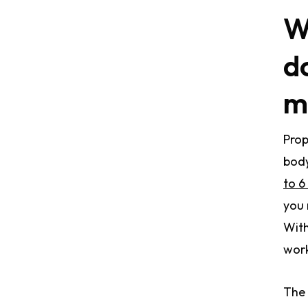
W
d
m
Prop
body
to 6
you 
With
work
The 