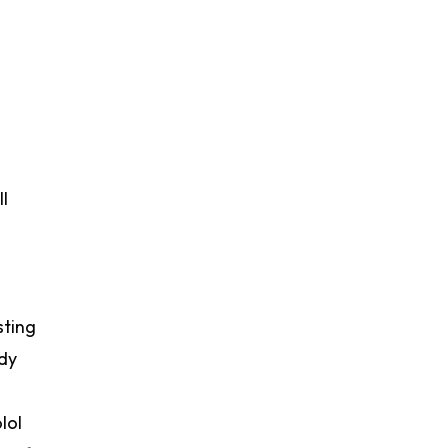
l
sting
dy
lol