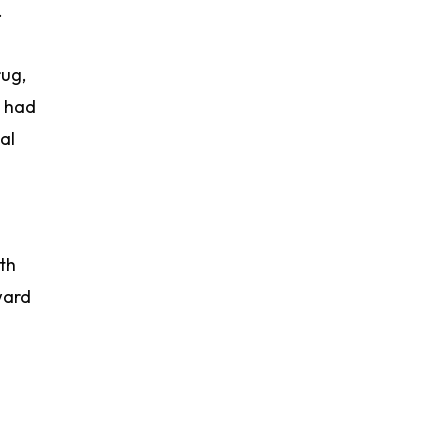
.
rug,
x had
al
ith
ward