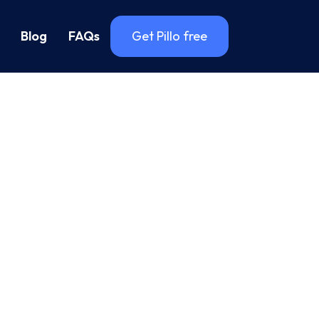
Blog
FAQs
Get Pillo free