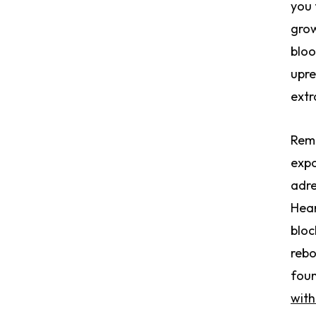
you 
grow
bloo
upre
extr
Remo
expo
adre
Hear
bloc
rebo
fou
with