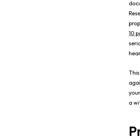
docu
Rese
prop
10 p
seri
hear
This
agai
your
a wi
P