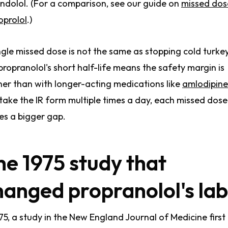
indolol. (For a comparison, see our guide on
missed dos
prolol
.)
ngle missed dose is not the same as stopping cold turkey
propranolol's short half-life means the safety margin is
ner than with longer-acting medications like
amlodipine
take the IR form multiple times a day, each missed dose
es a bigger gap.
he 1975 study that
hanged propranolol's lab
975, a study in the New England Journal of Medicine first