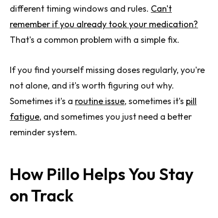
different timing windows and rules.
Can't
remember if you already took your medication?
That's a common problem with a simple fix.
If you find yourself missing doses regularly, you're
not alone, and it's worth figuring out why.
Sometimes it's a
routine issue
, sometimes it's
pill
fatigue
, and sometimes you just need a better
reminder system.
How Pillo Helps You Stay
on Track