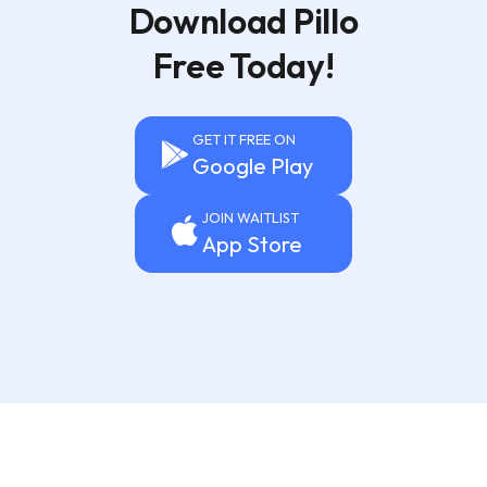
Download Pillo
Free Today!
GET IT FREE ON
Google Play
JOIN WAITLIST
App Store