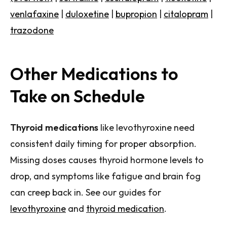
venlafaxine
|
duloxetine
|
bupropion
|
citalopram
|
trazodone
Other Medications to
Take on Schedule
Thyroid medications
like levothyroxine need
consistent daily timing for proper absorption.
Missing doses causes thyroid hormone levels to
drop, and symptoms like fatigue and brain fog
can creep back in. See our guides for
levothyroxine
and
thyroid medication
.