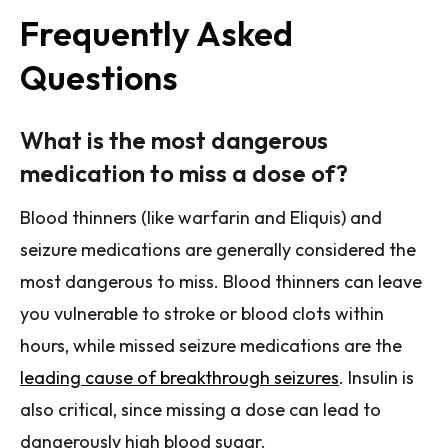
Frequently Asked
Questions
What is the most dangerous
medication to miss a dose of?
Blood thinners (like warfarin and Eliquis) and
seizure medications are generally considered the
most dangerous to miss. Blood thinners can leave
you vulnerable to stroke or blood clots within
hours, while missed seizure medications are the
leading cause of breakthrough seizures
. Insulin is
also critical, since missing a dose can lead to
dangerously high blood sugar.