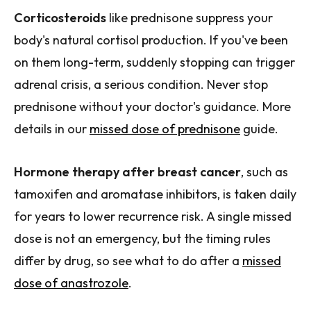
Corticosteroids
like prednisone suppress your
body's natural cortisol production. If you've been
on them long-term, suddenly stopping can trigger
adrenal crisis, a serious condition. Never stop
prednisone without your doctor's guidance. More
details in our
missed dose of prednisone
guide.
Hormone therapy after breast cancer
, such as
tamoxifen and aromatase inhibitors, is taken daily
for years to lower recurrence risk. A single missed
dose is not an emergency, but the timing rules
differ by drug, so see what to do after a
missed
dose of anastrozole
.