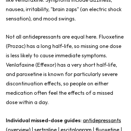
nausea, irritability, "brain zaps" (an electric shock
sensation), and mood swings.
Not all antidepressants are equal here. Fluoxetine
(Prozac) has a long half-life, so missing one dose
is less likely to cause immediate symptoms.
Venlafaxine (Effexor) has a very short half-life,
and paroxetine is known for particularly severe
discontinuation effects, so people on either
medication often feel the effects of a missed
dose within a day.
Individual missed-dose guides
:
antidepressants
(overview)
|
sertraline
|
escitalopram
|
fluoxetine
|