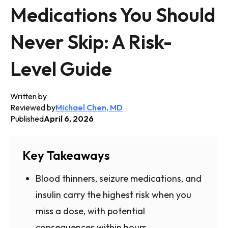
Medications You Should
Never Skip: A Risk-
Level Guide
Written by
Reviewed by
Michael Chen, MD
Published
April 6, 2026
Key Takeaways
Blood thinners, seizure medications, and
insulin carry the highest risk when you
miss a dose, with potential
consequences within hours