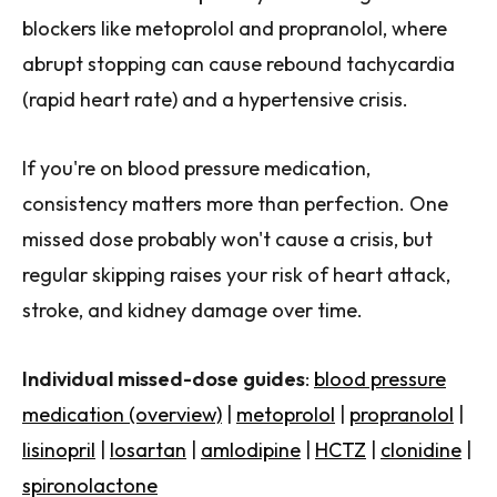
blockers like metoprolol and propranolol, where
abrupt stopping can cause rebound tachycardia
(rapid heart rate) and a hypertensive crisis.
If you're on blood pressure medication,
consistency matters more than perfection. One
missed dose probably won't cause a crisis, but
regular skipping raises your risk of heart attack,
stroke, and kidney damage over time.
Individual missed-dose guides
:
blood pressure
medication (overview)
|
metoprolol
|
propranolol
|
lisinopril
|
losartan
|
amlodipine
|
HCTZ
|
clonidine
|
spironolactone