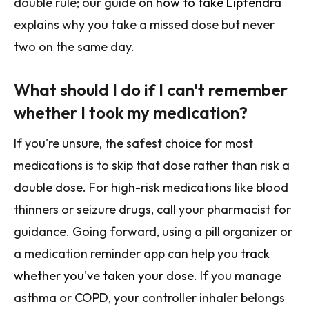
double rule; our guide on
how to take Lipfendra
explains why you take a missed dose but never
two on the same day.
What should I do if I can't remember
whether I took my medication?
If you're unsure, the safest choice for most
medications is to skip that dose rather than risk a
double dose. For high-risk medications like blood
thinners or seizure drugs, call your pharmacist for
guidance. Going forward, using a pill organizer or
a medication reminder app can help you
track
whether you've taken your dose
. If you manage
asthma or COPD, your controller inhaler belongs