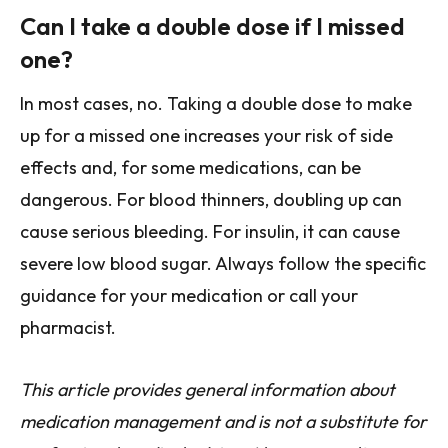
Can I take a double dose if I missed
one?
In most cases, no. Taking a double dose to make
up for a missed one increases your risk of side
effects and, for some medications, can be
dangerous. For blood thinners, doubling up can
cause serious bleeding. For insulin, it can cause
severe low blood sugar. Always follow the specific
guidance for your medication or call your
pharmacist.
This article provides general information about
medication management and is not a substitute for