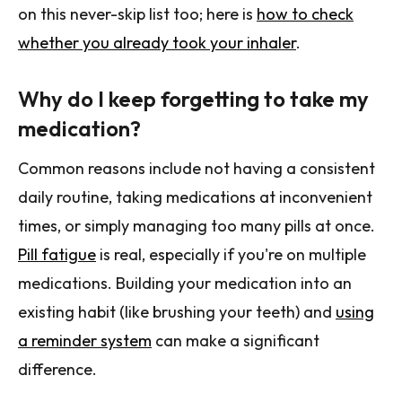
on this never-skip list too; here is
how to check
whether you already took your inhaler
.
Why do I keep forgetting to take my
medication?
Common reasons include not having a consistent
daily routine, taking medications at inconvenient
times, or simply managing too many pills at once.
Pill fatigue
is real, especially if you're on multiple
medications. Building your medication into an
existing habit (like brushing your teeth) and
using
a reminder system
can make a significant
difference.