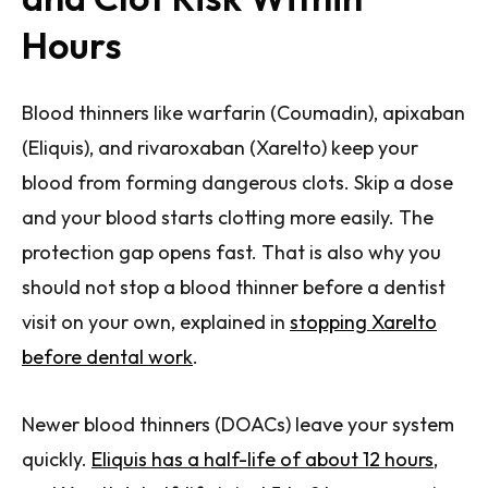
Hours
Blood thinners like warfarin (Coumadin), apixaban
(Eliquis), and rivaroxaban (Xarelto) keep your
blood from forming dangerous clots. Skip a dose
and your blood starts clotting more easily. The
protection gap opens fast. That is also why you
should not stop a blood thinner before a dentist
visit on your own, explained in
stopping Xarelto
before dental work
.
Newer blood thinners (DOACs) leave your system
quickly.
Eliquis has a half-life of about 12 hours
,