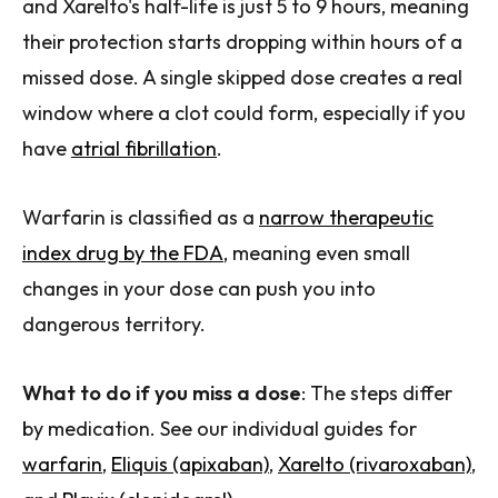
and Xarelto's half-life is just 5 to 9 hours, meaning
their protection starts dropping within hours of a
missed dose. A single skipped dose creates a real
window where a clot could form, especially if you
have
atrial fibrillation
.
Warfarin is classified as a
narrow therapeutic
index drug by the FDA
, meaning even small
changes in your dose can push you into
dangerous territory.
What to do if you miss a dose
: The steps differ
by medication. See our individual guides for
warfarin
,
Eliquis (apixaban)
,
Xarelto (rivaroxaban)
,