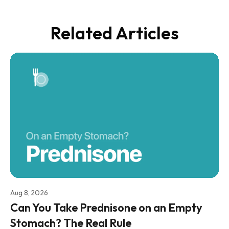
Related Articles
Aug 8, 2026
Can You Take Prednisone on an Empty
Stomach? The Real Rule