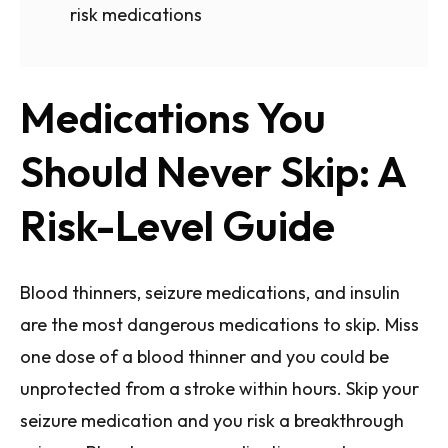
risk medications
Medications You
Should Never Skip: A
Risk-Level Guide
Blood thinners, seizure medications, and insulin
are the most dangerous medications to skip. Miss
one dose of a blood thinner and you could be
unprotected from a stroke within hours. Skip your
seizure medication and you risk a breakthrough