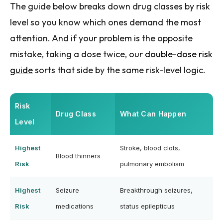
The guide below breaks down drug classes by risk
level so you know which ones demand the most
attention. And if your problem is the opposite
mistake, taking a dose twice, our
double-dose risk
guide
sorts that side by the same risk-level logic.
Risk
Drug Class
What Can Happen
Level
Highest
Stroke, blood clots,
Blood thinners
Risk
pulmonary embolism
Highest
Seizure
Breakthrough seizures,
Risk
medications
status epilepticus