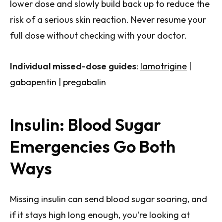
lower dose and slowly build back up to reduce the
risk of a serious skin reaction. Never resume your
full dose without checking with your doctor.
Individual missed-dose guides
:
lamotrigine
|
gabapentin
|
pregabalin
Insulin: Blood Sugar
Emergencies Go Both
Ways
Missing insulin can send blood sugar soaring, and
if it stays high long enough, you're looking at