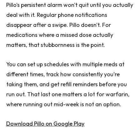
Pillo's persistent alarm won't quit until you actually
deal with it. Regular phone notifications
disappear after a swipe. Pillo doesn't. For
medications where a missed dose actually
matters, that stubbornness is the point.
You can set up schedules with multiple meds at
different times, track how consistently you're
taking them, and get refill reminders before you
run out. That last one matters a lot for warfarin,
where running out mid-week is not an option.
Download Pillo on Google Play