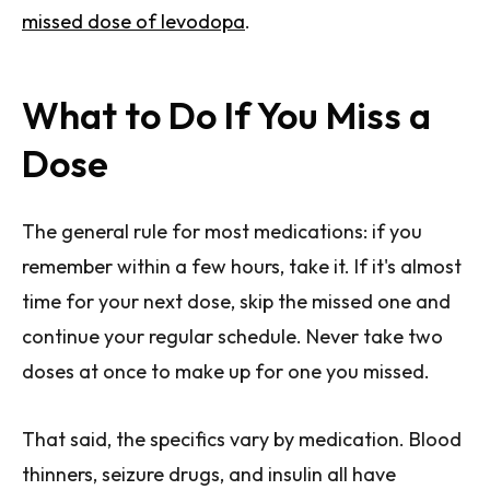
missed dose of levodopa
.
What to Do If You Miss a
Dose
The general rule for most medications: if you
remember within a few hours, take it. If it's almost
time for your next dose, skip the missed one and
continue your regular schedule. Never take two
doses at once to make up for one you missed.
That said, the specifics vary by medication. Blood
thinners, seizure drugs, and insulin all have