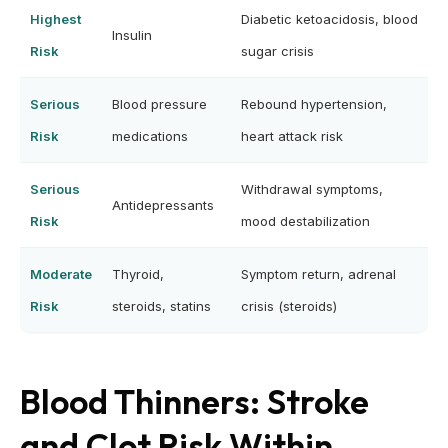
Highest
Diabetic ketoacidosis, blood
Insulin
Risk
sugar crisis
Serious
Blood pressure
Rebound hypertension,
Risk
medications
heart attack risk
Serious
Withdrawal symptoms,
Antidepressants
Risk
mood destabilization
Moderate
Thyroid,
Symptom return, adrenal
Risk
steroids, statins
crisis (steroids)
Blood Thinners: Stroke
and Clot Risk Within