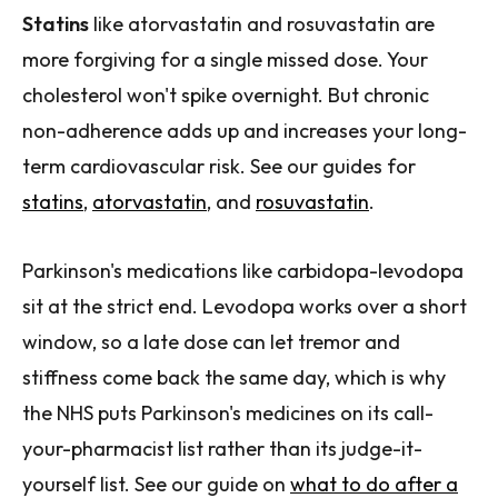
Statins
like atorvastatin and rosuvastatin are
more forgiving for a single missed dose. Your
cholesterol won't spike overnight. But chronic
non-adherence adds up and increases your long-
term cardiovascular risk. See our guides for
statins
,
atorvastatin
, and
rosuvastatin
.
Parkinson's medications like carbidopa-levodopa
sit at the strict end. Levodopa works over a short
window, so a late dose can let tremor and
stiffness come back the same day, which is why
the NHS puts Parkinson's medicines on its call-
your-pharmacist list rather than its judge-it-
yourself list. See our guide on
what to do after a