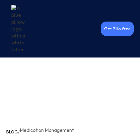
Get Pillo free
Medication Management
/
BLOG