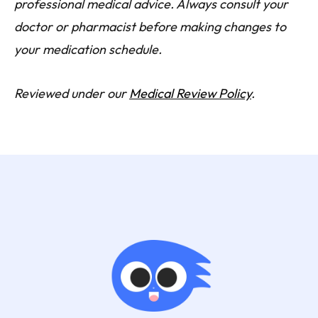
professional medical advice. Always consult your
doctor or pharmacist before making changes to
your medication schedule.
Reviewed under our
Medical Review Policy
.