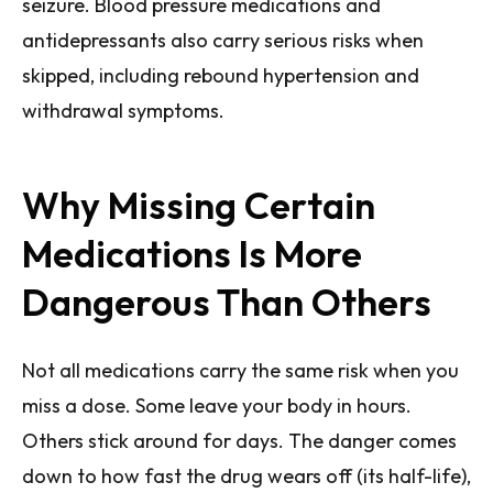
seizure. Blood pressure medications and
antidepressants also carry serious risks when
skipped, including rebound hypertension and
withdrawal symptoms.
Why Missing Certain
Medications Is More
Dangerous Than Others
Not all medications carry the same risk when you
miss a dose. Some leave your body in hours.
Others stick around for days. The danger comes
down to how fast the drug wears off (its half-life),