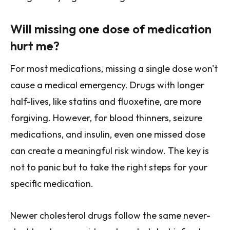
Will missing one dose of medication
hurt me?
For most medications, missing a single dose won't
cause a medical emergency. Drugs with longer
half-lives, like statins and fluoxetine, are more
forgiving. However, for blood thinners, seizure
medications, and insulin, even one missed dose
can create a meaningful risk window. The key is
not to panic but to take the right steps for your
specific medication.
Newer cholesterol drugs follow the same never-