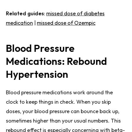
Related guides
:
missed dose of diabetes
medication
|
missed dose of Ozempic
Blood Pressure
Medications: Rebound
Hypertension
Blood pressure medications work around the
clock to keep things in check. When you skip
doses, your blood pressure can bounce back up,
sometimes higher than your usual numbers. This
rebound effect is especially concerning with beta-