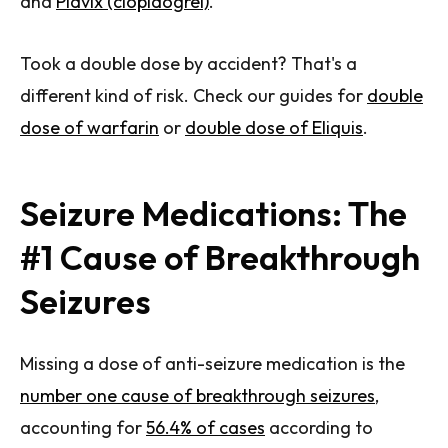
and
Plavix (clopidogrel)
.
Took a double dose by accident? That's a
different kind of risk. Check our guides for
double
dose of warfarin
or
double dose of Eliquis
.
Seizure Medications: The
#1 Cause of Breakthrough
Seizures
Missing a dose of anti-seizure medication is the
number one cause of breakthrough seizures
,
accounting for
56.4% of cases
according to