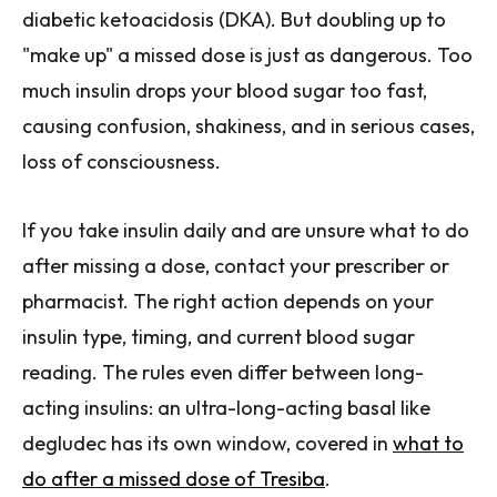
diabetic ketoacidosis (DKA). But doubling up to
"make up" a missed dose is just as dangerous. Too
much insulin drops your blood sugar too fast,
causing confusion, shakiness, and in serious cases,
loss of consciousness.
If you take insulin daily and are unsure what to do
after missing a dose, contact your prescriber or
pharmacist. The right action depends on your
insulin type, timing, and current blood sugar
reading. The rules even differ between long-
acting insulins: an ultra-long-acting basal like
degludec has its own window, covered in
what to
do after a missed dose of Tresiba
.