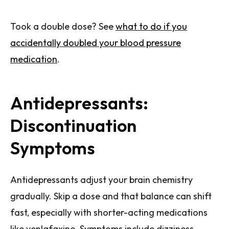
Took a double dose? See
what to do if you
accidentally doubled your blood pressure
medication
.
Antidepressants:
Discontinuation
Symptoms
Antidepressants adjust your brain chemistry
gradually. Skip a dose and that balance can shift
fast, especially with shorter-acting medications
like venlafaxine. Symptoms include dizziness,