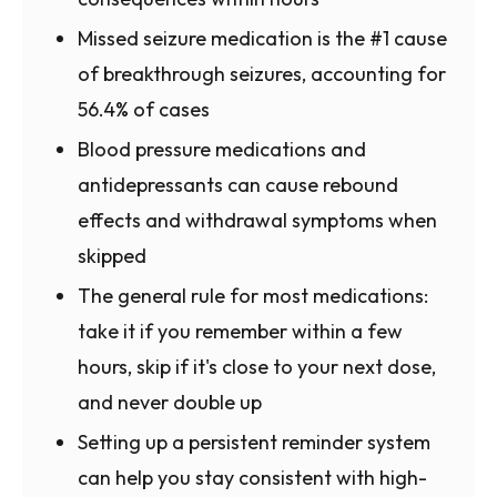
Missed seizure medication is the #1 cause
of breakthrough seizures, accounting for
56.4% of cases
Blood pressure medications and
antidepressants can cause rebound
effects and withdrawal symptoms when
skipped
The general rule for most medications:
take it if you remember within a few
hours, skip if it's close to your next dose,
and never double up
Setting up a persistent reminder system
can help you stay consistent with high-