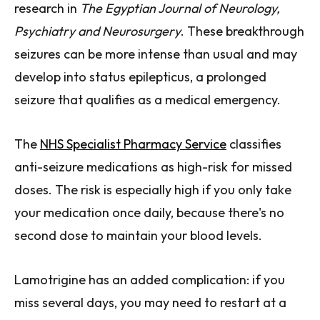
research in
The Egyptian Journal of Neurology,
Psychiatry and Neurosurgery
. These breakthrough
seizures can be more intense than usual and may
develop into status epilepticus, a prolonged
seizure that qualifies as a medical emergency.
The
NHS Specialist Pharmacy Service
classifies
anti-seizure medications as high-risk for missed
doses. The risk is especially high if you only take
your medication once daily, because there's no
second dose to maintain your blood levels.
Lamotrigine has an added complication: if you
miss several days, you may need to restart at a