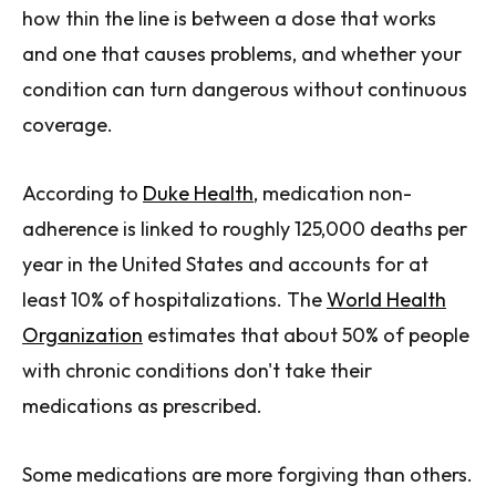
how thin the line is between a dose that works
and one that causes problems, and whether your
condition can turn dangerous without continuous
coverage.
According to
Duke Health
, medication non-
adherence is linked to roughly 125,000 deaths per
year in the United States and accounts for at
least 10% of hospitalizations. The
World Health
Organization
estimates that about 50% of people
with chronic conditions don't take their
medications as prescribed.
Some medications are more forgiving than others.