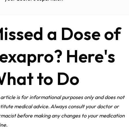
issed a Dose of
exapro? Here's
hat to Do
 article is for informational purposes only and does not
titute medical advice. Always consult your doctor or
macist before making any changes to your medication
ine.