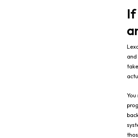
If
a
Lexa
and 
take
actua
You 
prog
back
syst
thos