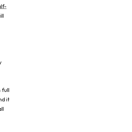
lf-
ll
y
full
d it
ll