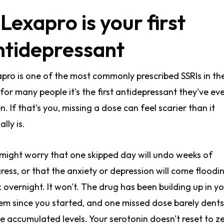
 Lexapro is your first
ntidepressant
pro is one of the most commonly prescribed SSRIs in th
for many people it's the first antidepressant they've ev
n. If that's you, missing a dose can feel scarier than it
lly is.
might worry that one skipped day will undo weeks of
ress, or that the anxiety or depression will come floodi
 overnight. It won't. The drug has been building up in y
em since you started, and one missed dose barely dents
e accumulated levels. Your serotonin doesn't reset to z