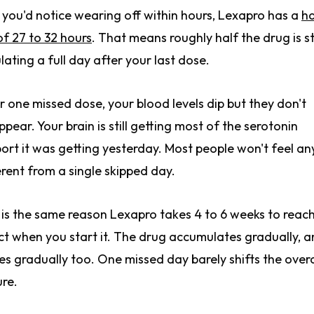
 you'd notice wearing off within hours, Lexapro has a
ha
 of 27 to 32 hours
. That means roughly half the drug is sti
ulating a full day after your last dose.
r one missed dose, your blood levels dip but they don't
ppear. Your brain is still getting most of the serotonin
ort it was getting yesterday. Most people won't feel an
erent from a single skipped day.
 is the same reason Lexapro takes 4 to 6 weeks to reach 
ct when you start it. The drug accumulates gradually, an
es gradually too. One missed day barely shifts the overa
ure.