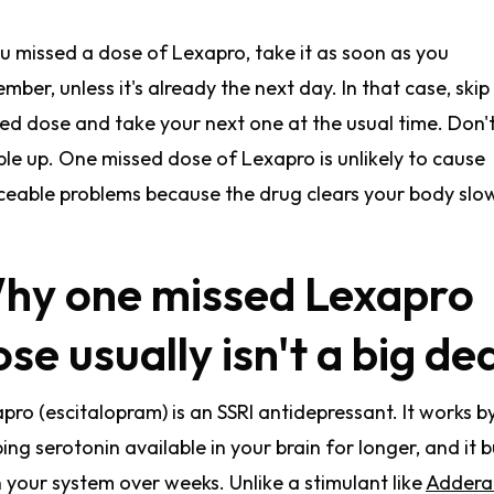
ou missed a dose of Lexapro, take it as soon as you
mber, unless it's already the next day. In that case, skip
ed dose and take your next one at the usual time. Don'
le up. One missed dose of Lexapro is unlikely to cause
ceable problems because the drug clears your body slow
hy one missed Lexapro
se usually isn't a big de
pro (escitalopram) is an SSRI antidepressant. It works b
ing serotonin available in your brain for longer, and it b
n your system over weeks. Unlike a stimulant like
Adderal