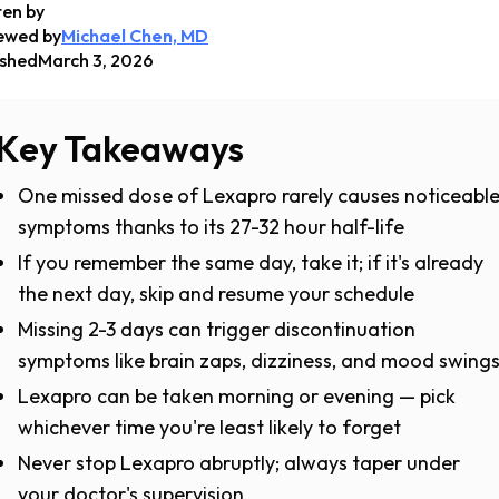
ten by
ewed by
Michael Chen, MD
ished
March 3, 2026
Key Takeaways
One missed dose of Lexapro rarely causes noticeabl
symptoms thanks to its 27-32 hour half-life
If you remember the same day, take it; if it's already
the next day, skip and resume your schedule
Missing 2-3 days can trigger discontinuation
symptoms like brain zaps, dizziness, and mood swing
Lexapro can be taken morning or evening — pick
whichever time you're least likely to forget
Never stop Lexapro abruptly; always taper under
your doctor's supervision