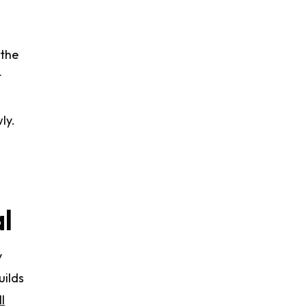
 the
t
ly.
al
y
uilds
l