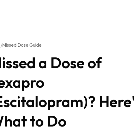
Missed Dose Guide
/
G
issed a Dose of
exapro
Escitalopram)? Here
hat to Do