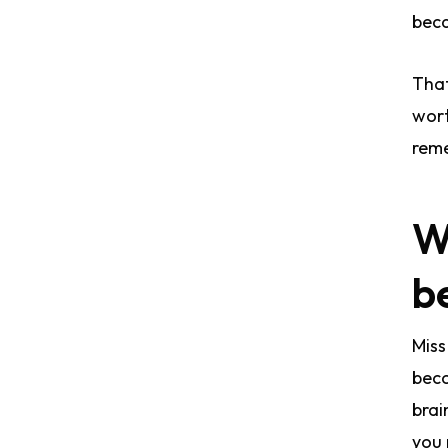
beca
That
wort
reme
W
b
Miss
beco
brai
you 