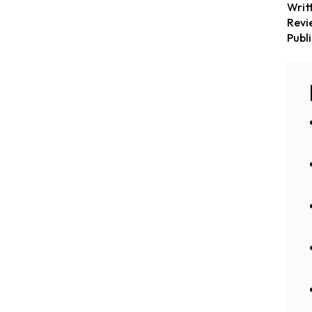
Writ
Revi
Publ