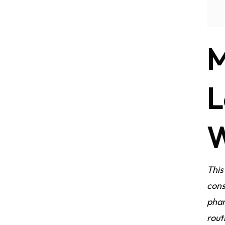
M
L
W
This
cons
phar
rout