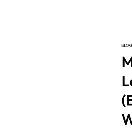
BLO
M
L
(
W