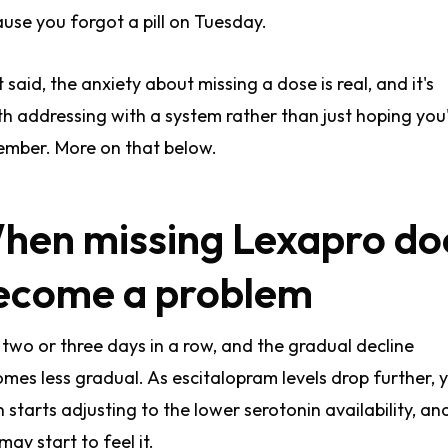
use you forgot a pill on Tuesday.
 said, the anxiety about missing a dose is real, and it's
h addressing with a system rather than just hoping you'
mber. More on that below.
hen missing Lexapro do
ecome a problem
 two or three days in a row, and the gradual decline
mes less gradual. As escitalopram levels drop further, 
n starts adjusting to the lower serotonin availability, an
may start to feel it.