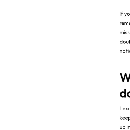
If y
reme
miss
doub
noti
W
do
Lexa
keep
up i