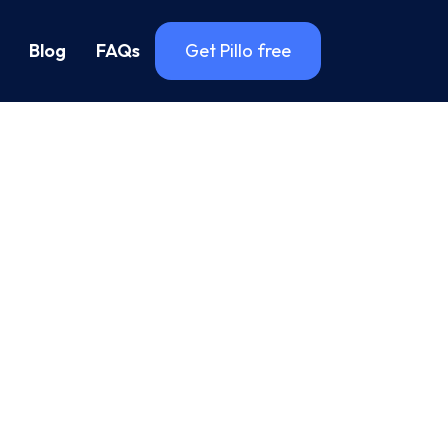
Blog
FAQs
Get Pillo free