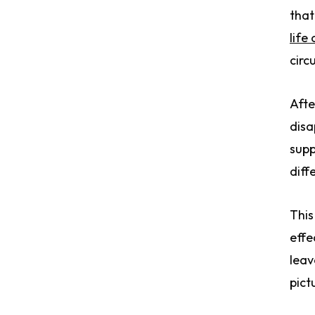
that
life
circ
Afte
disa
supp
diff
This
effe
leav
pict