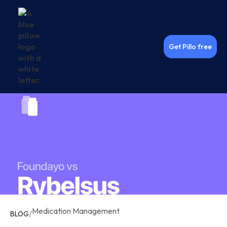
Get Pillo free
Medication Management
/
BLOG