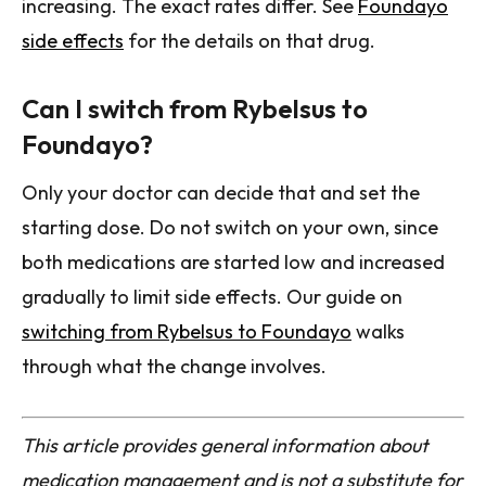
increasing. The exact rates differ. See
Foundayo
side effects
for the details on that drug.
Can I switch from Rybelsus to
Foundayo?
Only your doctor can decide that and set the
starting dose. Do not switch on your own, since
both medications are started low and increased
gradually to limit side effects. Our guide on
switching from Rybelsus to Foundayo
walks
through what the change involves.
This article provides general information about
medication management and is not a substitute for