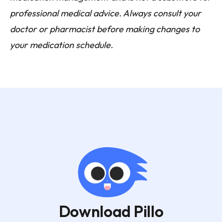
professional medical advice. Always consult your
doctor or pharmacist before making changes to
your medication schedule.
Download Pillo