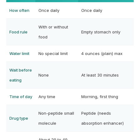
How often
Once daily
Once daily
With or without
Food rule
Empty stomach only
food
Water limit
No special limit
4 ounces (plain) max
Wait before
None
At least 30 minutes
eating
Time of day
Any time
Morning, first thing
Non-peptide small
Peptide (needs
Drug type
molecule
absorption enhancer)
About 29 to 49