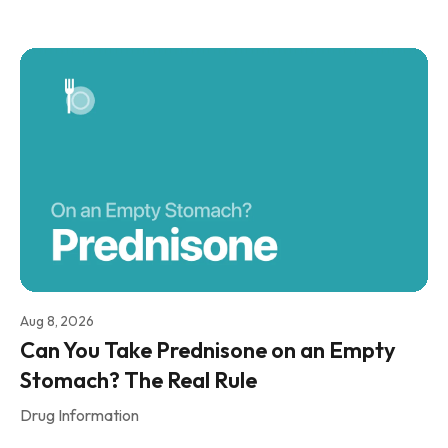
Aug 8, 2026
Can You Take Prednisone on an Empty
Stomach? The Real Rule
Drug Information