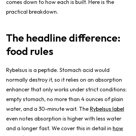
comes down to how each is built. Here is the
practical breakdown.
The headline difference:
food rules
Rybelsus is a peptide. Stomach acid would
normally destroy it, so it relies on an absorption
enhancer that only works under strict conditions:
empty stomach, no more than 4 ounces of plain
water, and a 30-minute wait. The
Rybelsus label
even notes absorption is higher with less water
and a longer fast. We cover this in detail in
how