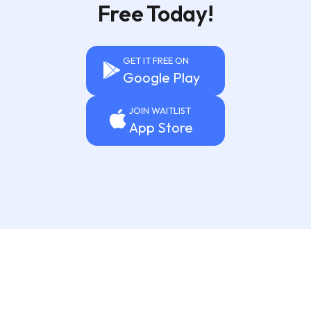
Free Today!
GET IT FREE ON
Google Play
JOIN WAITLIST
App Store