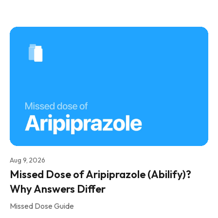
Aug 9, 2026
Missed Dose of Aripiprazole (Abilify)?
Why Answers Differ
Missed Dose Guide