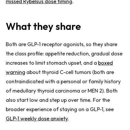
missed Rybelsus dose timing
.
What they share
Both are GLP-1 receptor agonists, so they share
the class profile: appetite reduction, gradual dose
increases to limit stomach upset, and a
boxed
warning
about thyroid C-cell tumors (both are
contraindicated with a personal or family history
of medullary thyroid carcinoma or MEN 2). Both
also start low and step up over time. For the
broader experience of staying on a GLP-1, see
GLP-1 weekly dose anxiety
.