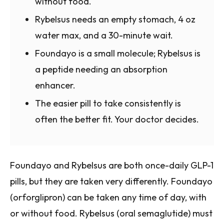
without food.
Rybelsus needs an empty stomach, 4 oz
water max, and a 30-minute wait.
Foundayo is a small molecule; Rybelsus is
a peptide needing an absorption
enhancer.
The easier pill to take consistently is
often the better fit. Your doctor decides.
Foundayo and Rybelsus are both once-daily GLP-1
pills, but they are taken very differently. Foundayo
(orforglipron) can be taken any time of day, with
or without food. Rybelsus (oral semaglutide) must