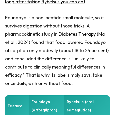
long after taking Rybelsus you can eat
.
Foundayo is a non-peptide small molecule, so it
survives digestion without those tricks. A
pharmacokinetic study in
Diabetes Therapy
(Ma
et al., 2024) found that food lowered Foundayo
absorption only modestly (about 18 to 24 percent)
and concluded the difference is "unlikely to
contribute to clinically meaningful differences in
efficacy." That is why its
label
simply says: take
once daily, with or without food.
Foundayo
Rybelsus (oral
Feature
(orforglipron)
semaglutide)