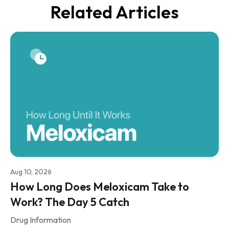
Related Articles
Aug 10, 2026
How Long Does Meloxicam Take to
Work? The Day 5 Catch
Drug Information