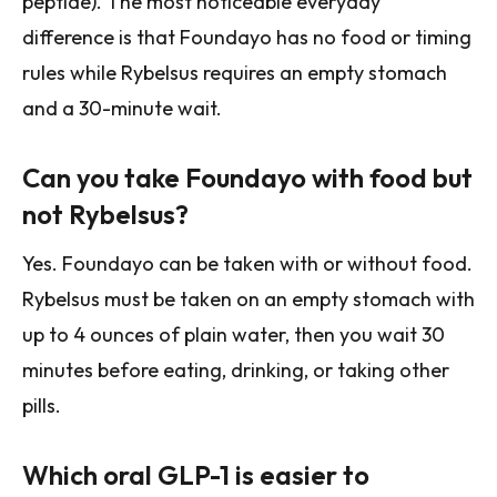
peptide). The most noticeable everyday
difference is that Foundayo has no food or timing
rules while Rybelsus requires an empty stomach
and a 30-minute wait.
Can you take Foundayo with food but
not Rybelsus?
Yes. Foundayo can be taken with or without food.
Rybelsus must be taken on an empty stomach with
up to 4 ounces of plain water, then you wait 30
minutes before eating, drinking, or taking other
pills.
Which oral GLP-1 is easier to