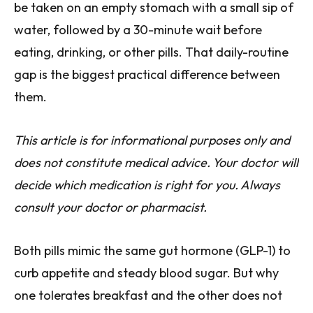
be taken on an empty stomach with a small sip of
water, followed by a 30-minute wait before
eating, drinking, or other pills. That daily-routine
gap is the biggest practical difference between
them.
This article is for informational purposes only and
does not constitute medical advice. Your doctor will
decide which medication is right for you. Always
consult your doctor or pharmacist.
Both pills mimic the same gut hormone (GLP-1) to
curb appetite and steady blood sugar. But why
one tolerates breakfast and the other does not