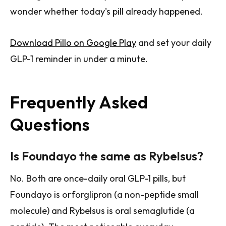
wonder whether today's pill already happened.
Download Pillo on Google Play
and set your daily
GLP-1 reminder in under a minute.
Frequently Asked
Questions
Is Foundayo the same as Rybelsus?
No. Both are once-daily oral GLP-1 pills, but
Foundayo is orforglipron (a non-peptide small
molecule) and Rybelsus is oral semaglutide (a