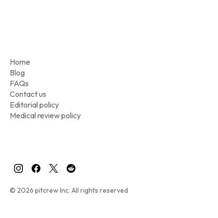
Home
Blog
FAQs
Contact us
Editorial policy
Medical review policy
© 2026 pitcrew Inc. All rights reserved