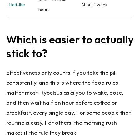
Half-life
About 1 week
hours
Which is easier to actually
stick to?
Effectiveness only counts if you take the pill
consistently, and this is where the food rules
matter most. Rybelsus asks you to wake, dose,
and then wait half an hour before coffee or
breakfast, every single day. For some people that
routine is easy. For others, the morning rush
makes it the rule they break.