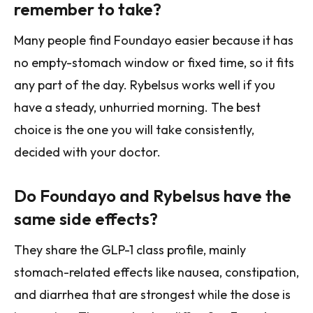
remember to take?
Many people find Foundayo easier because it has
no empty-stomach window or fixed time, so it fits
any part of the day. Rybelsus works well if you
have a steady, unhurried morning. The best
choice is the one you will take consistently,
decided with your doctor.
Do Foundayo and Rybelsus have the
same side effects?
They share the GLP-1 class profile, mainly
stomach-related effects like nausea, constipation,
and diarrhea that are strongest while the dose is