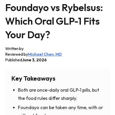
Foundayo vs Rybelsus:
Which Oral GLP-1 Fits
Your Day?
Written by
Reviewed by
Michael Chen, MD
Published
June 3, 2026
Key Takeaways
Both are once-daily oral GLP-1 pills, but
the food rules differ sharply.
Foundayo can be taken any time, with or