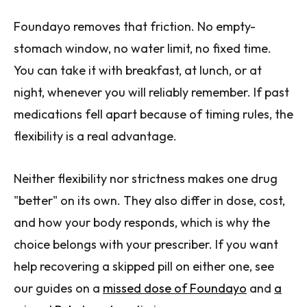
Foundayo removes that friction. No empty-
stomach window, no water limit, no fixed time.
You can take it with breakfast, at lunch, or at
night, whenever you will reliably remember. If past
medications fell apart because of timing rules, the
flexibility is a real advantage.
Neither flexibility nor strictness makes one drug
"better" on its own. They also differ in dose, cost,
and how your body responds, which is why the
choice belongs with your prescriber. If you want
help recovering a skipped pill on either one, see
our guides on a
missed dose of Foundayo
and
a