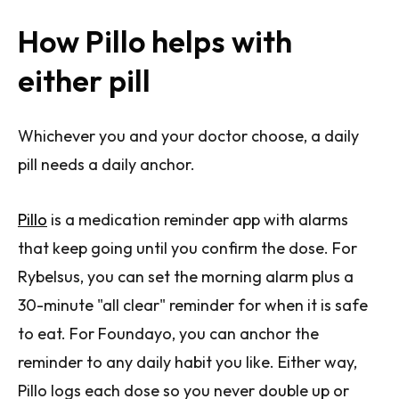
How Pillo helps with
either pill
Whichever you and your doctor choose, a daily
pill needs a daily anchor.
Pillo
is a medication reminder app with alarms
that keep going until you confirm the dose. For
Rybelsus, you can set the morning alarm plus a
30-minute "all clear" reminder for when it is safe
to eat. For Foundayo, you can anchor the
reminder to any daily habit you like. Either way,
Pillo logs each dose so you never double up or