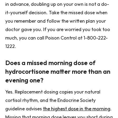
in advance, doubling up on your own is not a do-
it-yourself decision. Take the missed dose when
you remember and follow the written plan your
doctor gave you. If you are worried you took too
much, you can call Poison Control at 1-800-222-
1222.
Does a missed morning dose of
hydrocortisone matter more than an
evening one?
Yes. Replacement dosing copies your natural
cortisol rhythm, and the Endocrine Society
guideline advises
the highest dose in the morning
.
Missing that morning dose leaves you short during