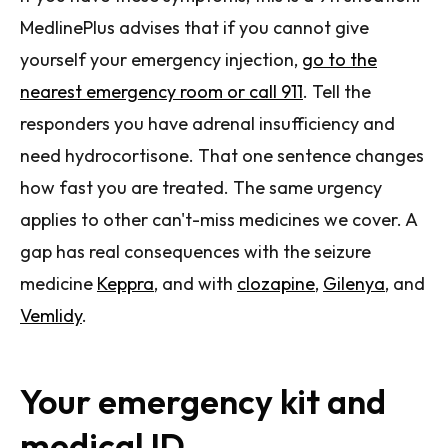
MedlinePlus advises that if you cannot give
yourself your emergency injection,
go to the
nearest emergency room or call 911
. Tell the
responders you have adrenal insufficiency and
need hydrocortisone. That one sentence changes
how fast you are treated. The same urgency
applies to other can't-miss medicines we cover. A
gap has real consequences with the seizure
medicine
Keppra
, and with
clozapine
,
Gilenya
, and
Vemlidy
.
Your emergency kit and
medical ID