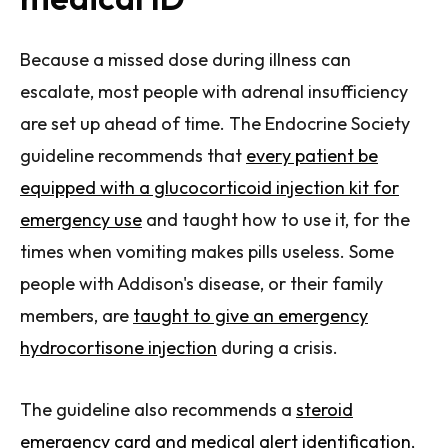
Because a missed dose during illness can
escalate, most people with adrenal insufficiency
are set up ahead of time. The Endocrine Society
guideline recommends that
every patient be
equipped with a glucocorticoid injection kit for
emergency use
and taught how to use it, for the
times when vomiting makes pills useless. Some
people with Addison's disease, or their family
members, are
taught to give an emergency
hydrocortisone injection
during a crisis.
The guideline also recommends a
steroid
emergency card and medical alert identification
,