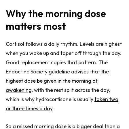
Why the morning dose
matters most
Cortisol follows a daily rhythm. Levels are highest
when you wake up and taper off through the day.
Good replacement copies that pattern. The
Endocrine Society guideline advises that
the
highest dose be given in the morning at
awakening
, with the rest split across the day,
which is why hydrocortisone is usually
taken two
or three times a day
.
So a missed morning dose is a bigger deal than a