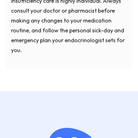
insufficiency care is highly individual. Always
consult your doctor or pharmacist before
making any changes to your medication
routine, and follow the personal sick-day and
emergency plan your endocrinologist sets for
you.