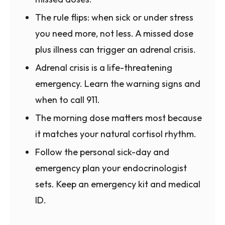
The rule flips: when sick or under stress
you need more, not less. A missed dose
plus illness can trigger an adrenal crisis.
Adrenal crisis is a life-threatening
emergency. Learn the warning signs and
when to call 911.
The morning dose matters most because
it matches your natural cortisol rhythm.
Follow the personal sick-day and
emergency plan your endocrinologist
sets. Keep an emergency kit and medical
ID.