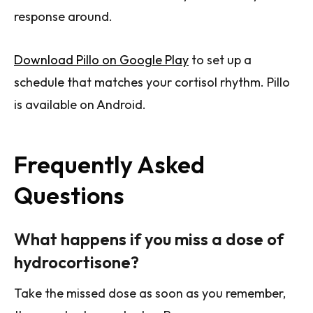
response around.
Download Pillo on Google Play
to set up a
schedule that matches your cortisol rhythm. Pillo
is available on Android.
Frequently Asked
Questions
What happens if you miss a dose of
hydrocortisone?
Take the missed dose as soon as you remember,