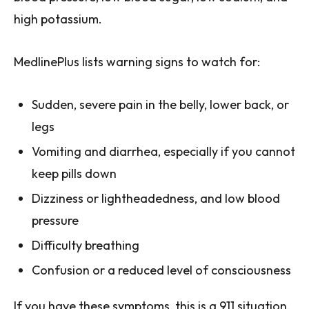
high potassium.
MedlinePlus lists warning signs to watch for:
Sudden, severe pain in the belly, lower back, or
legs
Vomiting and diarrhea, especially if you cannot
keep pills down
Dizziness or lightheadedness, and low blood
pressure
Difficulty breathing
Confusion or a reduced level of consciousness
If you have these symptoms, this is a 911 situation.