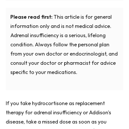
Please read first:
This article is for general
information only and is not medical advice.
Adrenal insufficiency is a serious, lifelong
condition. Always follow the personal plan
from your own doctor or endocrinologist, and
consult your doctor or pharmacist for advice
specific to your medications.
If you take hydrocortisone as replacement
therapy for adrenal insufficiency or Addison's
disease, take a missed dose as soon as you