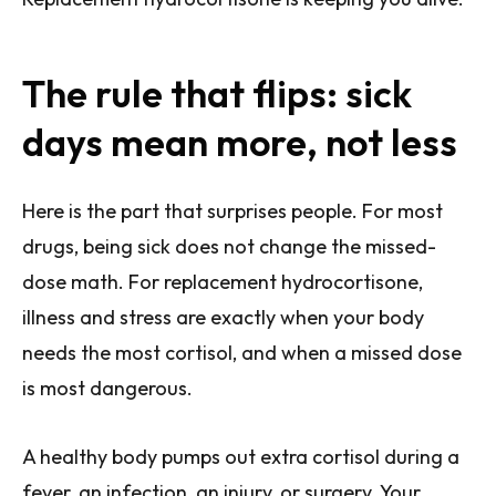
The rule that flips: sick
days mean more, not less
Here is the part that surprises people. For most
drugs, being sick does not change the missed-
dose math. For replacement hydrocortisone,
illness and stress are exactly when your body
needs the most cortisol, and when a missed dose
is most dangerous.
A healthy body pumps out extra cortisol during a
fever, an infection, an injury, or surgery. Your