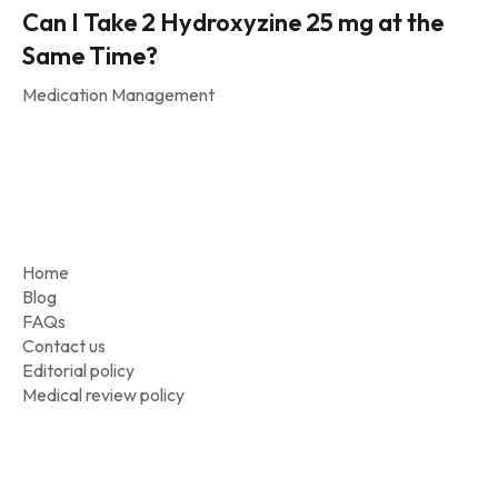
Can I Take 2 Hydroxyzine 25 mg at the
Same Time?
Medication Management
Home
Blog
FAQs
Contact us
Editorial policy
Medical review policy