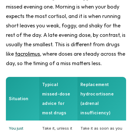
missed evening one. Morning is when your body
expects the most cortisol, and it is when running
short leaves you weak, foggy, and shaky for the
rest of the day. A late evening dose, by contrast, is
usually the smallest. This is different from drugs
like
tacrolimus
, where doses are steady across the
day, so the timing of a miss matters less.
Typical
Replacement
missed-dose
hydrocortisone
Situation
advice for
(adrenal
most drugs
insufficiency)
You just
Take it, unless it
Take it as soon as you