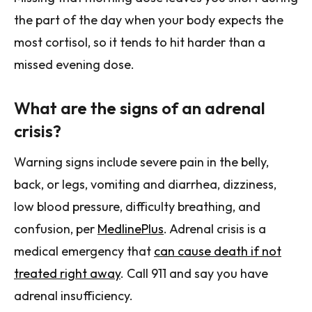
the part of the day when your body expects the
most cortisol, so it tends to hit harder than a
missed evening dose.
What are the signs of an adrenal
crisis?
Warning signs include severe pain in the belly,
back, or legs, vomiting and diarrhea, dizziness,
low blood pressure, difficulty breathing, and
confusion, per
MedlinePlus
. Adrenal crisis is a
medical emergency that
can cause death if not
treated right away
. Call 911 and say you have
adrenal insufficiency.