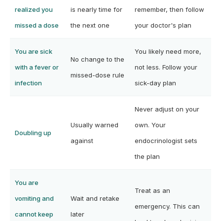
realized you
is nearly time for
remember, then follow
missed a dose
the next one
your doctor's plan
You are sick
You likely need more,
No change to the
with a fever or
not less. Follow your
missed-dose rule
infection
sick-day plan
Never adjust on your
Usually warned
own. Your
Doubling up
against
endocrinologist sets
the plan
You are
Treat as an
vomiting and
Wait and retake
emergency. This can
cannot keep
later