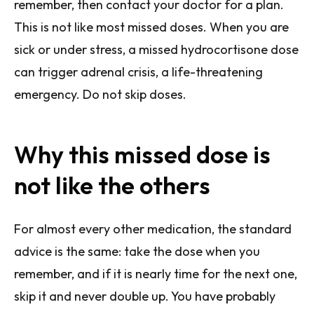
remember, then contact your doctor for a plan.
This is not like most missed doses. When you are
sick or under stress, a missed hydrocortisone dose
can trigger adrenal crisis, a life-threatening
emergency. Do not skip doses.
Why this missed dose is
not like the others
For almost every other medication, the standard
advice is the same: take the dose when you
remember, and if it is nearly time for the next one,
skip it and never double up. You have probably