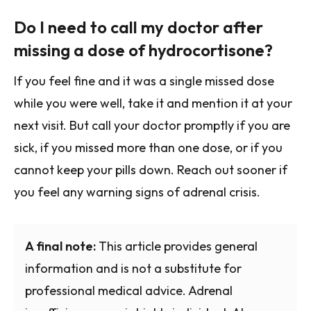
Do I need to call my doctor after
missing a dose of hydrocortisone?
If you feel fine and it was a single missed dose
while you were well, take it and mention it at your
next visit. But call your doctor promptly if you are
sick, if you missed more than one dose, or if you
cannot keep your pills down. Reach out sooner if
you feel any warning signs of adrenal crisis.
A final note:
This article provides general
information and is not a substitute for
professional medical advice. Adrenal