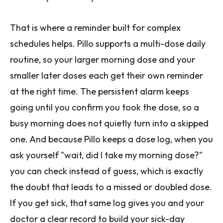
That is where a reminder built for complex
schedules helps. Pillo supports a multi-dose daily
routine, so your larger morning dose and your
smaller later doses each get their own reminder
at the right time. The persistent alarm keeps
going until you confirm you took the dose, so a
busy morning does not quietly turn into a skipped
one. And because Pillo keeps a dose log, when you
ask yourself "wait, did I take my morning dose?"
you can check instead of guess, which is exactly
the doubt that leads to a missed or doubled dose.
If you get sick, that same log gives you and your
doctor a clear record to build your sick-day