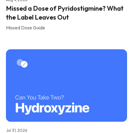
Missed a Dose of Pyridostigmine? What
the Label Leaves Out
Missed Dose Guide
Jul 31, 2026