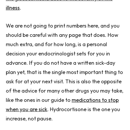
illness
.
We are not going to print numbers here, and you
should be careful with any page that does. How
much extra, and for how long, is a personal
decision your endocrinologist sets for you in
advance. If you do not have a written sick-day
plan yet, that is the single most important thing to
ask for at your next visit. This is also the opposite
of the advice for many other drugs you may take,
like the ones in our guide to
medications to stop
when you are sick
. Hydrocortisone is the one you
increase, not pause.