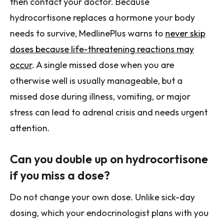
then contact your doctor. Because
hydrocortisone replaces a hormone your body
needs to survive, MedlinePlus warns to
never skip
doses because life-threatening reactions may
occur
. A single missed dose when you are
otherwise well is usually manageable, but a
missed dose during illness, vomiting, or major
stress can lead to adrenal crisis and needs urgent
attention.
Can you double up on hydrocortisone
if you miss a dose?
Do not change your own dose. Unlike sick-day
dosing, which your endocrinologist plans with you