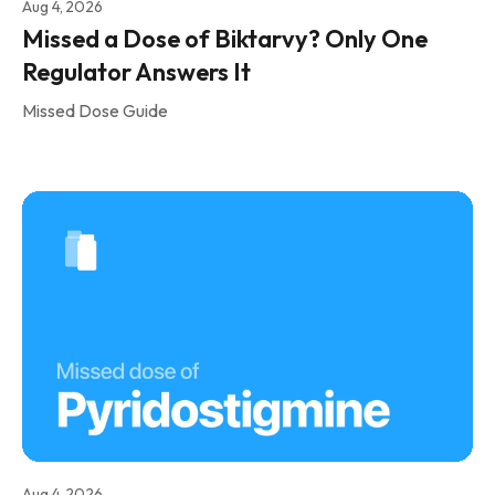
Aug 4, 2026
Missed a Dose of Biktarvy? Only One
Regulator Answers It
Missed Dose Guide
Aug 4, 2026