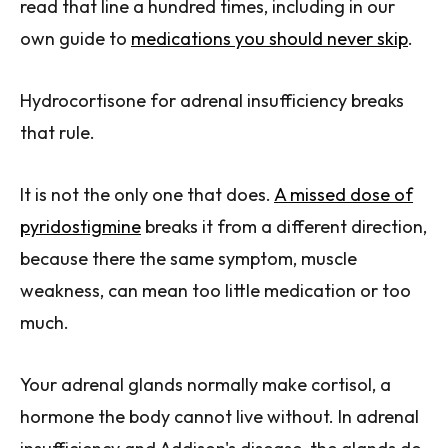
read that line a hundred times, including in our
own guide to
medications you should never skip
.
Hydrocortisone for adrenal insufficiency breaks
that rule.
It is not the only one that does.
A missed dose of
pyridostigmine
breaks it from a different direction,
because there the same symptom, muscle
weakness, can mean too little medication or too
much.
Your adrenal glands normally make cortisol, a
hormone the body cannot live without. In adrenal