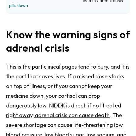
lead to adrenal crisis
pills down
Know the warning signs of
adrenal crisis
This is the part clinical pages tend to bury, and it is
the part that saves lives. If a missed dose stacks
on top of illness, or if you cannot keep your
medicine down, your cortisol can drop
dangerously low. NIDDK is direct:
if not treated
right away, adrenal crisis can cause death
. The
severe shortage can cause life-threatening low
blood pressure, low blood sugar, low sodium, and