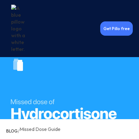
Get Pillo free
Missed Dose Guide
/
BLOG