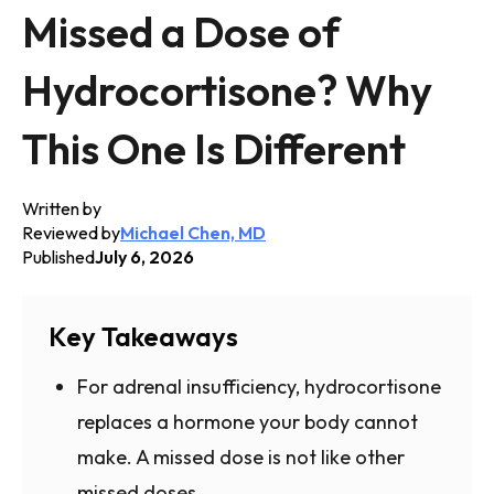
Missed a Dose of
Hydrocortisone? Why
This One Is Different
Written by
Reviewed by
Michael Chen, MD
Published
July 6, 2026
Key Takeaways
For adrenal insufficiency, hydrocortisone
replaces a hormone your body cannot
make. A missed dose is not like other
missed doses.