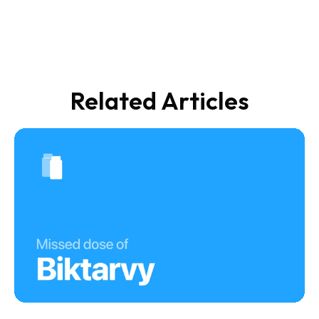
Related Articles