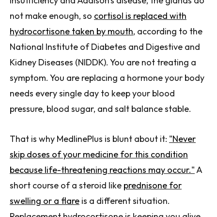
insufficiency and Addison's disease, the glands do
not make enough, so
cortisol is replaced with
hydrocortisone taken by mouth
, according to the
National Institute of Diabetes and Digestive and
Kidney Diseases (NIDDK). You are not treating a
symptom. You are replacing a hormone your body
needs every single day to keep your blood
pressure, blood sugar, and salt balance stable.
That is why MedlinePlus is blunt about it:
"Never
skip doses of your medicine for this condition
because life-threatening reactions may occur."
A
short course of a steroid like
prednisone for
swelling or a flare
is a different situation.
Replacement hydrocortisone is keeping you alive.