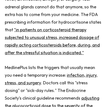
adrenal glands cannot do that anymore, so the
extra has to come from your medicine. The FDA
prescribing information for hydrocortisone states
that
"in patients on corticosteroid therapy
subjected to unusual stress, increased dosage of
rapidly acting corticosteroids before, during, and
after the stressful situation is indicated."
MedlinePlus lists the triggers that usually mean
you need a temporary increase:
infection, injury,
stress, and surgery
. Doctors call this "stress
dosing" or "sick-day rules." The Endocrine
Society's clinical guideline recommends
adjusting
the glucocorticoid dose to the severity of the