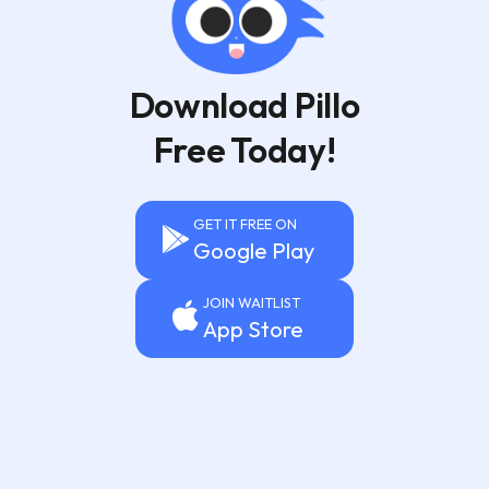
Download Pillo
Free Today!
GET IT FREE ON
Google Play
JOIN WAITLIST
App Store