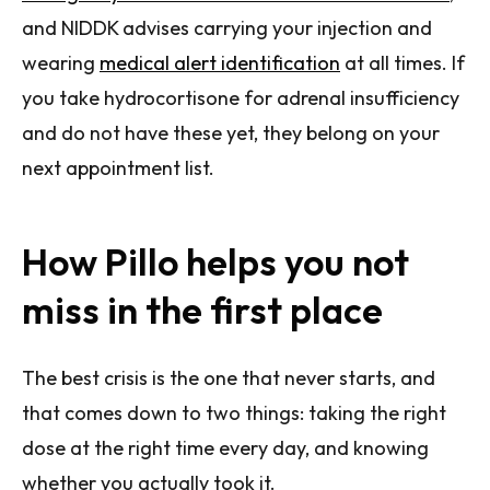
and NIDDK advises carrying your injection and
wearing
medical alert identification
at all times. If
you take hydrocortisone for adrenal insufficiency
and do not have these yet, they belong on your
next appointment list.
How Pillo helps you not
miss in the first place
The best crisis is the one that never starts, and
that comes down to two things: taking the right
dose at the right time every day, and knowing
whether you actually took it.