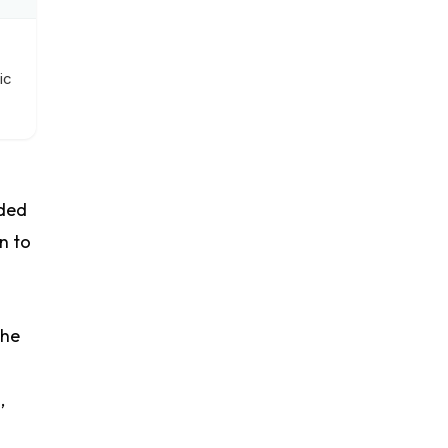
ic
uded
n to
the
,