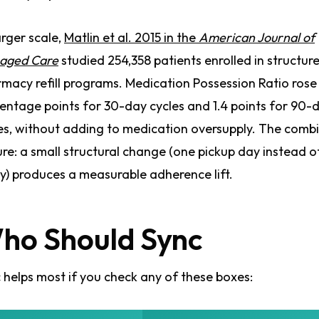
arger scale,
Matlin et al. 2015 in the
American Journal of
aged Care
studied 254,358 patients enrolled in structur
macy refill programs. Medication Possession Ratio rose
entage points for 30-day cycles and 1.4 points for 90-
es, without adding to medication oversupply. The comb
ure: a small structural change (one pickup day instead o
) produces a measurable adherence lift.
ho Should Sync
 helps most if you check any of these boxes: