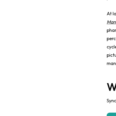
At l
Man
phar
perc
cycl
pict
many
W
Sync