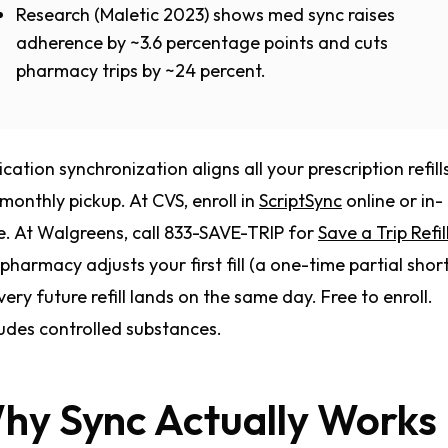
Research (Maletic 2023) shows med sync raises
adherence by ~3.6 percentage points and cuts
pharmacy trips by ~24 percent.
cation synchronization aligns all your prescription refill
monthly pickup. At CVS, enroll in
ScriptSync
online or in-
e. At Walgreens, call 833-SAVE-TRIP for
Save a Trip Refil
pharmacy adjusts your first fill (a one-time partial short f
very future refill lands on the same day. Free to enroll.
udes controlled substances.
hy Sync Actually Works