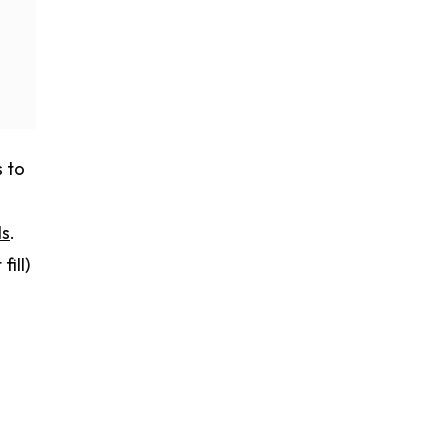
s to
ls
.
ill)