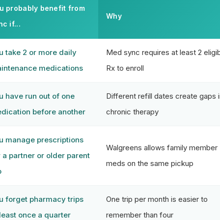
u probably benefit from
Why
c if...
u take 2 or more daily
Med sync requires at least 2 eligi
intenance medications
Rx to enroll
u have run out of one
Different refill dates create gaps 
dication before another
chronic therapy
u manage prescriptions
Walgreens allows family member
r a partner or older parent
meds on the same pickup
o
u forget pharmacy trips
One trip per month is easier to
 least once a quarter
remember than four