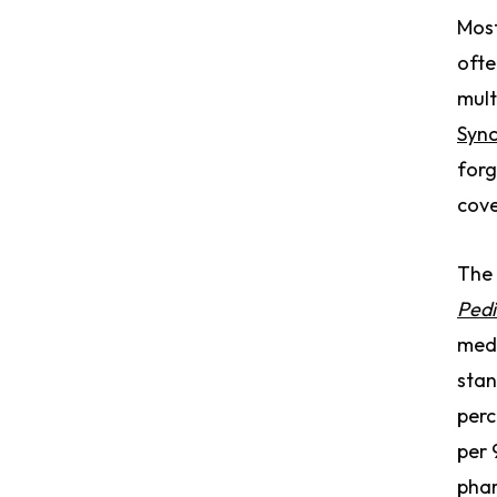
Most
ofte
mult
Sync
forg
cov
The 
Pedi
med 
stan
perc
per 
phar