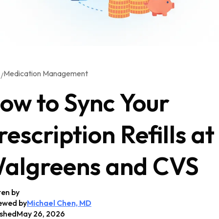
Medication Management
/
G
ow to Sync Your
rescription Refills at
algreens and CVS
ten by
ewed by
Michael Chen, MD
ished
May 26, 2026