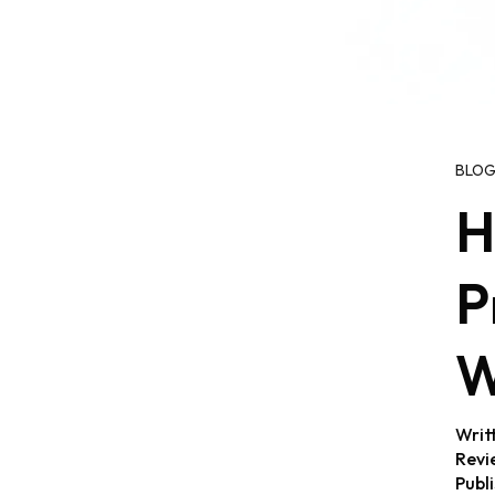
BLO
H
P
W
Writ
Revi
Publ