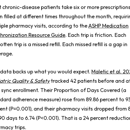
 chronic-disease patients take six or more prescriptions
n filled at different times throughout the month, requir
iple pharmacy visits, according to the
ASHP Medication
hronization Resource Guide
. Each trip is friction. Each
otten trip is a missed refill. Each missed refill is a gap in
erage.
data backs up what you would expect.
Maletic et al. 20
atric Quality & Safety
tracked 42 patients before and a
sync enrollment. Their Proportion of Days Covered (a
dard adherence measure) rose from 89.86 percent to 9
ent (P=0.001), and their pharmacy visits dropped from 
90 days to 6.74 (P<0.001). That is a 24 percent reductio
macy trips.