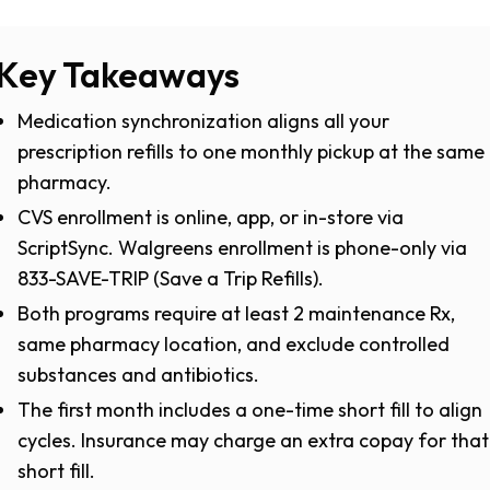
Key Takeaways
Medication synchronization aligns all your
prescription refills to one monthly pickup at the same
pharmacy.
CVS enrollment is online, app, or in-store via
ScriptSync. Walgreens enrollment is phone-only via
833-SAVE-TRIP (Save a Trip Refills).
Both programs require at least 2 maintenance Rx,
same pharmacy location, and exclude controlled
substances and antibiotics.
The first month includes a one-time short fill to align
cycles. Insurance may charge an extra copay for that
short fill.