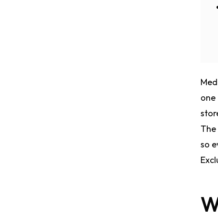
Medi
one 
stor
The 
so e
Excl
W