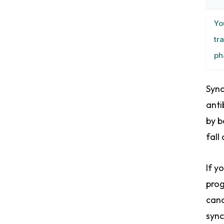
Yo
tr
ph
Sync
anti
by b
fall
If y
prog
canc
sync