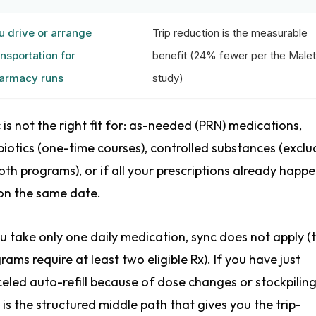
u drive or arrange
Trip reduction is the measurable
ansportation for
benefit (24% fewer per the Malet
armacy runs
study)
 is not the right fit for: as-needed (PRN) medications,
biotics (one-time courses), controlled substances (excl
oth programs), or if all your prescriptions already happe
 on the same date.
ou take only one daily medication, sync does not apply (
rams require at least two eligible Rx). If you have just
eled auto-refill because of dose changes or stockpiling
 is the structured middle path that gives you the trip-