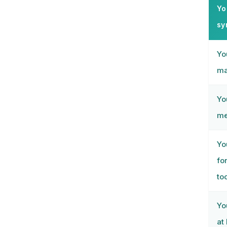
Yo
syn
Yo
ma
Yo
me
Yo
fo
to
Yo
at