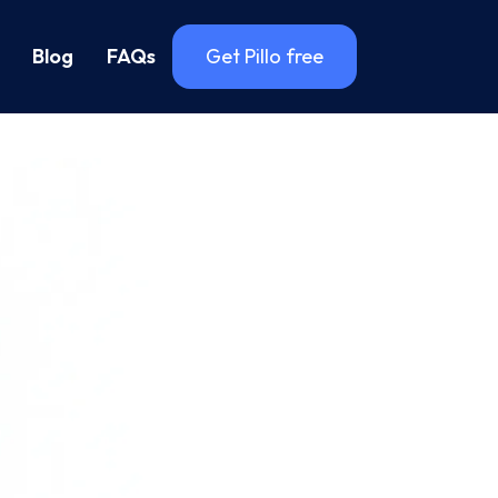
Blog
FAQs
Get Pillo free