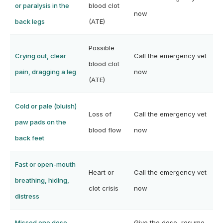
or paralysis in the
blood clot
now
back legs
(ATE)
Possible
Crying out, clear
Call the emergency vet
blood clot
pain, dragging a leg
now
(ATE)
Cold or pale (bluish)
Loss of
Call the emergency vet
paw pads on the
blood flow
now
back feet
Fast or open-mouth
Heart or
Call the emergency vet
breathing, hiding,
clot crisis
now
distress
Missed one dose,
Give the dose, resume