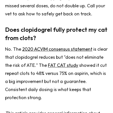
missed several doses, do not double up. Call your
vet to ask how to safely get back on track.
Does clopidogrel fully protect my cat
from clots?
No. The
2020 ACVIM consensus statement
is clear
that clopidogrel reduces but "does not eliminate
the risk of ATE." The
FAT CAT study
showed it cut
repeat clots to 48% versus 75% on aspirin, which is
a big improvement but not a guarantee.
Consistent daily dosing is what keeps that
protection strong.