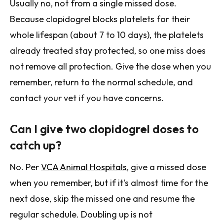
Usually no, not from a single missed dose.
Because clopidogrel blocks platelets for their
whole lifespan (about 7 to 10 days), the platelets
already treated stay protected, so one miss does
not remove all protection. Give the dose when you
remember, return to the normal schedule, and
contact your vet if you have concerns.
Can I give two clopidogrel doses to
catch up?
No. Per
VCA Animal Hospitals
, give a missed dose
when you remember, but if it's almost time for the
next dose, skip the missed one and resume the
regular schedule. Doubling up is not