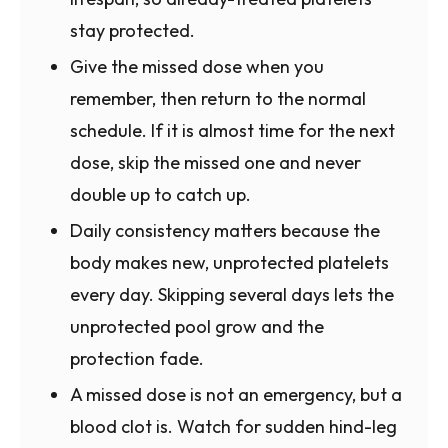
stay protected.
Give the missed dose when you
remember, then return to the normal
schedule. If it is almost time for the next
dose, skip the missed one and never
double up to catch up.
Daily consistency matters because the
body makes new, unprotected platelets
every day. Skipping several days lets the
unprotected pool grow and the
protection fade.
A missed dose is not an emergency, but a
blood clot is. Watch for sudden hind-leg