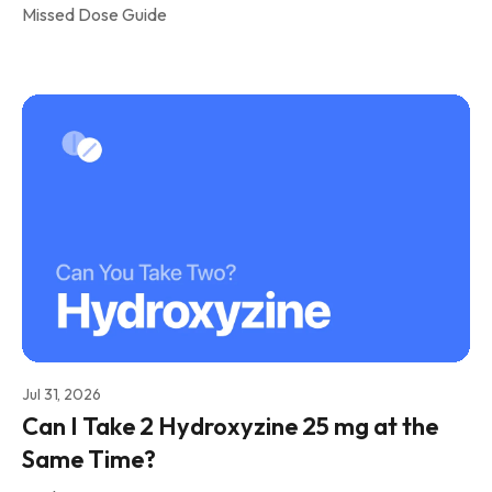
Missed Dose Guide
Jul 31, 2026
Can I Take 2 Hydroxyzine 25 mg at the
Same Time?