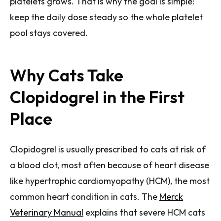
platelets grows. That is why the goal is simple:
keep the daily dose steady so the whole platelet
pool stays covered.
Why Cats Take
Clopidogrel in the First
Place
Clopidogrel is usually prescribed to cats at risk of
a blood clot, most often because of heart disease
like hypertrophic cardiomyopathy (HCM), the most
common heart condition in cats. The
Merck
Veterinary Manual
explains that severe HCM cats