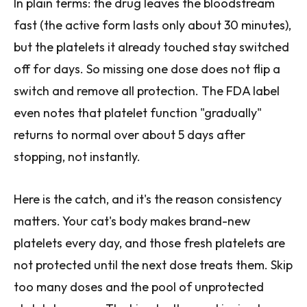
In plain terms: the drug leaves the bloodstream
fast (the active form lasts only about 30 minutes),
but the platelets it already touched stay switched
off for days. So missing one dose does not flip a
switch and remove all protection. The FDA label
even notes that platelet function "gradually"
returns to normal over about 5 days after
stopping, not instantly.
Here is the catch, and it's the reason consistency
matters. Your cat's body makes brand-new
platelets every day, and those fresh platelets are
not protected until the next dose treats them. Skip
too many doses and the pool of unprotected