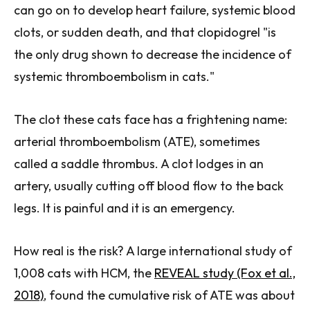
can go on to develop heart failure, systemic blood
clots, or sudden death, and that clopidogrel "is
the only drug shown to decrease the incidence of
systemic thromboembolism in cats."
The clot these cats face has a frightening name:
arterial thromboembolism (ATE), sometimes
called a saddle thrombus. A clot lodges in an
artery, usually cutting off blood flow to the back
legs. It is painful and it is an emergency.
How real is the risk? A large international study of
1,008 cats with HCM, the
REVEAL study (Fox et al.,
2018)
, found the cumulative risk of ATE was about