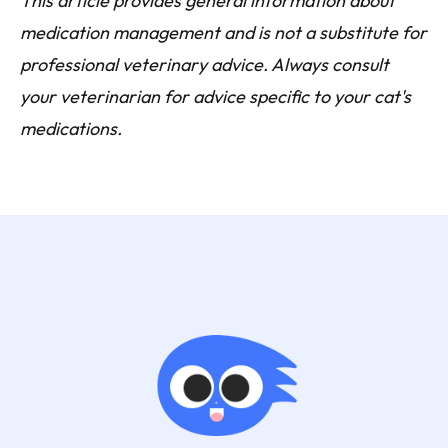
This article provides general information about
medication management and is not a substitute for
professional veterinary advice. Always consult
your veterinarian for advice specific to your cat's
medications.