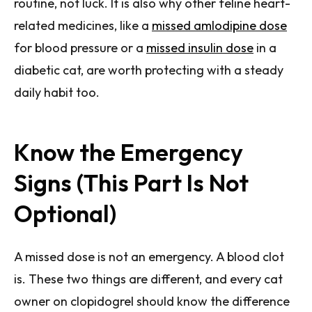
routine, not luck. It is also why other feline heart-
related medicines, like a
missed amlodipine dose
for blood pressure or a
missed insulin dose
in a
diabetic cat, are worth protecting with a steady
daily habit too.
Know the Emergency
Signs (This Part Is Not
Optional)
A missed dose is not an emergency. A blood clot
is. These two things are different, and every cat
owner on clopidogrel should know the difference