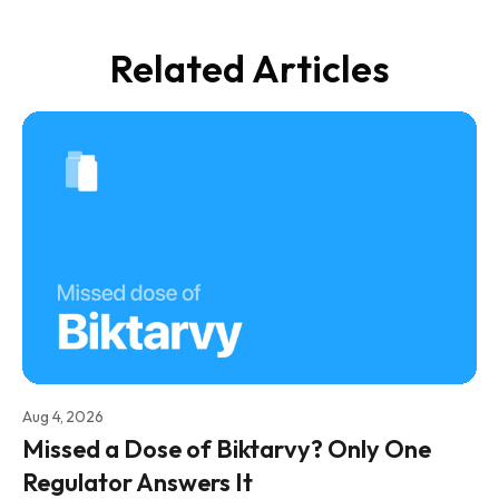
Related Articles
Aug 4, 2026
Missed a Dose of Biktarvy? Only One
Regulator Answers It