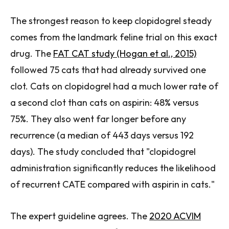
The strongest reason to keep clopidogrel steady
comes from the landmark feline trial on this exact
drug. The
FAT CAT study (Hogan et al., 2015)
followed 75 cats that had already survived one
clot. Cats on clopidogrel had a much lower rate of
a second clot than cats on aspirin: 48% versus
75%. They also went far longer before any
recurrence (a median of 443 days versus 192
days). The study concluded that "clopidogrel
administration significantly reduces the likelihood
of recurrent CATE compared with aspirin in cats."
The expert guideline agrees. The
2020 ACVIM