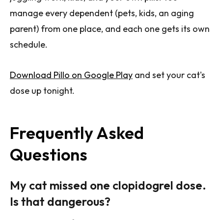
manage every dependent (pets, kids, an aging
parent) from one place, and each one gets its own
schedule.
Download Pillo on Google Play
and set your cat's
dose up tonight.
Frequently Asked
Questions
My cat missed one clopidogrel dose.
Is that dangerous?