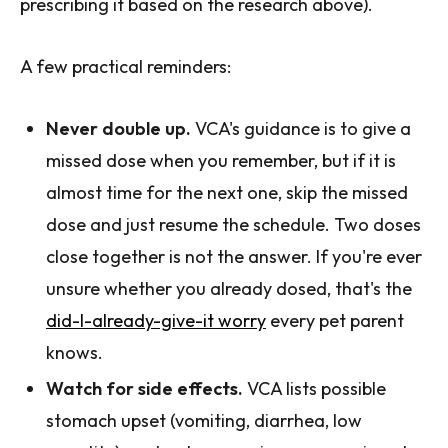
prescribing it based on the research above).
A few practical reminders:
Never double up.
VCA's guidance is to give a
missed dose when you remember, but if it is
almost time for the next one, skip the missed
dose and just resume the schedule. Two doses
close together is not the answer. If you're ever
unsure whether you already dosed, that's the
did-I-already-give-it worry
every pet parent
knows.
Watch for side effects.
VCA lists possible
stomach upset (vomiting, diarrhea, low