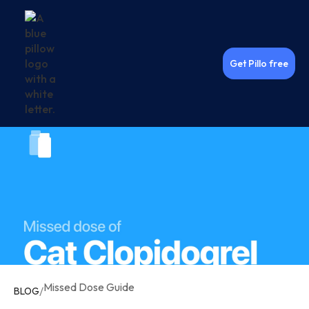
Get Pillo free
Missed Dose Guide
/
BLOG