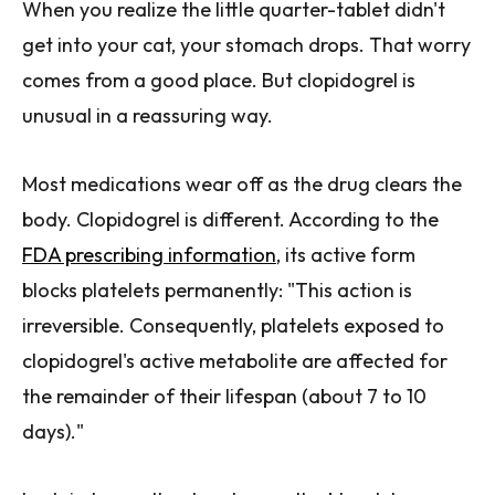
When you realize the little quarter-tablet didn't
get into your cat, your stomach drops. That worry
comes from a good place. But clopidogrel is
unusual in a reassuring way.
Most medications wear off as the drug clears the
body. Clopidogrel is different. According to the
FDA prescribing information
, its active form
blocks platelets permanently: "This action is
irreversible. Consequently, platelets exposed to
clopidogrel's active metabolite are affected for
the remainder of their lifespan (about 7 to 10
days)."