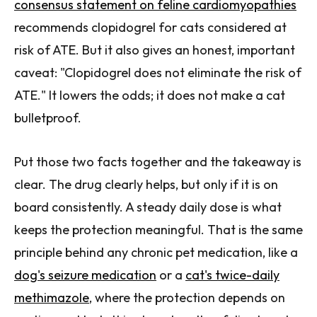
consensus statement on feline cardiomyopathies
recommends clopidogrel for cats considered at
risk of ATE. But it also gives an honest, important
caveat: "Clopidogrel does not eliminate the risk of
ATE." It lowers the odds; it does not make a cat
bulletproof.
Put those two facts together and the takeaway is
clear. The drug clearly helps, but only if it is on
board consistently. A steady daily dose is what
keeps the protection meaningful. That is the same
principle behind any chronic pet medication, like a
dog's seizure medication
or a
cat's twice-daily
methimazole
, where the protection depends on