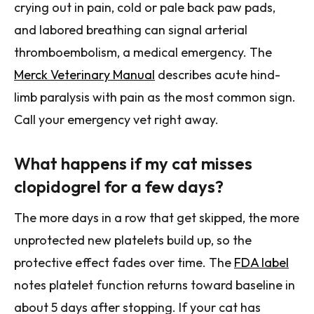
crying out in pain, cold or pale back paw pads,
and labored breathing can signal arterial
thromboembolism, a medical emergency. The
Merck Veterinary Manual
describes acute hind-
limb paralysis with pain as the most common sign.
Call your emergency vet right away.
What happens if my cat misses
clopidogrel for a few days?
The more days in a row that get skipped, the more
unprotected new platelets build up, so the
protective effect fades over time. The
FDA label
notes platelet function returns toward baseline in
about 5 days after stopping. If your cat has