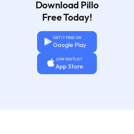
Download Pillo
Free Today!
GET IT FREE ON
Google Play
JOIN WAITLIST
App Store