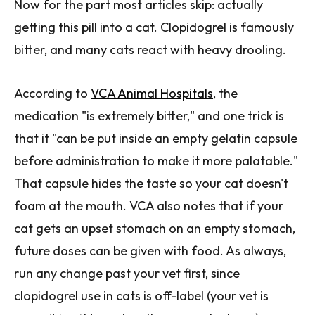
Now for the part most articles skip: actually
getting this pill into a cat. Clopidogrel is famously
bitter, and many cats react with heavy drooling.
According to
VCA Animal Hospitals
, the
medication "is extremely bitter," and one trick is
that it "can be put inside an empty gelatin capsule
before administration to make it more palatable."
That capsule hides the taste so your cat doesn't
foam at the mouth. VCA also notes that if your
cat gets an upset stomach on an empty stomach,
future doses can be given with food. As always,
run any change past your vet first, since
clopidogrel use in cats is off-label (your vet is