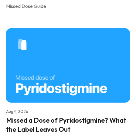
Missed Dose Guide
Aug 4, 2026
Missed a Dose of Pyridostigmine? What
the Label Leaves Out