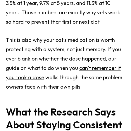
3.5% at 1 year, 9.7% at 5 years, and 11.3% at 10
years. Those numbers are exactly why vets work
so hard to prevent that first or next clot.
This is also why your cat's medication is worth
protecting with a system, not just memory. If you
ever blank on whether the dose happened, our
guide on what to do when you
can't remember if
you took a dose
walks through the same problem
owners face with their own pills.
What the Research Says
About Staying Consistent