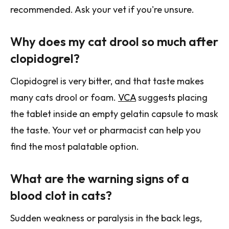
recommended. Ask your vet if you're unsure.
Why does my cat drool so much after
clopidogrel?
Clopidogrel is very bitter, and that taste makes
many cats drool or foam.
VCA
suggests placing
the tablet inside an empty gelatin capsule to mask
the taste. Your vet or pharmacist can help you
find the most palatable option.
What are the warning signs of a
blood clot in cats?
Sudden weakness or paralysis in the back legs,