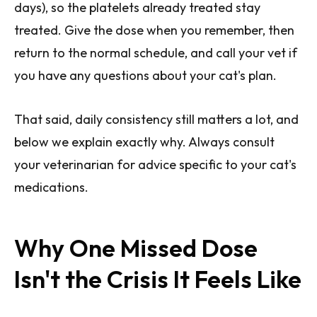
days), so the platelets already treated stay
treated. Give the dose when you remember, then
return to the normal schedule, and call your vet if
you have any questions about your cat's plan.
That said, daily consistency still matters a lot, and
below we explain exactly why. Always consult
your veterinarian for advice specific to your cat's
medications.
Why One Missed Dose
Isn't the Crisis It Feels Like