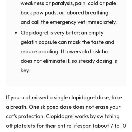
weakness or paralysis, pain, cold or pale
back paw pads, or labored breathing,
and call the emergency vet immediately.
Clopidogrel is very bitter; an empty
gelatin capsule can mask the taste and
reduce drooling. It lowers clot risk but
does not eliminate it, so steady dosing is
key.
If your cat missed a single clopidogrel dose, take
a breath. One skipped dose does not erase your
cat's protection. Clopidogrel works by switching
off platelets for their entire lifespan (about 7 to 10