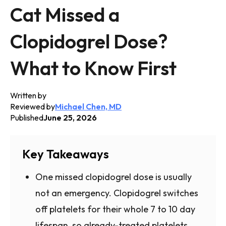
Cat Missed a
Clopidogrel Dose?
What to Know First
Written by
Reviewed by
Michael Chen, MD
Published
June 25, 2026
Key Takeaways
One missed clopidogrel dose is usually
not an emergency. Clopidogrel switches
off platelets for their whole 7 to 10 day
lifespan, so already-treated platelets