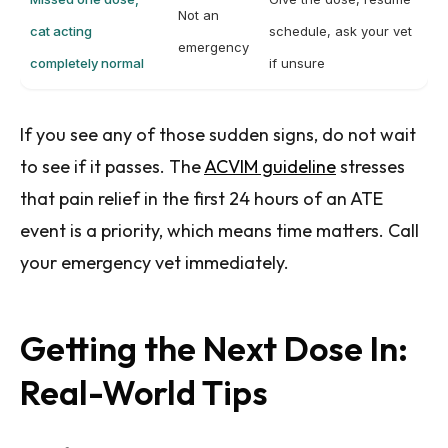
Not an
cat acting
schedule, ask your vet
emergency
completely normal
if unsure
If you see any of those sudden signs, do not wait
to see if it passes. The
ACVIM guideline
stresses
that pain relief in the first 24 hours of an ATE
event is a priority, which means time matters. Call
your emergency vet immediately.
Getting the Next Dose In:
Real-World Tips