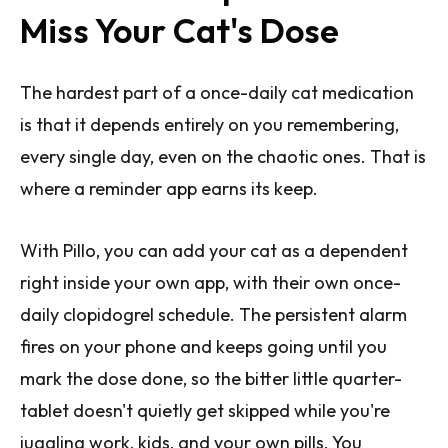
Miss Your Cat's Dose
The hardest part of a once-daily cat medication
is that it depends entirely on you remembering,
every single day, even on the chaotic ones. That is
where a reminder app earns its keep.
With Pillo, you can add your cat as a dependent
right inside your own app, with their own once-
daily clopidogrel schedule. The persistent alarm
fires on your phone and keeps going until you
mark the dose done, so the bitter little quarter-
tablet doesn't quietly get skipped while you're
juggling work, kids, and your own pills. You