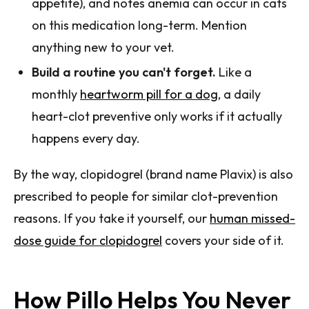
appetite), and notes anemia can occur in cats
on this medication long-term. Mention
anything new to your vet.
Build a routine you can't forget.
Like a
monthly
heartworm pill for a dog
, a daily
heart-clot preventive only works if it actually
happens every day.
By the way, clopidogrel (brand name Plavix) is also
prescribed to people for similar clot-prevention
reasons. If you take it yourself, our
human missed-
dose guide for clopidogrel
covers your side of it.
How Pillo Helps You Never