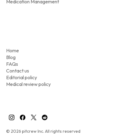
Medication Management
Home
Blog
FAQs
Contact us
Editorial policy
Medical review policy
© 2026 pitcrew Inc. All rights reserved