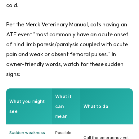
cold.
Per the
Merck Veterinary Manual
, cats having an
ATE event "most commonly have an acute onset
of hind limb paresis/paralysis coupled with acute
pain and weak or absent femoral pulses." In
owner-friendly words, watch for these sudden
signs:
What it
What you might
can
What to do
see
mean
Sudden weakness
Possible
Call the emergency vet