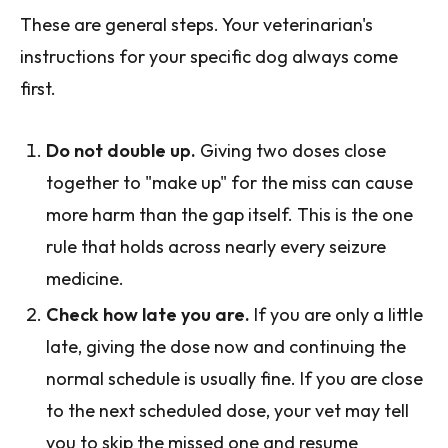
These are general steps. Your veterinarian's
instructions for your specific dog always come
first.
Do not double up.
Giving two doses close
together to "make up" for the miss can cause
more harm than the gap itself. This is the one
rule that holds across nearly every seizure
medicine.
Check how late you are.
If you are only a little
late, giving the dose now and continuing the
normal schedule is usually fine. If you are close
to the next scheduled dose, your vet may tell
you to skip the missed one and resume