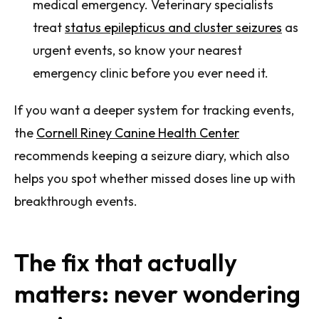
medical emergency. Veterinary specialists
treat
status epilepticus and cluster seizures
as
urgent events, so know your nearest
emergency clinic before you ever need it.
If you want a deeper system for tracking events,
the
Cornell Riney Canine Health Center
recommends keeping a seizure diary, which also
helps you spot whether missed doses line up with
breakthrough events.
The fix that actually
matters: never wondering