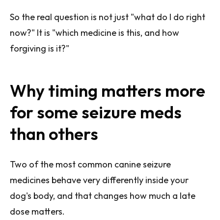
So the real question is not just "what do I do right
now?" It is "which medicine is this, and how
forgiving is it?"
Why timing matters more
for some seizure meds
than others
Two of the most common canine seizure
medicines behave very differently inside your
dog's body, and that changes how much a late
dose matters.