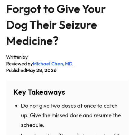
Forgot to Give Your
Dog Their Seizure
Medicine?
Written by
Reviewed by
Michael Chen, MD
Published
May 28, 2026
Key Takeaways
Do not give two doses at once to catch
up. Give the missed dose and resume the
schedule.