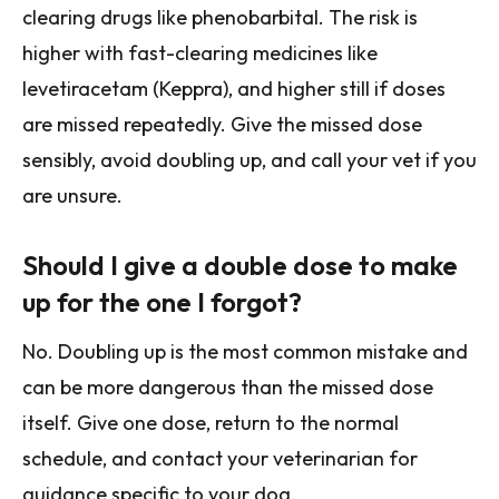
clearing drugs like phenobarbital. The risk is
higher with fast-clearing medicines like
levetiracetam (Keppra), and higher still if doses
are missed repeatedly. Give the missed dose
sensibly, avoid doubling up, and call your vet if you
are unsure.
Should I give a double dose to make
up for the one I forgot?
No. Doubling up is the most common mistake and
can be more dangerous than the missed dose
itself. Give one dose, return to the normal
schedule, and contact your veterinarian for
guidance specific to your dog.