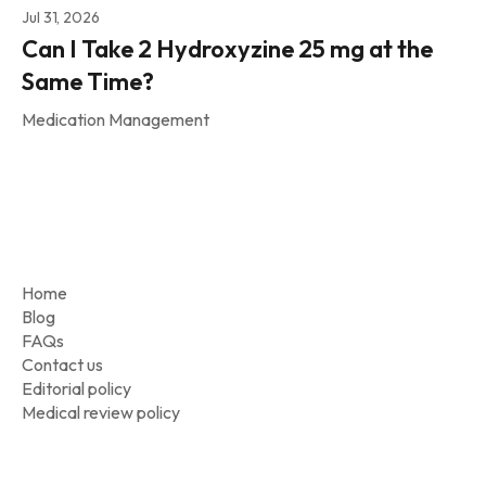
Jul 31, 2026
Can I Take 2 Hydroxyzine 25 mg at the
Same Time?
Medication Management
Home
Blog
FAQs
Contact us
Editorial policy
Medical review policy