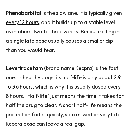
Phenobarbital
is the slow one. It is typically given
every 12 hours
, and it builds up to a stable level
over about two to three weeks. Because it lingers,
a single late dose usually causes a smaller dip
than you would fear.
Levetiracetam
(brand name Keppra) is the fast
one. In healthy dogs, its half-life is only about
2.9
to 3.6 hours
, which is why it is usually dosed every
8 hours. "Half-life" just means the time it takes for
half the drug to clear. A short half-life means the
protection fades quickly, so a missed or very late
Keppra dose can leave a real gap.