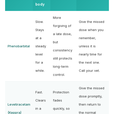
body
More
Slow.
Give the missed
forgiving of
Stays
dose when you
a late dose,
at a
remember,
but
Phenobarbital
steady
unless it is
consistency
level
nearly time for
still protects
for a
the next one.
long-term
while.
Call your vet.
control.
Give the missed
Fast.
Protection
dose promptly,
Clears
fades
Levetiracetam
then return to
in a
quickly, so
(Keppra)
the normal