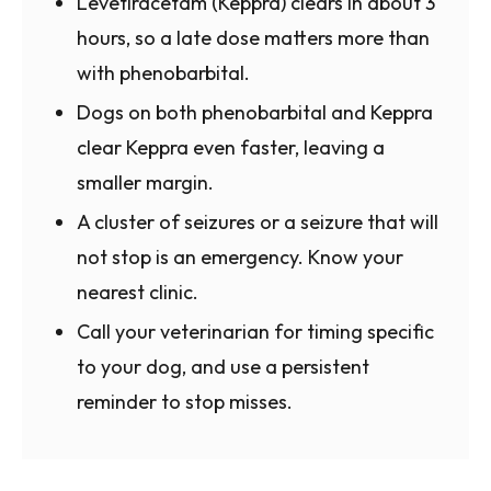
Levetiracetam (Keppra) clears in about 3
hours, so a late dose matters more than
with phenobarbital.
Dogs on both phenobarbital and Keppra
clear Keppra even faster, leaving a
smaller margin.
A cluster of seizures or a seizure that will
not stop is an emergency. Know your
nearest clinic.
Call your veterinarian for timing specific
to your dog, and use a persistent
reminder to stop misses.