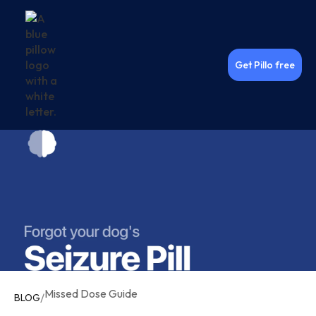
Get Pillo free
Missed Dose Guide
/
BLOG