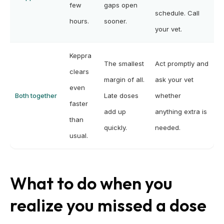
few
gaps open
schedule. Call
hours.
sooner.
your vet.
Keppra
The smallest
Act promptly and
clears
margin of all.
ask your vet
even
Both together
Late doses
whether
faster
add up
anything extra is
than
quickly.
needed.
usual.
What to do when you
realize you missed a dose