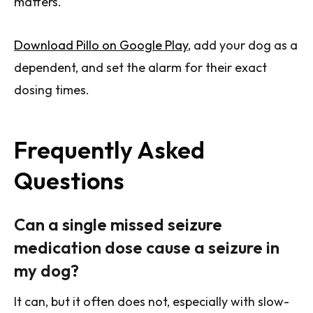
matters.
Download Pillo on Google Play
, add your dog as a
dependent, and set the alarm for their exact
dosing times.
Frequently Asked
Questions
Can a single missed seizure
medication dose cause a seizure in
my dog?
It can, but it often does not, especially with slow-