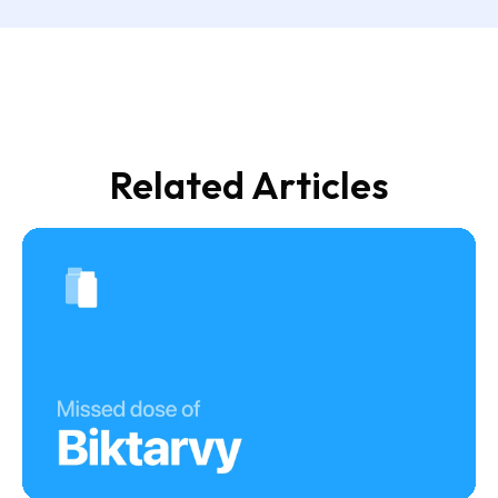
Related Articles