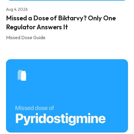
Aug 4, 2026
Missed a Dose of Biktarvy? Only One
Regulator Answers It
Missed Dose Guide