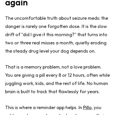
again
The uncomfortable truth about seizure meds: the
danger is rarely one forgotten dose. It is the slow
drift of "did I give it this morning?" that turns into
two or three real misses a month, quietly eroding
the steady drug level your dog depends on.
That is a memory problem, not a love problem.
You are giving a pill every 8 or 12 hours, often while
juggling work, kids, and the rest of life. No human
brain is built to track that flawlessly for years.
This is where a reminder app helps. In
Pillo
, you