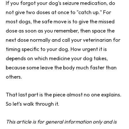
If you forgot your dog's seizure medication, do
not give two doses at once to "catch up." For
most dogs, the safe move is to give the missed
dose as soon as you remember, then space the
next dose normally and call your veterinarian for
timing specific to your dog. How urgent it is
depends on which medicine your dog takes,
because some leave the body much faster than
others.
That last part is the piece almost no one explains.
So let's walk through it.
This article is for general information only and is