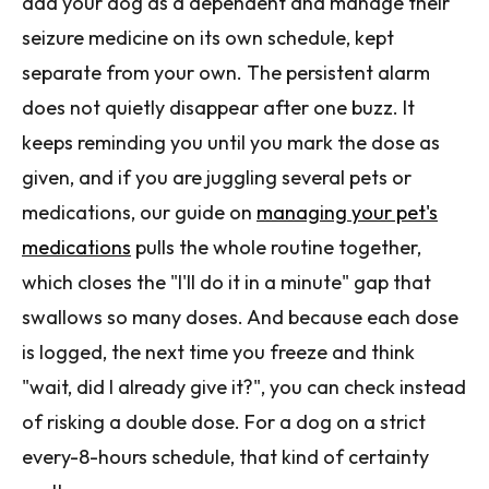
add your dog as a dependent and manage their
seizure medicine on its own schedule, kept
separate from your own. The persistent alarm
does not quietly disappear after one buzz. It
keeps reminding you until you mark the dose as
given, and if you are juggling several pets or
medications, our guide on
managing your pet's
medications
pulls the whole routine together,
which closes the "I'll do it in a minute" gap that
swallows so many doses. And because each dose
is logged, the next time you freeze and think
"wait, did I already give it?", you can check instead
of risking a double dose. For a dog on a strict
every-8-hours schedule, that kind of certainty