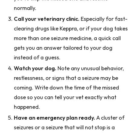
normally.
Call your veterinary clinic.
Especially for fast-
clearing drugs like Keppra, or if your dog takes
more than one seizure medicine, a quick call
gets you an answer tailored to your dog
instead of a guess.
Watch your dog.
Note any unusual behavior,
restlessness, or signs that a seizure may be
coming. Write down the time of the missed
dose so you can tell your vet exactly what
happened.
Have an emergency plan ready.
A cluster of
seizures or a seizure that will not stop is a