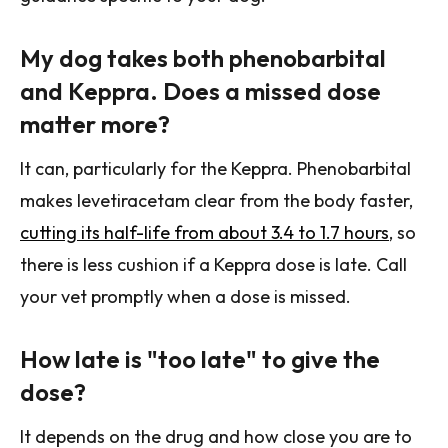
My dog takes both phenobarbital
and Keppra. Does a missed dose
matter more?
It can, particularly for the Keppra. Phenobarbital
makes levetiracetam clear from the body faster,
cutting its half-life from about 3.4 to 1.7 hours
, so
there is less cushion if a Keppra dose is late. Call
your vet promptly when a dose is missed.
How late is "too late" to give the
dose?
It depends on the drug and how close you are to