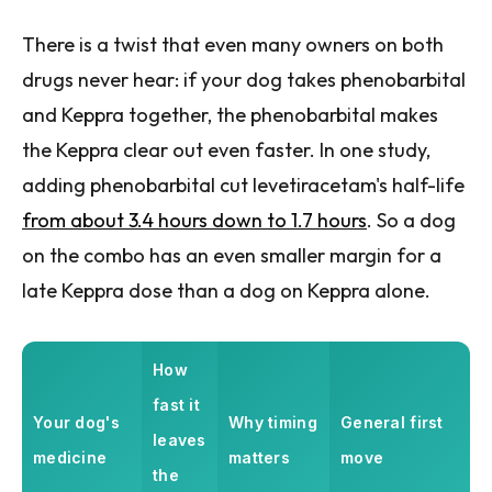
There is a twist that even many owners on both
drugs never hear: if your dog takes phenobarbital
and Keppra together, the phenobarbital makes
the Keppra clear out even faster. In one study,
adding phenobarbital cut levetiracetam's half-life
from about 3.4 hours down to 1.7 hours
. So a dog
on the combo has an even smaller margin for a
late Keppra dose than a dog on Keppra alone.
How
fast it
Your dog's
Why timing
General first
leaves
medicine
matters
move
the