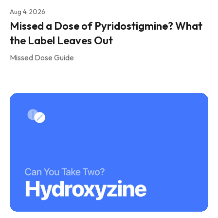
Aug 4, 2026
Missed a Dose of Pyridostigmine? What
the Label Leaves Out
Missed Dose Guide