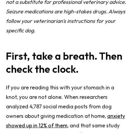
not a substitute for professional veterinary advice.
Seizure medications are high-stakes drugs. Always
follow your veterinarian's instructions for your
specific dog.
First, take a breath. Then
check the clock.
If you are reading this with your stomach in a
knot, you are not alone. When researchers
analyzed 4,787 social media posts from dog
owners about giving medication at home,
anxiety
showed up in 12% of them
, and that same study