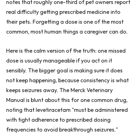
notes that roughly one-third of pet owners report
real difficulty getting prescribed medicine into
their pets. Forgetting a dose is one of the most
common, most human things a caregiver can do.
Here is the calm version of the truth: one missed
dose is usually manageable if you act on it
sensibly. The bigger goal is making sure it does
not keep happening, because consistency is what
keeps seizures away. The Merck Veterinary
Manual is blunt about this for one common drug,
noting that levetiracetam "must be administered
with tight adherence to prescribed dosing
frequencies to avoid breakthrough seizures."