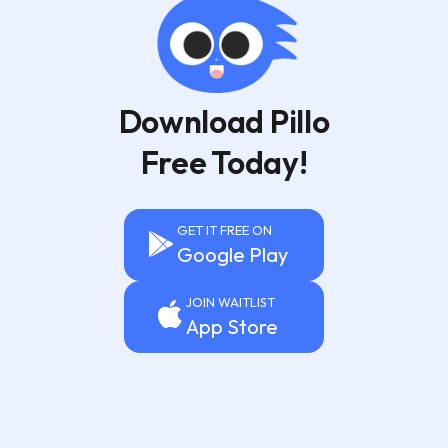
Download Pillo
Free Today!
GET IT FREE ON
Google Play
JOIN WAITLIST
App Store