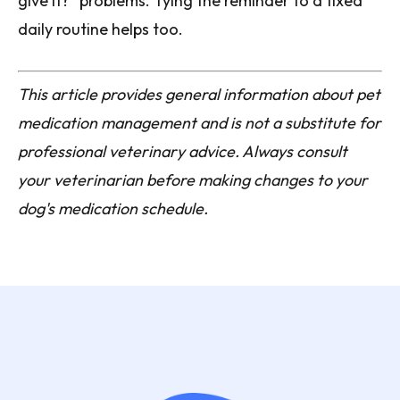
give it?" problems. Tying the reminder to a fixed
daily routine helps too.
This article provides general information about pet
medication management and is not a substitute for
professional veterinary advice. Always consult
your veterinarian before making changes to your
dog's medication schedule.