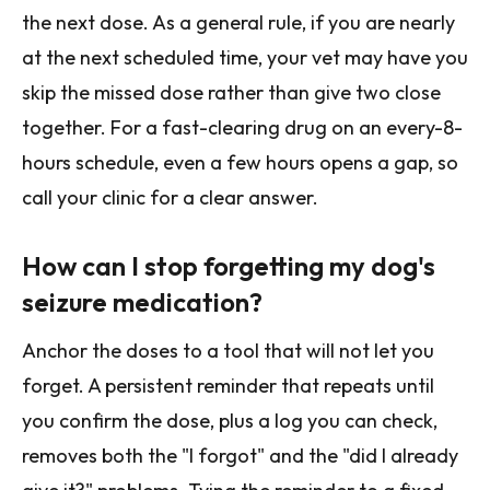
the next dose. As a general rule, if you are nearly
at the next scheduled time, your vet may have you
skip the missed dose rather than give two close
together. For a fast-clearing drug on an every-8-
hours schedule, even a few hours opens a gap, so
call your clinic for a clear answer.
How can I stop forgetting my dog's
seizure medication?
Anchor the doses to a tool that will not let you
forget. A persistent reminder that repeats until
you confirm the dose, plus a log you can check,
removes both the "I forgot" and the "did I already