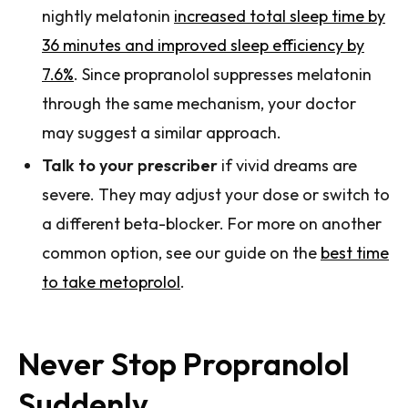
nightly melatonin
increased total sleep time by
36 minutes and improved sleep efficiency by
7.6%
. Since propranolol suppresses melatonin
through the same mechanism, your doctor
may suggest a similar approach.
Talk to your prescriber
if vivid dreams are
severe. They may adjust your dose or switch to
a different beta-blocker. For more on another
common option, see our guide on the
best time
to take metoprolol
.
Never Stop Propranolol
Suddenly