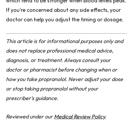
which tend to be stronger when blood levels peak.
If you're concerned about any side effects, your
doctor can help you adjust the timing or dosage.
This article is for informational purposes only and
does not replace professional medical advice,
diagnosis, or treatment. Always consult your
doctor or pharmacist before changing when or
how you take propranolol. Never adjust your dose
or stop taking propranolol without your
prescriber's guidance.
Reviewed under our
Medical Review Policy
.