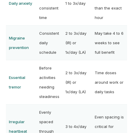
Daily anxiety
1 to 3x/day
consistent
than the exact
time
hour
Consistent
2 to 3x/day
May take 4 to 6
Migraine
daily
(IR) or
weeks to see
prevention
schedule
1x/day (LA)
full benefit
Before
2 to 3x/day
Time doses
Essential
activities
(IR) or
around work or
tremor
needing
1x/day (LA)
daily tasks
steadiness
Evenly
Even spacing is
Irregular
spaced
3 to 4x/day
critical for
heartbeat
through