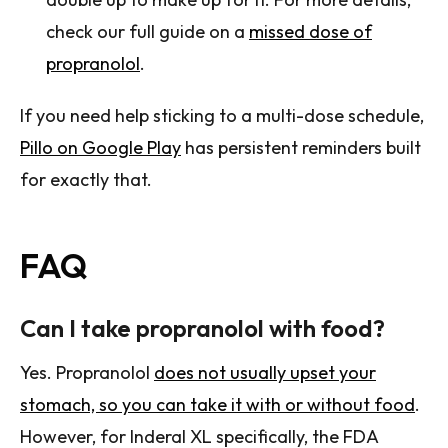
check our full guide on a
missed dose of
propranolol
.
If you need help sticking to a multi-dose schedule,
Pillo on Google Play
has persistent reminders built
for exactly that.
FAQ
Can I take propranolol with food?
Yes. Propranolol
does not usually upset your
stomach, so you can take it with or without food
.
However, for Inderal XL specifically, the FDA