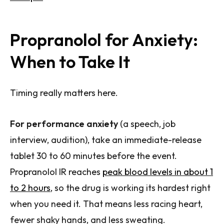
Propranolol for Anxiety:
When to Take It
Timing really matters here.
For performance anxiety
(a speech, job
interview, audition), take an immediate-release
tablet 30 to 60 minutes before the event.
Propranolol IR reaches
peak blood levels in about 1
to 2 hours
, so the drug is working its hardest right
when you need it. That means less racing heart,
fewer shaky hands, and less sweating.