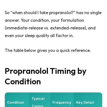
So "when should I take propranolol?" has no single
answer. Your condition, your formulation
(immediate-release vs. extended-release), and
even your sleep quality all factor in.
The table below gives you a quick reference.
Propranolol Timing by
Condition
Typical
Condition
Frequency
Key Detail
Timing