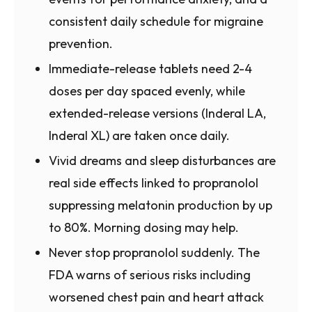
consistent daily schedule for migraine
prevention.
Immediate-release tablets need 2-4
doses per day spaced evenly, while
extended-release versions (Inderal LA,
Inderal XL) are taken once daily.
Vivid dreams and sleep disturbances are
real side effects linked to propranolol
suppressing melatonin production by up
to 80%. Morning dosing may help.
Never stop propranolol suddenly. The
FDA warns of serious risks including
worsened chest pain and heart attack