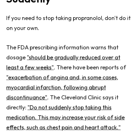
If you need to stop taking propranolol, don't do it
on your own.
The FDA prescribing information warns that
dosage
"should be gradually reduced over at
least a few weeks"
. There have been reports of
"exacerbation of angina and, in some cases,
myocardial infarction, following abrupt
discontinuance"
. The Cleveland Clinic says it
directly:
"Do not suddenly stop taking this
medication. This may increase your risk of side
effects, such as chest pain and heart attack."