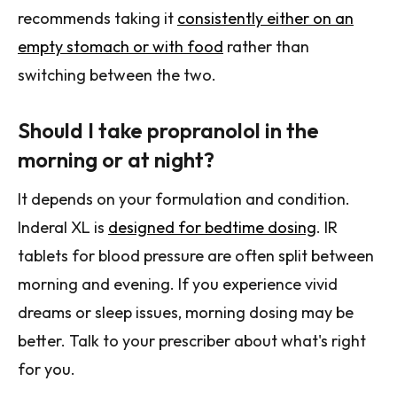
recommends taking it
consistently either on an
empty stomach or with food
rather than
switching between the two.
Should I take propranolol in the
morning or at night?
It depends on your formulation and condition.
Inderal XL is
designed for bedtime dosing
. IR
tablets for blood pressure are often split between
morning and evening. If you experience vivid
dreams or sleep issues, morning dosing may be
better. Talk to your prescriber about what's right
for you.