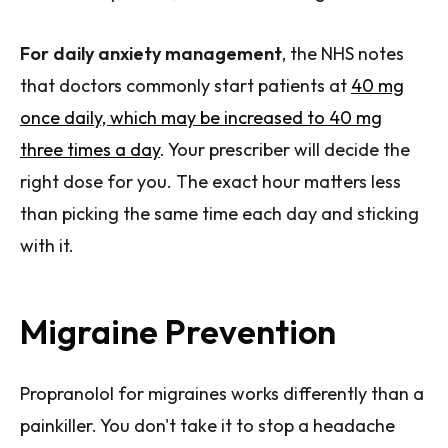
For daily anxiety management
, the NHS notes
that doctors commonly start patients at
40 mg
once daily, which may be increased to 40 mg
three times a day
. Your prescriber will decide the
right dose for you. The exact hour matters less
than picking the same time each day and sticking
with it.
Migraine Prevention
Propranolol for migraines works differently than a
painkiller. You don't take it to stop a headache