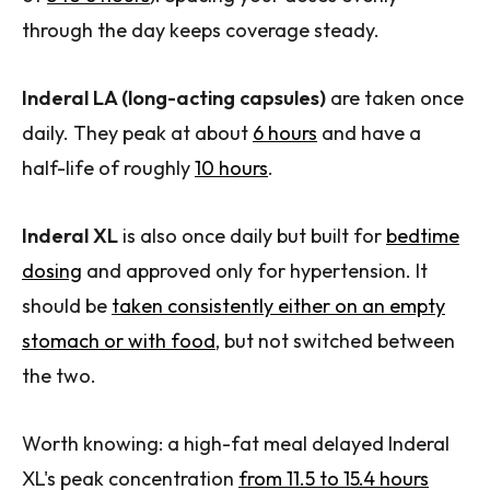
through the day keeps coverage steady.
Inderal LA (long-acting capsules)
are taken once
daily. They peak at about
6 hours
and have a
half-life of roughly
10 hours
.
Inderal XL
is also once daily but built for
bedtime
dosing
and approved only for hypertension. It
should be
taken consistently either on an empty
stomach or with food
, but not switched between
the two.
Worth knowing: a high-fat meal delayed Inderal
XL's peak concentration
from 11.5 to 15.4 hours