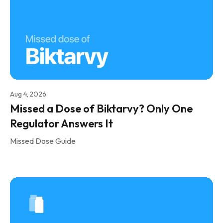
Aug 4, 2026
Missed a Dose of Biktarvy? Only One
Regulator Answers It
Missed Dose Guide