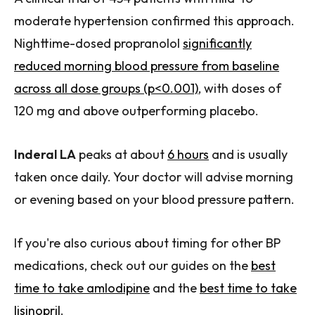
moderate hypertension confirmed this approach.
Nighttime-dosed propranolol
significantly
reduced morning blood pressure from baseline
across all dose groups (p<0.001)
, with doses of
120 mg and above outperforming placebo.
Inderal LA
peaks at about
6 hours
and is usually
taken once daily. Your doctor will advise morning
or evening based on your blood pressure pattern.
If you're also curious about timing for other BP
medications, check out our guides on the
best
time to take amlodipine
and the
best time to take
lisinopril
.