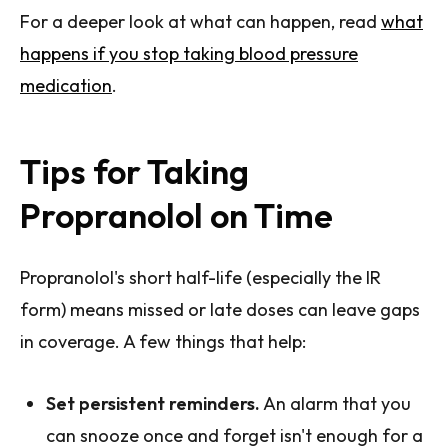
For a deeper look at what can happen, read
what
happens if you stop taking blood pressure
medication
.
Tips for Taking
Propranolol on Time
Propranolol's short half-life (especially the IR
form) means missed or late doses can leave gaps
in coverage. A few things that help:
Set persistent reminders.
An alarm that you
can snooze once and forget isn't enough for a