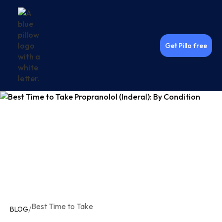
Get Pillo free
Best Time to Take
/
BLOG