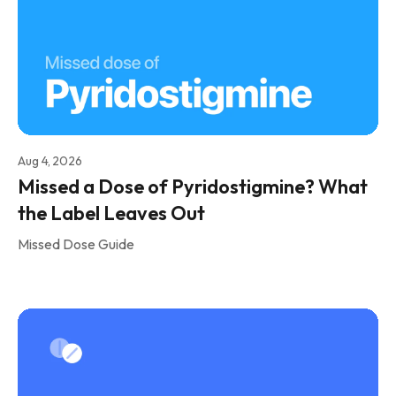
Aug 4, 2026
Missed a Dose of Pyridostigmine? What
the Label Leaves Out
Missed Dose Guide