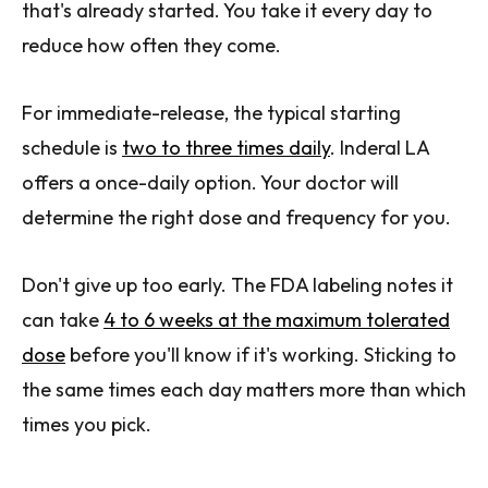
that's already started. You take it every day to
reduce how often they come.
For immediate-release, the typical starting
schedule is
two to three times daily
. Inderal LA
offers a once-daily option. Your doctor will
determine the right dose and frequency for you.
Don't give up too early. The FDA labeling notes it
can take
4 to 6 weeks at the maximum tolerated
dose
before you'll know if it's working. Sticking to
the same times each day matters more than which
times you pick.