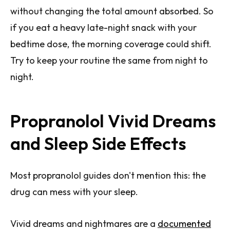
without changing the total amount absorbed. So
if you eat a heavy late-night snack with your
bedtime dose, the morning coverage could shift.
Try to keep your routine the same from night to
night.
Propranolol Vivid Dreams
and Sleep Side Effects
Most propranolol guides don't mention this: the
drug can mess with your sleep.
Vivid dreams and nightmares are a
documented