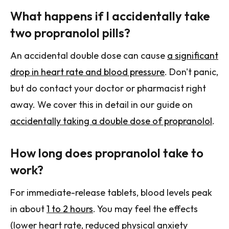
What happens if I accidentally take
two propranolol pills?
An accidental double dose can cause
a significant
drop in heart rate and blood pressure
. Don't panic,
but do contact your doctor or pharmacist right
away. We cover this in detail in our guide on
accidentally taking a double dose of propranolol
.
How long does propranolol take to
work?
For immediate-release tablets, blood levels peak
in about
1 to 2 hours
. You may feel the effects
(lower heart rate, reduced physical anxiety