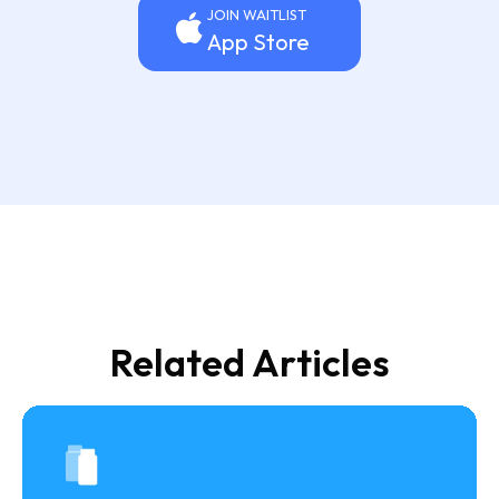
JOIN WAITLIST
App Store
Related Articles