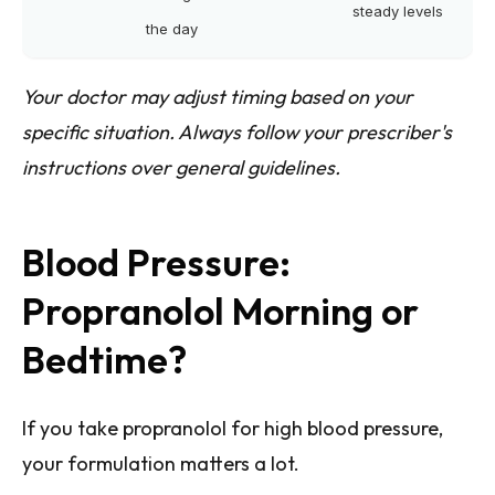
steady levels
the day
Your doctor may adjust timing based on your
specific situation. Always follow your prescriber's
instructions over general guidelines.
Blood Pressure:
Propranolol Morning or
Bedtime?
If you take propranolol for high blood pressure,
your formulation matters a lot.