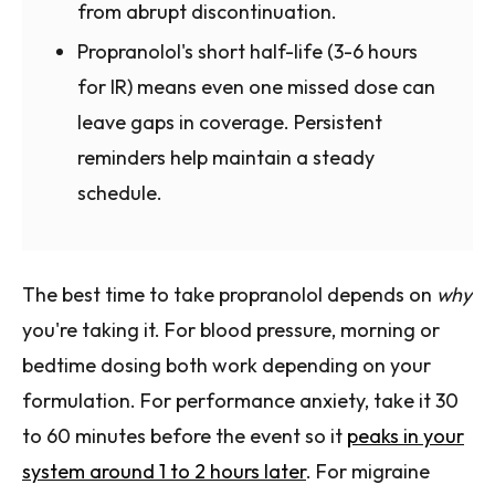
from abrupt discontinuation.
Propranolol's short half-life (3-6 hours
for IR) means even one missed dose can
leave gaps in coverage. Persistent
reminders help maintain a steady
schedule.
The best time to take propranolol depends on
why
you're taking it. For blood pressure, morning or
bedtime dosing both work depending on your
formulation. For performance anxiety, take it 30
to 60 minutes before the event so it
peaks in your
system around 1 to 2 hours later
. For migraine