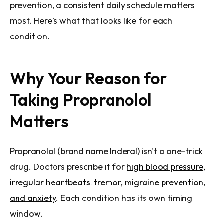
prevention, a consistent daily schedule matters
most. Here's what that looks like for each
condition.
Why Your Reason for
Taking Propranolol
Matters
Propranolol (brand name Inderal) isn't a one-trick
drug. Doctors prescribe it for
high blood pressure,
irregular heartbeats, tremor, migraine prevention,
and anxiety
. Each condition has its own timing
window.