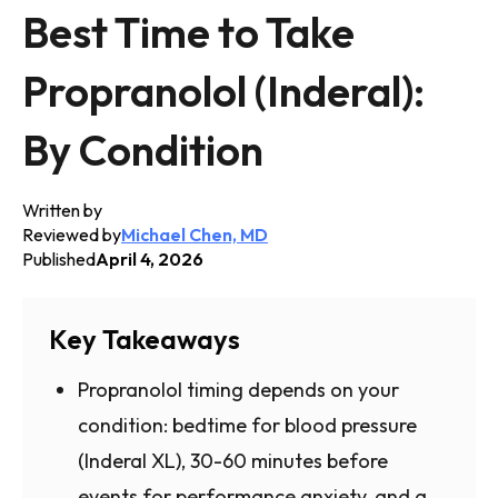
Best Time to Take
Propranolol (Inderal):
By Condition
Written by
Reviewed by
Michael Chen, MD
Published
April 4, 2026
Key Takeaways
Propranolol timing depends on your
condition: bedtime for blood pressure
(Inderal XL), 30-60 minutes before
events for performance anxiety, and a