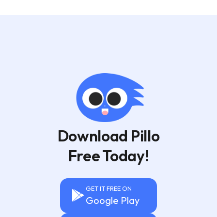
Download Pillo
Free Today!
GET IT FREE ON
Google Play