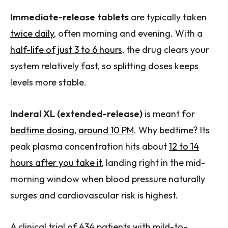
Immediate-release tablets
are typically taken
twice daily
, often morning and evening. With a
half-life of just 3 to 6 hours
, the drug clears your
system relatively fast, so splitting doses keeps
levels more stable.
Inderal XL (extended-release)
is meant for
bedtime dosing, around 10 PM
. Why bedtime? Its
peak plasma concentration hits about
12 to 14
hours after you take it
, landing right in the mid-
morning window when blood pressure naturally
surges and cardiovascular risk is highest.
A clinical trial of 434 patients with mild-to-