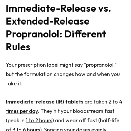
Immediate-Release vs.
Extended-Release
Propranolol: Different
Rules
Your prescription label might say "propranolol,"
but the formulation changes how and when you
take it.
Immediate-release (IR) tablets
are taken
2 to 4
times per day
. They hit your bloodstream fast
(peak in
1 to 2 hours
) and wear off fast (half-life
of
3 to 6 hours
). Spacing your doses evenly