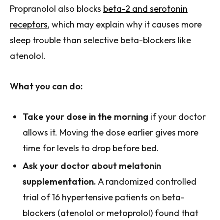
Propranolol also blocks
beta-2 and serotonin
receptors
, which may explain why it causes more
sleep trouble than selective beta-blockers like
atenolol.
What you can do:
Take your dose in the morning
if your doctor
allows it. Moving the dose earlier gives more
time for levels to drop before bed.
Ask your doctor about melatonin
supplementation.
A randomized controlled
trial of 16 hypertensive patients on beta-
blockers (atenolol or metoprolol) found that