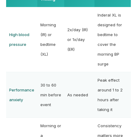
Inderal XL is
Morning
designed for
2x/day (IR)
High blood
(IR) or
bedtime to
or 1x/day
pressure
bedtime
cover the
(ER)
(XL)
morning BP
surge
Peak effect
30 to 60
Performance
around 1 to 2
min before
As needed
anxiety
hours after
event
taking it
Morning or
Consistency
a
matters more