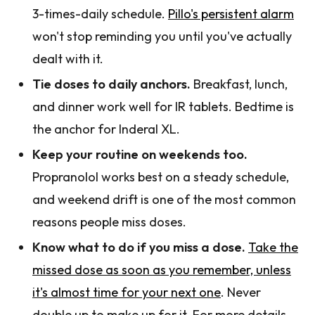
3-times-daily schedule.
Pillo's persistent alarm
won't stop reminding you until you've actually
dealt with it.
Tie doses to daily anchors.
Breakfast, lunch,
and dinner work well for IR tablets. Bedtime is
the anchor for Inderal XL.
Keep your routine on weekends too.
Propranolol works best on a steady schedule,
and weekend drift is one of the most common
reasons people miss doses.
Know what to do if you miss a dose.
Take the
missed dose as soon as you remember, unless
it's almost time for your next one
. Never
double up to make up for it. For more details,