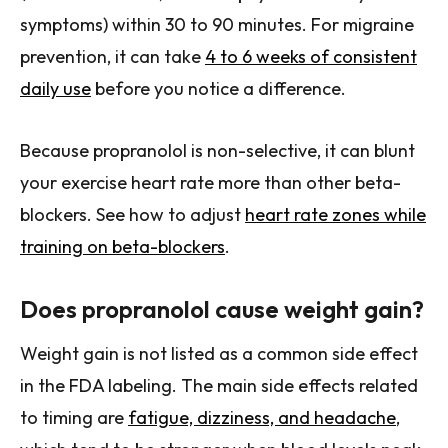
symptoms) within 30 to 90 minutes. For migraine
prevention, it can take
4 to 6 weeks of consistent
daily use
before you notice a difference.
Because propranolol is non-selective, it can blunt
your exercise heart rate more than other beta-
blockers. See how to adjust
heart rate zones while
training on beta-blockers
.
Does propranolol cause weight gain?
Weight gain is not listed as a common side effect
in the FDA labeling. The main side effects related
to timing are
fatigue, dizziness, and headache
,