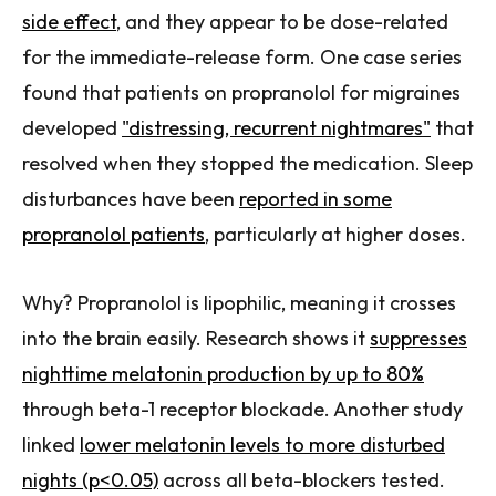
side effect
, and they appear to be dose-related
for the immediate-release form. One case series
found that patients on propranolol for migraines
developed
"distressing, recurrent nightmares"
that
resolved when they stopped the medication. Sleep
disturbances have been
reported in some
propranolol patients
, particularly at higher doses.
Why? Propranolol is lipophilic, meaning it crosses
into the brain easily. Research shows it
suppresses
nighttime melatonin production by up to 80%
through beta-1 receptor blockade. Another study
linked
lower melatonin levels to more disturbed
nights (p<0.05)
across all beta-blockers tested.