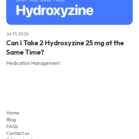
Jul 31, 2026
Can I Take 2 Hydroxyzine 25 mg at the
Same Time?
Medication Management
Home
Blog
FAQs
Contact us