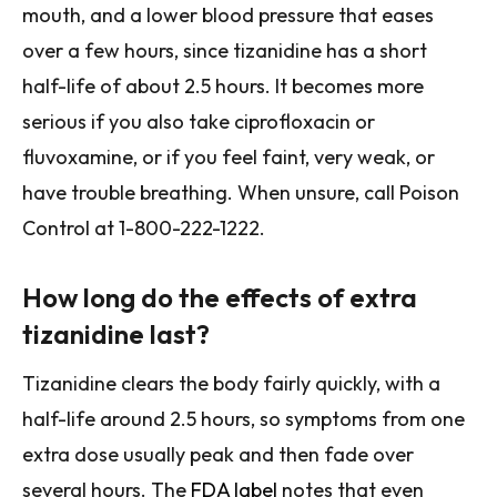
mouth, and a lower blood pressure that eases
over a few hours, since tizanidine has a short
half-life of about 2.5 hours. It becomes more
serious if you also take ciprofloxacin or
fluvoxamine, or if you feel faint, very weak, or
have trouble breathing. When unsure, call Poison
Control at 1-800-222-1222.
How long do the effects of extra
tizanidine last?
Tizanidine clears the body fairly quickly, with a
half-life around 2.5 hours, so symptoms from one
extra dose usually peak and then fade over
several hours. The
FDA label
notes that even