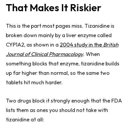
That Makes It Riskier
This is the part most pages miss. Tizanidine is
broken down mainly by a liver enzyme called
CYP1A2, as shown in a
2004 study in the
British
Journal of Clinical Pharmacology
. When
something blocks that enzyme, tizanidine builds
up far higher than normal, so the same two
tablets hit much harder.
Two drugs block it strongly enough that the FDA
lists them as ones you should not take with
tizanidine at all: