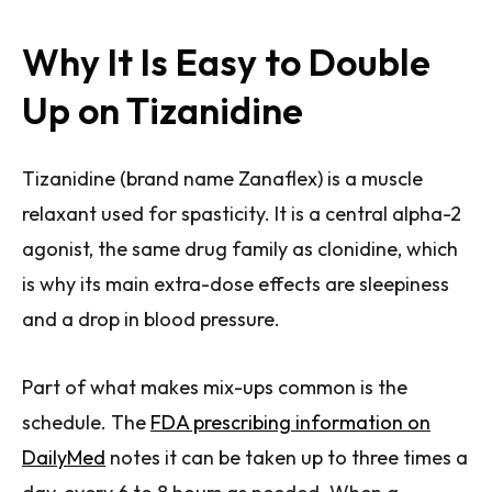
Why It Is Easy to Double
Up on Tizanidine
Tizanidine (brand name Zanaflex) is a muscle
relaxant used for spasticity. It is a central alpha-2
agonist, the same drug family as clonidine, which
is why its main extra-dose effects are sleepiness
and a drop in blood pressure.
Part of what makes mix-ups common is the
schedule. The
FDA prescribing information on
DailyMed
notes it can be taken up to three times a