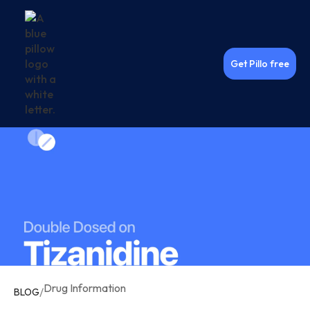
Get Pillo free
Drug Information
/
BLOG