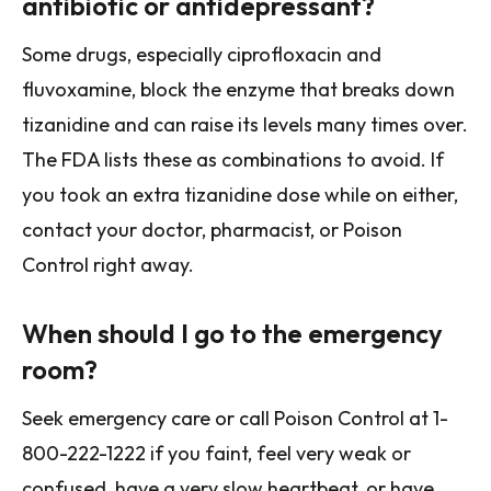
antibiotic or antidepressant?
Some drugs, especially ciprofloxacin and
fluvoxamine, block the enzyme that breaks down
tizanidine and can raise its levels many times over.
The FDA lists these as combinations to avoid. If
you took an extra tizanidine dose while on either,
contact your doctor, pharmacist, or Poison
Control right away.
When should I go to the emergency
room?
Seek emergency care or call Poison Control at 1-
800-222-1222 if you faint, feel very weak or
confused, have a very slow heartbeat, or have