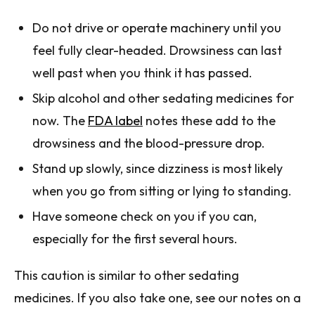
Do not drive or operate machinery until you
feel fully clear-headed. Drowsiness can last
well past when you think it has passed.
Skip alcohol and other sedating medicines for
now. The
FDA label
notes these add to the
drowsiness and the blood-pressure drop.
Stand up slowly, since dizziness is most likely
when you go from sitting or lying to standing.
Have someone check on you if you can,
especially for the first several hours.
This caution is similar to other sedating
medicines. If you also take one, see our notes on a