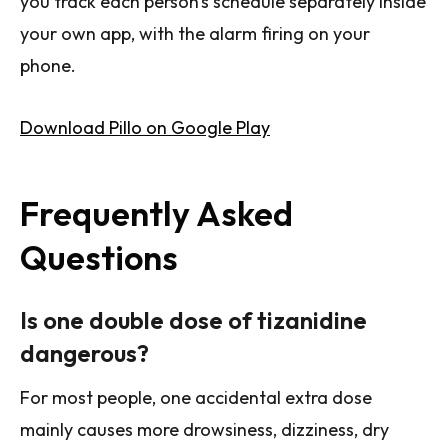
you track each person's schedule separately inside
your own app, with the alarm firing on your
phone.
Download Pillo on Google Play
Frequently Asked
Questions
Is one double dose of tizanidine
dangerous?
For most people, one accidental extra dose
mainly causes more drowsiness, dizziness, dry