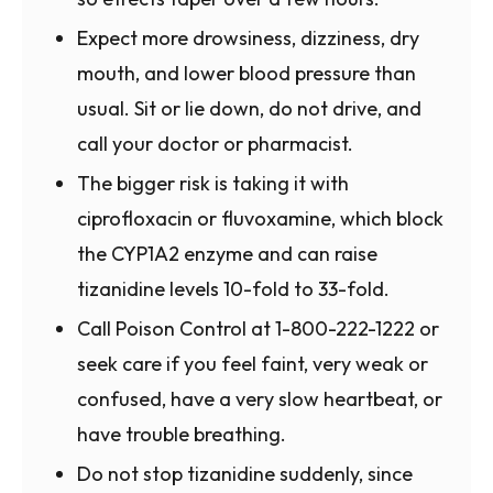
Expect more drowsiness, dizziness, dry
mouth, and lower blood pressure than
usual. Sit or lie down, do not drive, and
call your doctor or pharmacist.
The bigger risk is taking it with
ciprofloxacin or fluvoxamine, which block
the CYP1A2 enzyme and can raise
tizanidine levels 10-fold to 33-fold.
Call Poison Control at 1-800-222-1222 or
seek care if you feel faint, very weak or
confused, have a very slow heartbeat, or
have trouble breathing.
Do not stop tizanidine suddenly, since