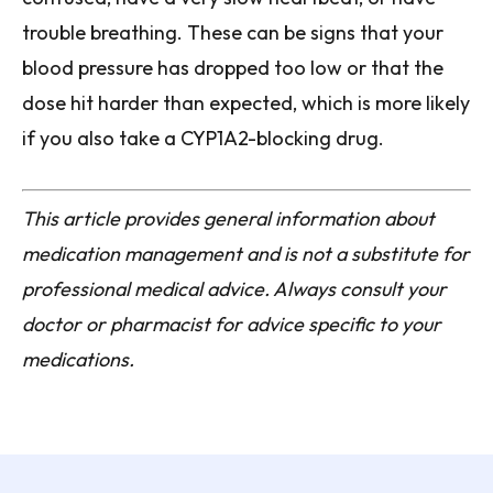
trouble breathing. These can be signs that your
blood pressure has dropped too low or that the
dose hit harder than expected, which is more likely
if you also take a CYP1A2-blocking drug.
This article provides general information about
medication management and is not a substitute for
professional medical advice. Always consult your
doctor or pharmacist for advice specific to your
medications.