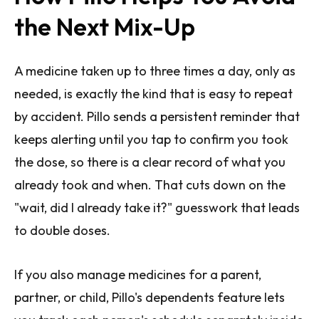
the Next Mix-Up
A medicine taken up to three times a day, only as
needed, is exactly the kind that is easy to repeat
by accident. Pillo sends a persistent reminder that
keeps alerting until you tap to confirm you took
the dose, so there is a clear record of what you
already took and when. That cuts down on the
"wait, did I already take it?" guesswork that leads
to double doses.
If you also manage medicines for a parent,
partner, or child, Pillo's dependents feature lets