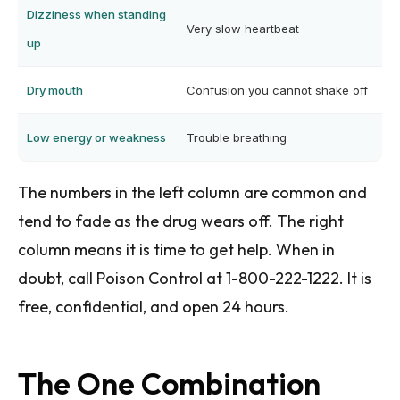
Dizziness when standing
Very slow heartbeat
up
Dry mouth
Confusion you cannot shake off
Low energy or weakness
Trouble breathing
The numbers in the left column are common and
tend to fade as the drug wears off. The right
column means it is time to get help. When in
doubt, call Poison Control at 1-800-222-1222. It is
free, confidential, and open 24 hours.
The One Combination