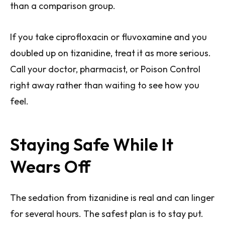
than a comparison group.
If you take ciprofloxacin or fluvoxamine and you
doubled up on tizanidine, treat it as more serious.
Call your doctor, pharmacist, or Poison Control
right away rather than waiting to see how you
feel.
Staying Safe While It
Wears Off
The sedation from tizanidine is real and can linger
for several hours. The safest plan is to stay put.