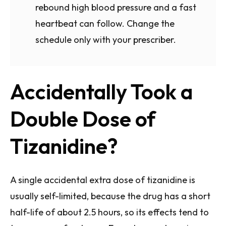
rebound high blood pressure and a fast
heartbeat can follow. Change the
schedule only with your prescriber.
Accidentally Took a
Double Dose of
Tizanidine?
A single accidental extra dose of tizanidine is
usually self-limited, because the drug has a short
half-life of about 2.5 hours, so its effects tend to