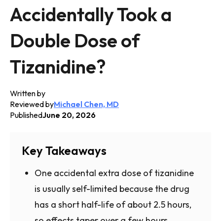
Accidentally Took a
Double Dose of
Tizanidine?
Written by
Reviewed by
Michael Chen, MD
Published
June 20, 2026
Key Takeaways
One accidental extra dose of tizanidine
is usually self-limited because the drug
has a short half-life of about 2.5 hours,
so effects taper over a few hours.