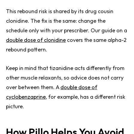
This rebound risk is shared by its drug cousin
clonidine. The fix is the same: change the
schedule only with your prescriber. Our guide on a
double dose of clonidine
covers the same alpha-2
rebound pattern.
Keep in mind that tizanidine acts differently from
other muscle relaxants, so advice does not carry
over between them. A
double dose of
cyclobenzaprine
, for example, has a different risk
picture.
How Pillo Helps You Avoid