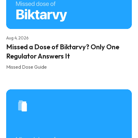
Aug 4, 2026
Missed a Dose of Biktarvy? Only One
Regulator Answers It
Missed Dose Guide