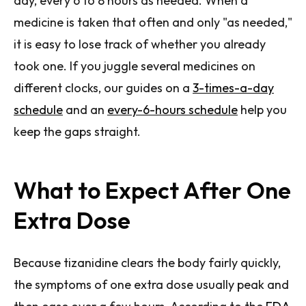
day, every 6 to 8 hours as needed. When a
medicine is taken that often and only "as needed,"
it is easy to lose track of whether you already
took one. If you juggle several medicines on
different clocks, our guides on a
3-times-a-day
schedule
and an
every-6-hours schedule
help you
keep the gaps straight.
What to Expect After One
Extra Dose
Because tizanidine clears the body fairly quickly,
the symptoms of one extra dose usually peak and