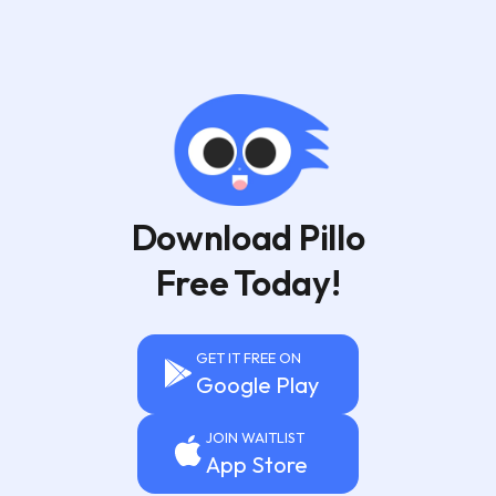
Download Pillo
Free Today!
GET IT FREE ON
Google Play
JOIN WAITLIST
App Store