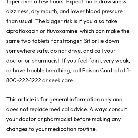
taper over a few hours. Expect more drowsiness,
dizziness, dry mouth, and lower blood pressure
than usual. The bigger risk is if you also take
ciprofloxacin or fluvoxamine, which can make the
same two tablets far stronger. Sit or lie down
somewhere safe, do not drive, and call your
doctor or pharmacist. If you feel faint, very weak,
or have trouble breathing, call Poison Control at 1-
800-222-1222 or seek care.
This article is for general information only and
does not replace medical advice. Always consult
your doctor or pharmacist before making any
changes to your medication routine.