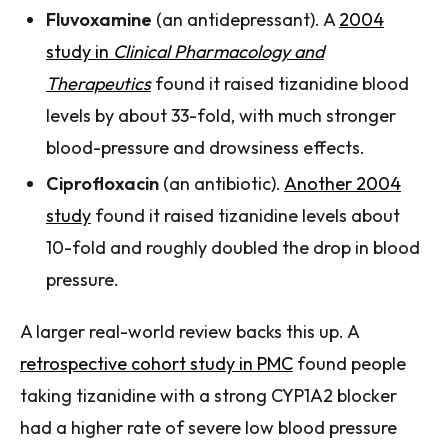
Fluvoxamine
(an antidepressant). A
2004
study in
Clinical Pharmacology and
Therapeutics
found it raised tizanidine blood
levels by about 33-fold, with much stronger
blood-pressure and drowsiness effects.
Ciprofloxacin
(an antibiotic).
Another 2004
study
found it raised tizanidine levels about
10-fold and roughly doubled the drop in blood
pressure.
A larger real-world review backs this up. A
retrospective cohort study in PMC
found people
taking tizanidine with a strong CYP1A2 blocker
had a higher rate of severe low blood pressure