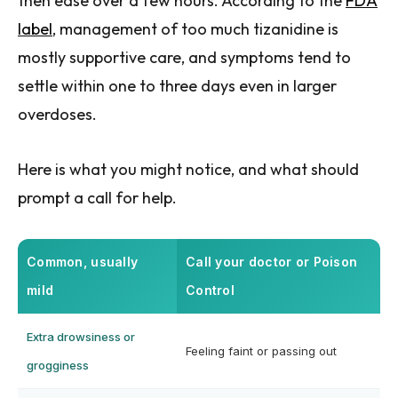
then ease over a few hours. According to the
FDA
label
, management of too much tizanidine is
mostly supportive care, and symptoms tend to
settle within one to three days even in larger
overdoses.
Here is what you might notice, and what should
prompt a call for help.
Common, usually
Call your doctor or Poison
mild
Control
Extra drowsiness or
Feeling faint or passing out
grogginess