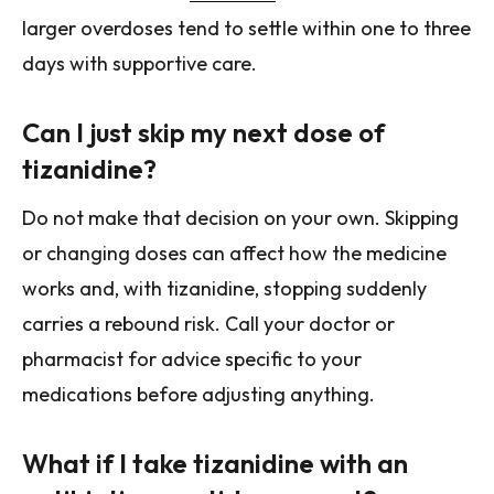
larger overdoses tend to settle within one to three
days with supportive care.
Can I just skip my next dose of
tizanidine?
Do not make that decision on your own. Skipping
or changing doses can affect how the medicine
works and, with tizanidine, stopping suddenly
carries a rebound risk. Call your doctor or
pharmacist for advice specific to your
medications before adjusting anything.
What if I take tizanidine with an