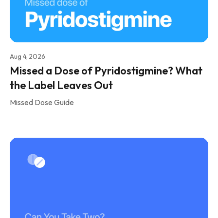
Aug 4, 2026
Missed a Dose of Pyridostigmine? What
the Label Leaves Out
Missed Dose Guide