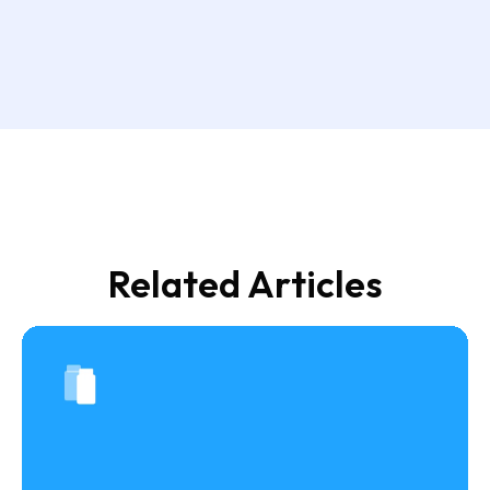
Related Articles