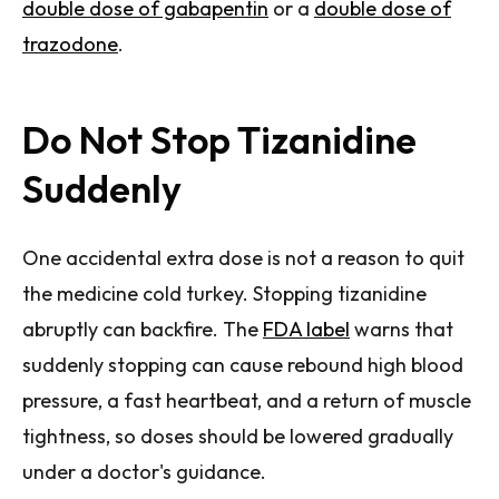
double dose of gabapentin
or a
double dose of
trazodone
.
Do Not Stop Tizanidine
Suddenly
One accidental extra dose is not a reason to quit
the medicine cold turkey. Stopping tizanidine
abruptly can backfire. The
FDA label
warns that
suddenly stopping can cause rebound high blood
pressure, a fast heartbeat, and a return of muscle
tightness, so doses should be lowered gradually
under a doctor's guidance.