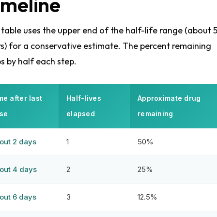
imeline
 table uses the upper end of the half-life range (about 
s) for a conservative estimate. The percent remaining
s by half each step.
me after last
Half-lives
Approximate drug
se
elapsed
remaining
out 2 days
1
50%
out 4 days
2
25%
out 6 days
3
12.5%