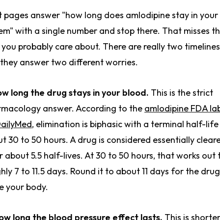
 pages answer "how long does amlodipine stay in your
em" with a single number and stop there. That misses t
 you probably care about. There are really two timelines
they answer two different worries.
ow long the drug stays in your blood.
This is the strict
macology answer. According to the
amlodipine FDA la
DailyMed
, elimination is biphasic with a terminal half-life
t 30 to 50 hours. A drug is considered essentially clear
r about 5.5 half-lives. At 30 to 50 hours, that works out 
hly 7 to 11.5 days. Round it to about 11 days for the drug
e your body.
ow long the blood pressure effect lasts.
This is shorter