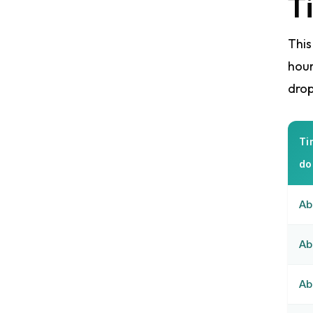
T
This
hour
drop
Ti
do
Ab
Ab
Ab