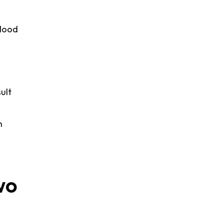
blood
ult
n
wo