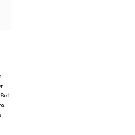
n
ur
 But
to
s