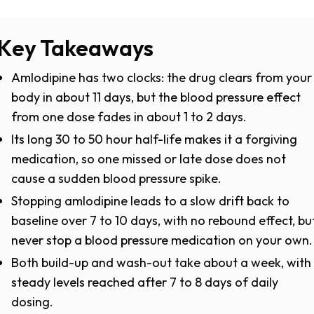
Key Takeaways
Amlodipine has two clocks: the drug clears from your
body in about 11 days, but the blood pressure effect
from one dose fades in about 1 to 2 days.
Its long 30 to 50 hour half-life makes it a forgiving
medication, so one missed or late dose does not
cause a sudden blood pressure spike.
Stopping amlodipine leads to a slow drift back to
baseline over 7 to 10 days, with no rebound effect, bu
never stop a blood pressure medication on your own.
Both build-up and wash-out take about a week, with
steady levels reached after 7 to 8 days of daily
dosing.