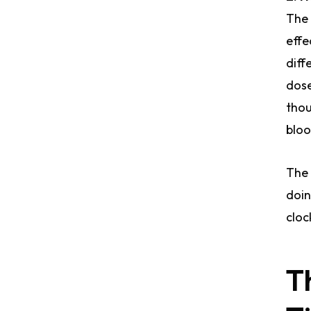
The 
effe
diff
dose
thou
bloo
The 
doin
cloc
T