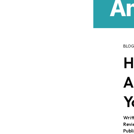
BLO
H
A
Y
Writ
Revi
Publ