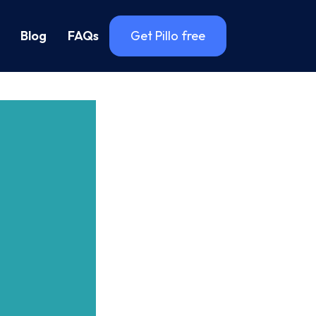
Blog
FAQs
Get Pillo free