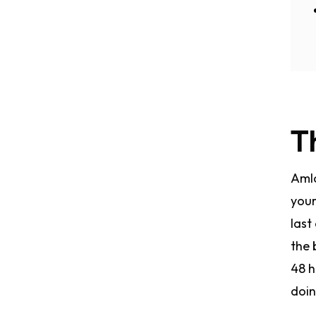
T
Amlo
your
last
the 
48 h
doin