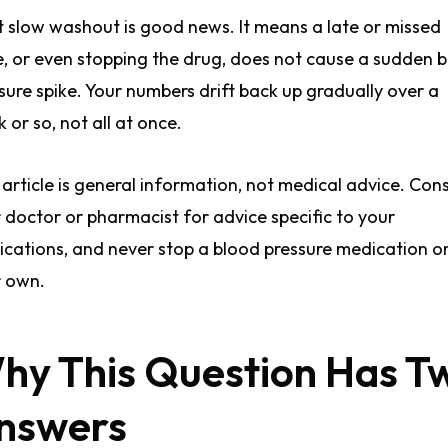
 slow washout is good news. It means a late or missed
, or even stopping the drug, does not cause a sudden 
sure spike. Your numbers drift back up gradually over a
 or so, not all at once.
 article is general information, not medical advice. Cons
 doctor or pharmacist for advice specific to your
cations, and never stop a blood pressure medication o
 own.
hy This Question Has T
nswers