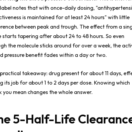
label notes that with once-daily dosing, "antihypertens
ctiveness is maintained for at least 24 hours" with little
erence between peak and trough. The effect from a sin
 starts tapering after about 24 to 48 hours. So even
gh the molecule sticks around for over a week, the acti
d pressure benefit fades within a day or two.
practical takeaway: drug present for about 11 days, eff
g its job for about 1 to 2 days per dose. Knowing which
k you mean changes the whole answer.
he 5-Half-Life Clearanc