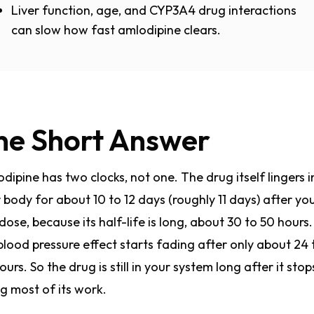
Liver function, age, and CYP3A4 drug interactions
can slow how fast amlodipine clears.
he Short Answer
dipine has two clocks, not one. The drug itself lingers i
 body for about 10 to 12 days (roughly 11 days) after yo
 dose, because its half-life is long, about 30 to 50 hours.
blood pressure effect starts fading after only about 24 
ours. So the drug is still in your system long after it stop
g most of its work.