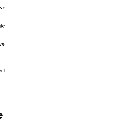
ive
gle
ve
ect
e