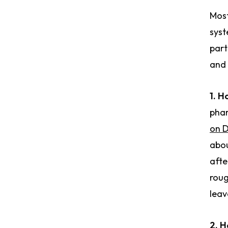
Most
syst
part
and 
1. H
phar
on 
abou
afte
roug
leav
2. H