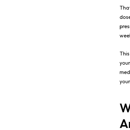
That
dose
pres
week
This
your
medi
your
W
A