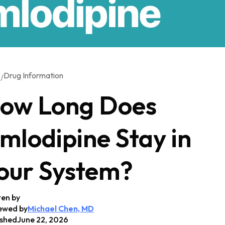
Drug Information
/
G
ow Long Does
mlodipine Stay in
our System?
ten by
ewed by
Michael Chen, MD
ished
June 22, 2026