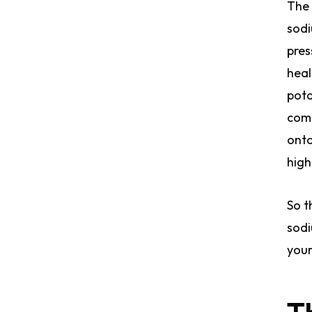
The 
sodi
pres
heal
pota
comm
onto
high
So t
sodi
your