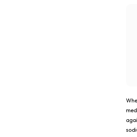
Whet
medi
agai
sodi