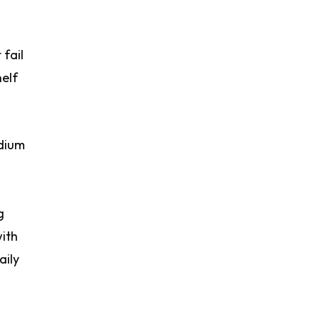
 fail
helf
odium
g
with
aily