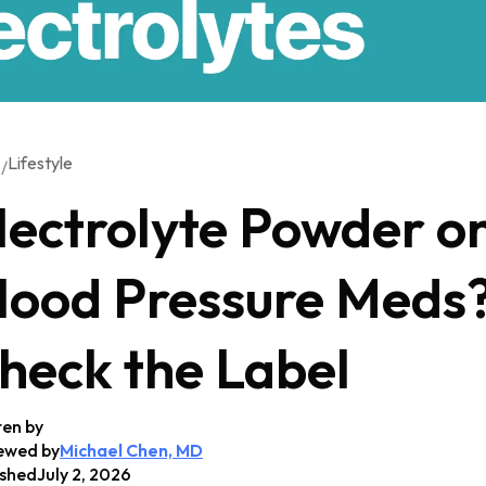
Lifestyle
/
G
lectrolyte Powder o
lood Pressure Meds
heck the Label
ten by
ewed by
Michael Chen, MD
ished
July 2, 2026