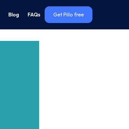
Blog
FAQs
Get Pillo free