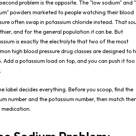
second problem is the opposite. The "low sodium" and 
um" powders marketed to people watching their blood
sure often swap in potassium chloride instead. That so
thier, and for the general population it can be. But
ssium is exactly the electrolyte that two of the most
on high blood pressure drug classes are designed to 
. Add a potassium load on top, and you can push it too
.
he label decides everything. Before you scoop, find the
um number and the potassium number, then match the
 medication.