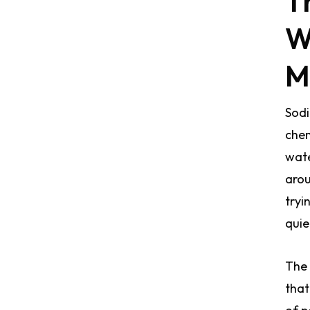
T
W
M
Sodi
chem
wate
arou
tryi
quie
The 
that