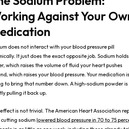
he Sodium Problem:
orking Against Your Ow
edication
um does not interact with your blood pressure pill
ically. It just does the exact opposite job. Sodium holds
r, which raises the volume of fluid your heart pushes
nd, which raises your blood pressure. Your medication i
ng to bring that number down. A high-sodium powder is
tly pulling it back up.
effect is not trivial. The American Heart Association re
 cutting sodium
lowered blood pressure in 70 to 75 perc