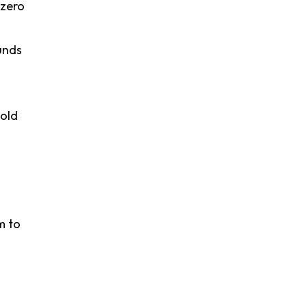
"zero
unds
hold
m to