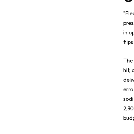
"Ele
pres
in o
flip
The 
hit,
deli
erro
sodi
2,30
budg