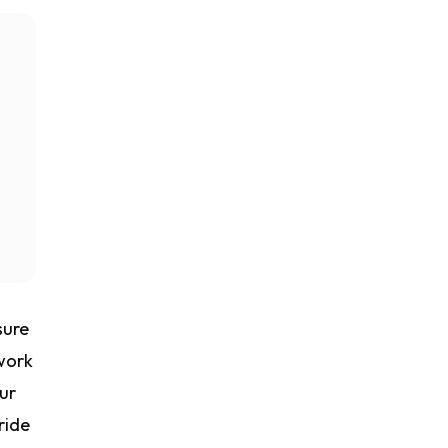
sure
work
ur
ride