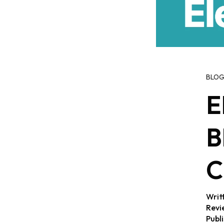
BLO
E
B
C
Writ
Revi
Publ