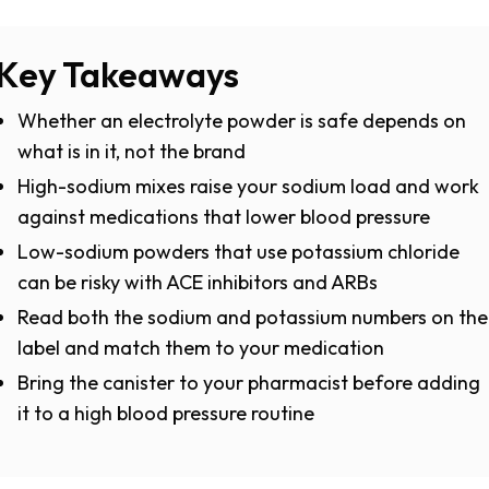
Key Takeaways
Whether an electrolyte powder is safe depends on
what is in it, not the brand
High-sodium mixes raise your sodium load and work
against medications that lower blood pressure
Low-sodium powders that use potassium chloride
can be risky with ACE inhibitors and ARBs
Read both the sodium and potassium numbers on the
label and match them to your medication
Bring the canister to your pharmacist before adding
it to a high blood pressure routine