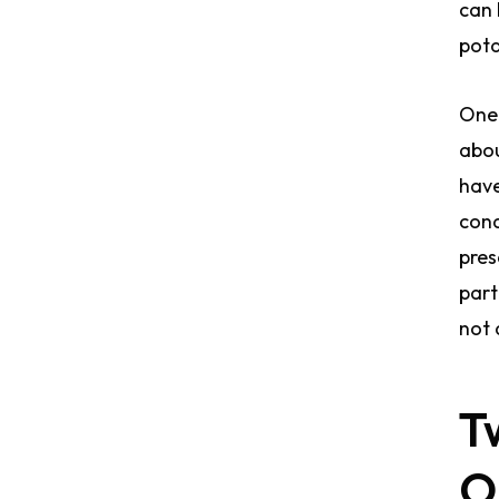
can 
pota
One 
abou
have
cond
pres
part
not 
T
O