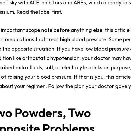
be risky with ACE inhibitors and ARBs, which already rai
ssium. Read the label first.
important scope note before anything else: this article 
t medications that treat
high
blood pressure. Some pe
 the opposite situation. If you have low blood pressure 
ition like orthostatic hypotension, your doctor may ha
cribed extra fluids, salt, or electrolyte drinks on purpose
 of raising your blood pressure. If that is you, this article
about your regimen. Follow the plan your doctor gave 
wo Powders, Two
pposite Problems