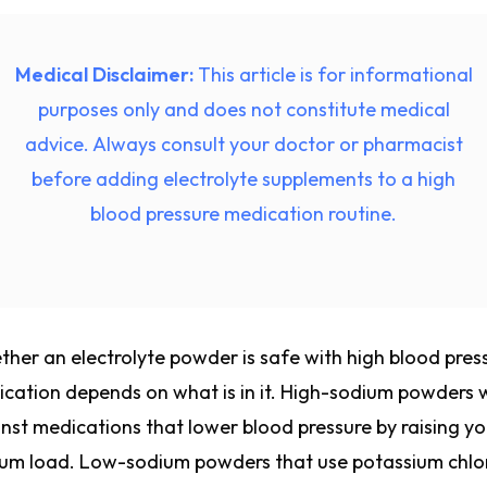
Medical Disclaimer:
This article is for informational
purposes only and does not constitute medical
advice. Always consult your doctor or pharmacist
before adding electrolyte supplements to a high
blood pressure medication routine.
her an electrolyte powder is safe with high blood pres
cation depends on what is in it. High-sodium powders 
nst medications that lower blood pressure by raising yo
um load. Low-sodium powders that use potassium chlo