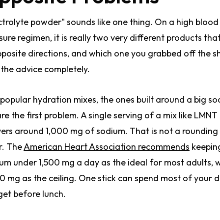
ctrolyte powder" sounds like one thing. On a high blood
sure regimen, it is really two very different products that
pposite directions, and which one you grabbed off the s
s the advice completely.
popular hydration mixes, the ones built around a big s
 are the first problem. A single serving of a mix like LMNT
vers around 1,000 mg of sodium. That is not a rounding
r. The
American Heart Association recommends
keepin
um under 1,500 mg a day as the ideal for most adults, 
0 mg as the ceiling. One stick can spend most of your d
et before lunch.